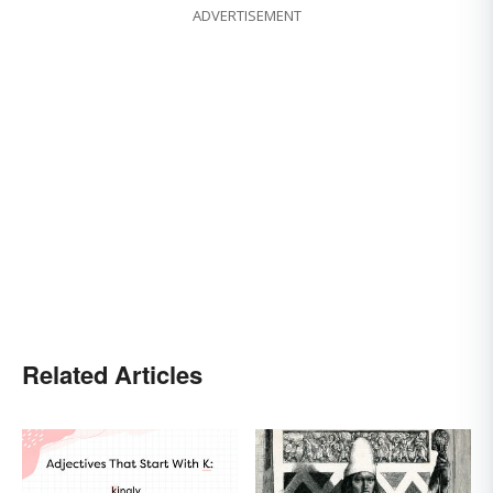
ADVERTISEMENT
Related Articles