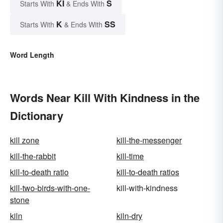
KI
S
Starts With
& Ends With
K
SS
Starts With
& Ends With
Word Length
Words Near Kill With Kindness in the
Dictionary
kill zone
kill-the-messenger
kill-the-rabbit
kill-time
kill-to-death ratio
kill-to-death ratios
kill-two-birds-with-one-
kill-with-kindness
stone
kiln
kiln-dry