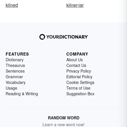
kilned
kilner-jar
FEATURES
COMPANY
Dictionary
About Us
Thesaurus
Contact Us
Sentences
Privacy Policy
Grammar
Editorial Policy
Vocabulary
Cookie Settings
Usage
Terms of Use
Reading & Writing
Suggestion Box
RANDOM WORD
Learn a new word now!