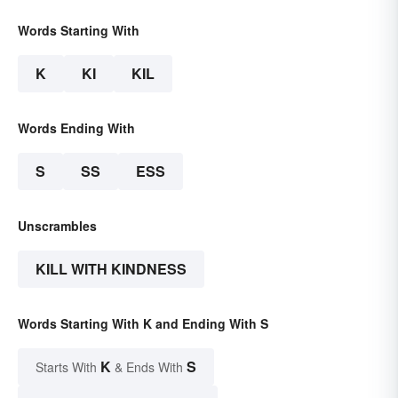
Words Starting With
K
KI
KIL
Words Ending With
S
SS
ESS
Unscrambles
KILL WITH KINDNESS
Words Starting With K and Ending With S
K
S
Starts With
& Ends With