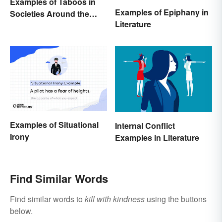
Examples of Taboos in
Examples of Epiphany in
Societies Around the
Literature
World
Examples of Situational
Internal Conflict
Irony
Examples in Literature
Find Similar Words
Find similar words to
kill with kindness
using the buttons
below.