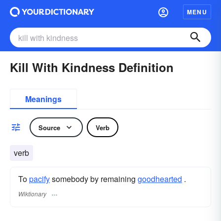
MENU
Kill With Kindness Definition
Meanings
Source
Verb
verb
To
pacify
somebody by remaining
goodhearted
.
Wiktionary