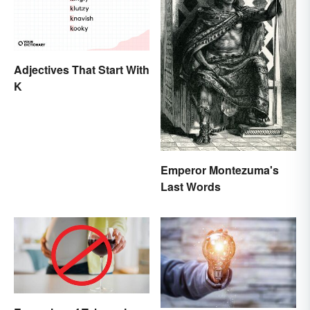
Adjectives That Start With
K
Emperor Montezuma's
Last Words