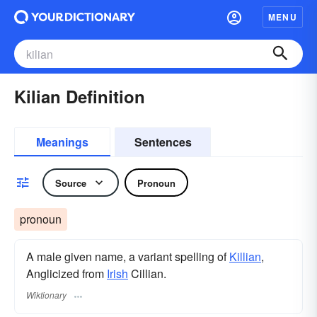
MENU
Kilian Definition
Meanings
Sentences
Source
Pronoun
pronoun
A male given name, a variant spelling of
Killian
,
Anglicized from
Irish
Cillian.
Wiktionary