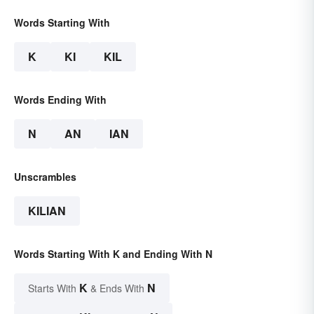
Words Starting With
K
KI
KIL
Words Ending With
N
AN
IAN
Unscrambles
KILIAN
Words Starting With K and Ending With N
K
N
Starts With
& Ends With