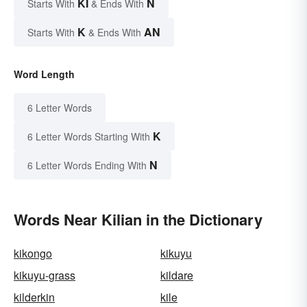
KI
N
Starts With
& Ends With
K
AN
Starts With
& Ends With
Word Length
6 Letter Words
K
6 Letter Words Starting With
N
6 Letter Words Ending With
Words Near Kilian in the Dictionary
kikongo
kikuyu
kikuyu-grass
kildare
kilderkin
kile