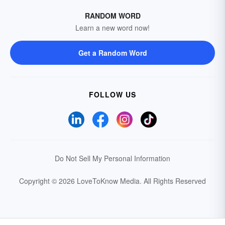
RANDOM WORD
Learn a new word now!
Get a Random Word
FOLLOW US
Do Not Sell My Personal Information
Copyright © 2026 LoveToKnow Media.
All Rights Reserved