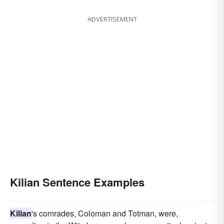
ADVERTISEMENT
Kilian Sentence Examples
Kilian
's comrades, Coloman and Totman, were,