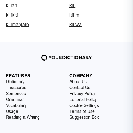
kilian
kilij
kilikiti
kilim
kilimanjaro
kiliwa
FEATURES
COMPANY
Dictionary
About Us
Thesaurus
Contact Us
Sentences
Privacy Policy
Grammar
Editorial Policy
Vocabulary
Cookie Settings
Usage
Terms of Use
Reading & Writing
Suggestion Box