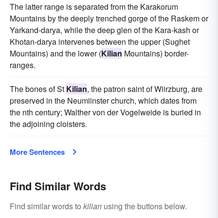
The latter range is separated from the Karakorum
Mountains by the deeply trenched gorge of the Raskem or
Yarkand-darya, while the deep glen of the Kara-kash or
Khotan-darya intervenes between the upper (Sughet
Mountains) and the lower (
Kilian
Mountains) border-
ranges.
The bones of St
Kilian
, the patron saint of Wiirzburg, are
preserved in the Neumiinster church, which dates from
the nth century; Walther von der Vogelweide is buried in
the adjoining cloisters.
More Sentences
Find Similar Words
Find similar words to
kilian
using the buttons below.