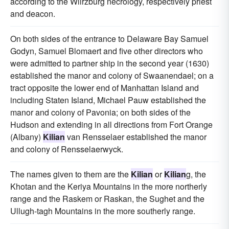
according to the Wiirzburg necrology, respectively priest
and deacon.
On both sides of the entrance to Delaware Bay Samuel
Godyn, Samuel Blomaert and five other directors who
were admitted to partner ship in the second year (1630)
established the manor and colony of Swaanendael; on a
tract opposite the lower end of Manhattan Island and
including Staten Island, Michael Pauw established the
manor and colony of Pavonia; on both sides of the
Hudson and extending in all directions from Fort Orange
(Albany)
Kilian
van Rensselaer established the manor
and colony of Rensselaerwyck.
The names given to them are the
Kilian
or
Kilian
g, the
Khotan and the Keriya Mountains in the more northerly
range and the Raskem or Raskan, the Sughet and the
Ullugh-tagh Mountains in the more southerly range.