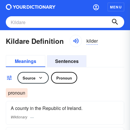
MENU
Kildare Definition
kilder
Meanings
Sentences
Source
Pronoun
pronoun
A county in the Republic of Ireland.
Wiktionary