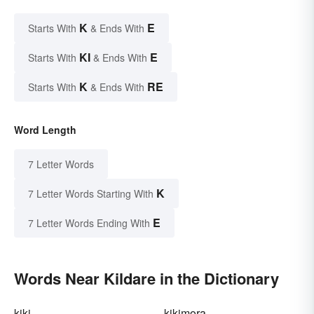
K
E
Starts With
& Ends With
KI
E
Starts With
& Ends With
K
RE
Starts With
& Ends With
Word Length
7 Letter Words
K
7 Letter Words Starting With
E
7 Letter Words Ending With
Words Near Kildare in the Dictionary
kiki
kikimora