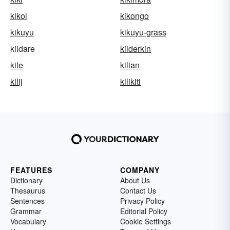
kikoi
kikongo
kikuyu
kikuyu-grass
kildare
kilderkin
kile
kilian
kilij
kilikiti
FEATURES
COMPANY
Dictionary
About Us
Thesaurus
Contact Us
Sentences
Privacy Policy
Grammar
Editorial Policy
Vocabulary
Cookie Settings