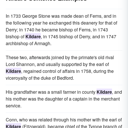
In 1733 George Stone was made dean of Ferns, and in
the following year he exchanged this deanery for that of
Derry; in 1740 he became bishop of Ferns, in 1743
bishop of
Kildare
, in 1745 bishop of Derry, and in 1747
archbishop of Armagh.
These two, afterwards joined by the primate's old rival
Lord Shannon, and usually supported by the earl of
Kildare
, regained control of affairs in 1758, during the
viceroyalty of the duke of Bedford.
His grandfather was a small farmer in county
Kildare
, and
his mother was the daughter of a captain in the merchant
service.
Conn, who was related through his mother with the earl of
Kildare
(Fitzgerald), became chief of the Tyrone branch of