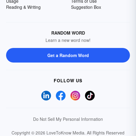
Usage
Terms of Use
Reading & Writing
Suggestion Box
RANDOM WORD
Learn a new word now!
Get a Random Word
FOLLOW US
Do Not Sell My Personal Information
Copyright © 2026 LoveToKnow Media.
All Rights Reserved