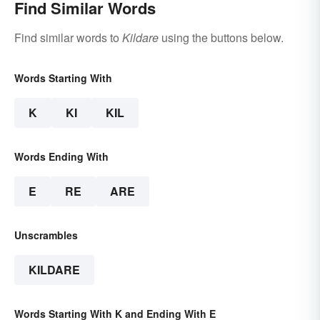
Find Similar Words
Find similar words to
Kildare
using the buttons below.
Words Starting With
K
KI
KIL
Words Ending With
E
RE
ARE
Unscrambles
KILDARE
Words Starting With K and Ending With E