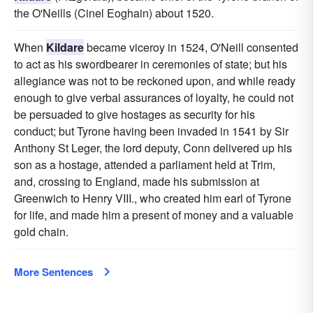
the O'Neills (Cinel Eoghain) about 1520.
When
Kildare
became viceroy in 1524, O'Neill consented
to act as his swordbearer in ceremonies of state; but his
allegiance was not to be reckoned upon, and while ready
enough to give verbal assurances of loyalty, he could not
be persuaded to give hostages as security for his
conduct; but Tyrone having been invaded in 1541 by Sir
Anthony St Leger, the lord deputy, Conn delivered up his
son as a hostage, attended a parliament held at Trim,
and, crossing to England, made his submission at
Greenwich to Henry VIII., who created him earl of Tyrone
for life, and made him a present of money and a valuable
gold chain.
More Sentences