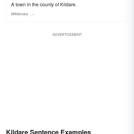
A town in the county of Kildare.
Wiktionary
ADVERTISEMENT
Kildare Sentence Examples