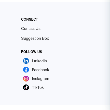
CONNECT
Contact Us
Suggestion Box
FOLLOW US
LinkedIn
Facebook
Instagram
TikTok