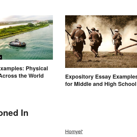
Background
xamples: Physical
Across the World
Expository Essay Example
for Middle and High School
oned In
Homyel'