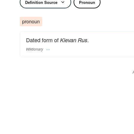
Definition Source
Pronoun
pronoun
Dated form of
.
Kievan Rus
Wiktionary