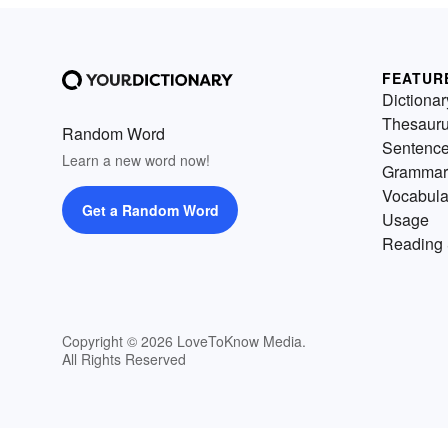
FEATUR
Dictionar
Thesaur
Random Word
Sentenc
Learn a new word now!
Grammar
Vocabula
Get a Random Word
Usage
Reading 
Copyright © 2026 LoveToKnow Media.
All Rights Reserved