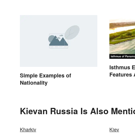
Loanwords
Continent
Isthmus E
Features 
Simple Examples of
Nationality
Kievan Russia Is Also Menti
Kharkiv
Kiev