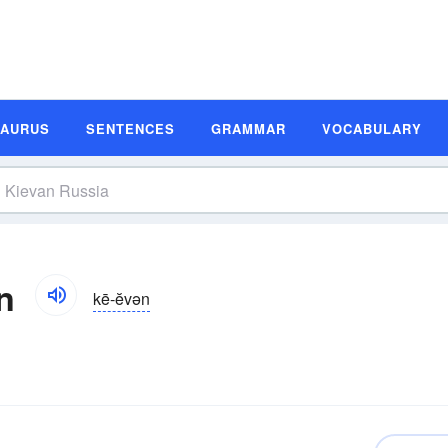
SAURUS
SENTENCES
GRAMMAR
VOCABULARY
n
kē-ĕvən