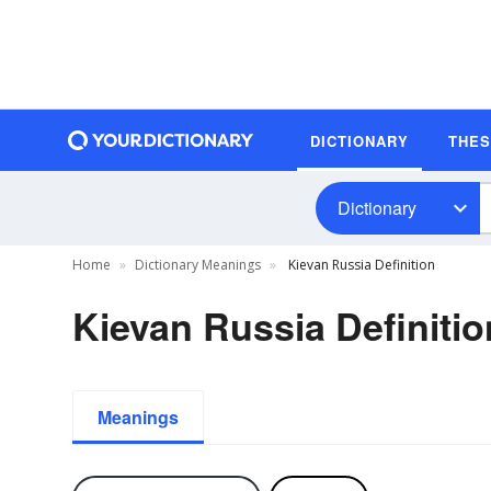
DICTIONARY
THE
Dictionary
Home
Dictionary Meanings
Kievan Russia Definition
Kievan Russia Definitio
Meanings