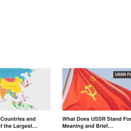
 Countries and
What Does USSR Stand Fo
f the Largest
Meaning and Brief