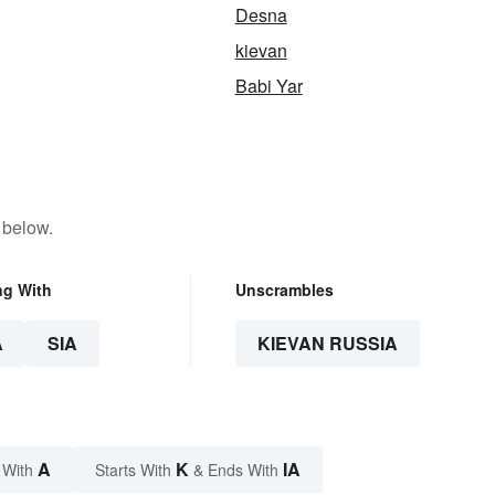
Desna
kievan
Babi Yar
 below.
ng With
Unscrambles
A
SIA
KIEVAN RUSSIA
A
K
IA
 With
Starts With
& Ends With