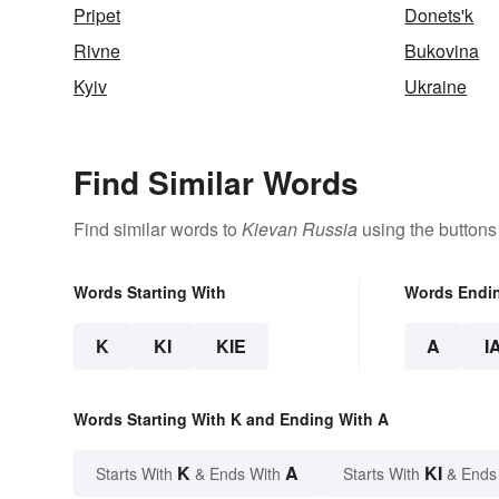
Pripet
Donets'k
Rivne
Bukovina
Kyiv
Ukraine
Find Similar Words
Find similar words to
Kievan Russia
using the buttons
Words Starting With
Words Endi
K
KI
KIE
A
I
Words Starting With K and Ending With A
K
A
KI
Starts With
& Ends With
Starts With
& Ends