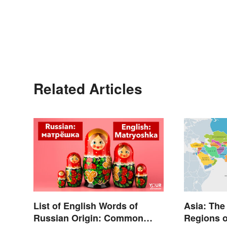
Related Articles
List of English Words of
Asia: The
Russian Origin: Common
Regions o