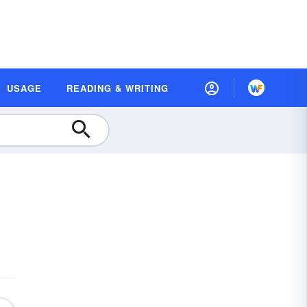
USAGE
READING & WRITING