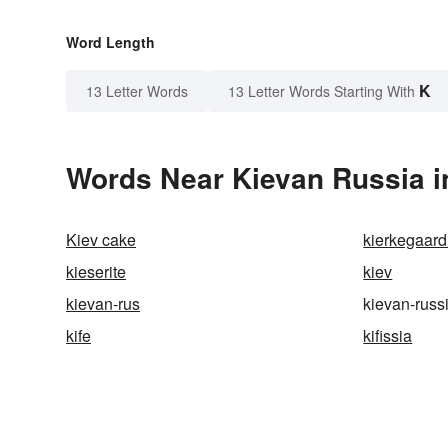
Word Length
K
13 Letter Words
13 Letter Words Starting With
Words Near Kievan Russia in
Kiev cake
kierkegaard
kieserite
kiev
kievan-rus
kievan-russ
kife
kifissia