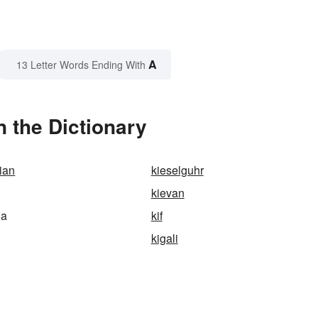
A
13 Letter Words Ending With
 the Dictionary
ian
kieselguhr
kievan
ia
kif
kigali