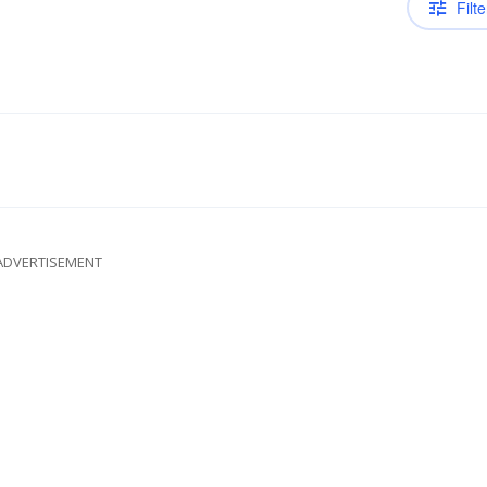
Filte
ADVERTISEMENT