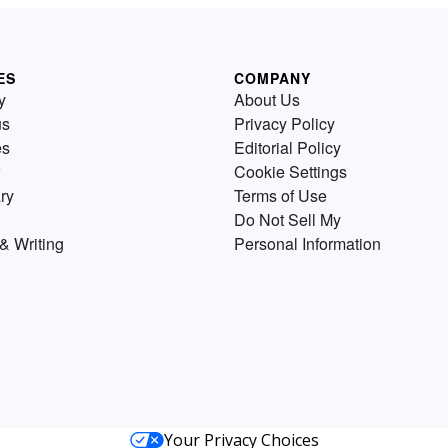
ES
COMPANY
y
About Us
us
Privacy Policy
es
Editorial Policy
Cookie Settings
ry
Terms of Use
Do Not Sell My
& Writing
Personal Information
Your Privacy Choices