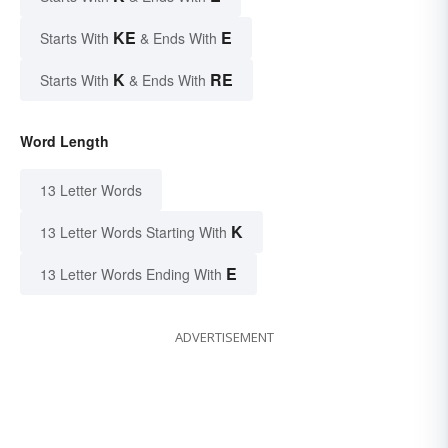
KE
E
Starts With
& Ends With
K
RE
Starts With
& Ends With
Word Length
13 Letter Words
K
13 Letter Words Starting With
E
13 Letter Words Ending With
ADVERTISEMENT