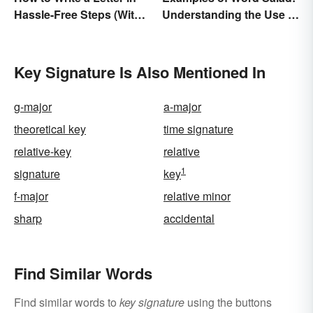
Hassle-Free Steps (With
Understanding the Use of
Sample)
Random Words
Key Signature Is Also Mentioned In
g-major
a-major
theoretical key
time signature
relative-key
relative
1
signature
key
f-major
relative minor
sharp
accidental
Find Similar Words
Find similar words to
key signature
using the buttons