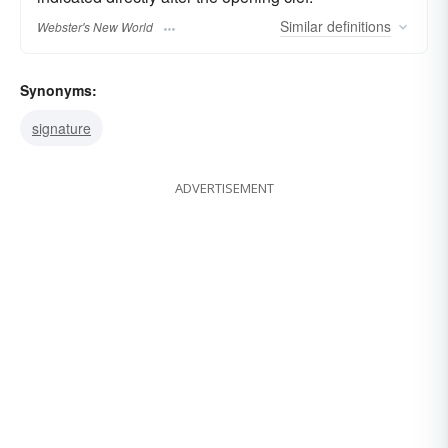
Similar
definitions
Webster's New World
Synonyms:
signature
ADVERTISEMENT