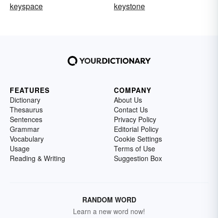
keyspace
keystone
FEATURES
COMPANY
Dictionary
About Us
Thesaurus
Contact Us
Sentences
Privacy Policy
Grammar
Editorial Policy
Vocabulary
Cookie Settings
Usage
Terms of Use
Reading & Writing
Suggestion Box
RANDOM WORD
Learn a new word now!