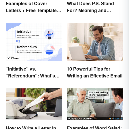
What Does P.S. Stand
Examples of Cover
For? Meaning and
Letters + Free Template
Correct Usage
and Easy Tips
“Initiative” vs.
10 Powerful Tips for
“Referendum”: What’s
Writing an Effective Email
the Difference?
How to Write a Letter in
Examples of Word Salad: