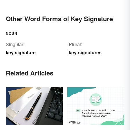
Other Word Forms of Key Signature
NOUN
Singular:
Plural:
key signature
key-signatures
Related Articles