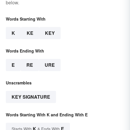
below.
Words Starting With
K
KE
KEY
Words Ending With
E
RE
URE
Unscrambles
KEY SIGNATURE
Words Starting With K and Ending With E
K
E
Starts With
& Ends With