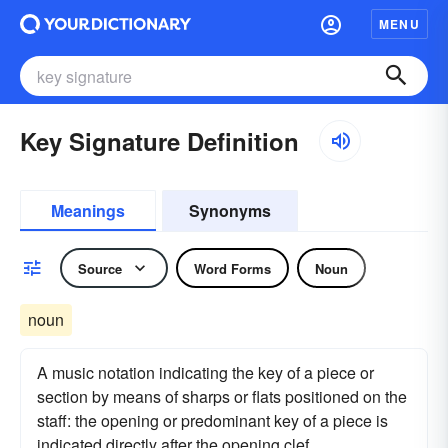
MENU
Key Signature Definition
Meanings
Synonyms
Source
Word Forms
Noun
noun
A music notation indicating the key of a piece or
section by means of sharps or flats positioned on the
staff: the opening or predominant key of a piece is
indicated directly after the opening clef.