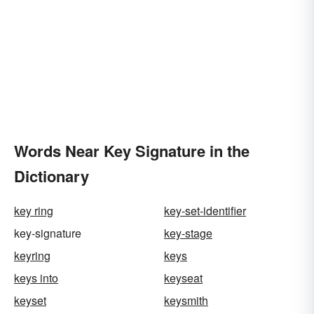
Words Near Key Signature in the
Dictionary
key ring
key-set-identifier
key-signature
key-stage
keyring
keys
keys into
keyseat
keyset
keysmith