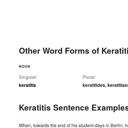
Other Word Forms of Keratit
NOUN
Singular:
Plural:
keratitis
keratitides
keratitise
,
Keratitis Sentence Example
When, towards the end of his student-days in Berlin, he