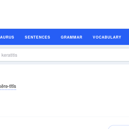
SAURUS
SENTENCES
GRAMMAR
VOCABULARY
kĕrə-tītĭs