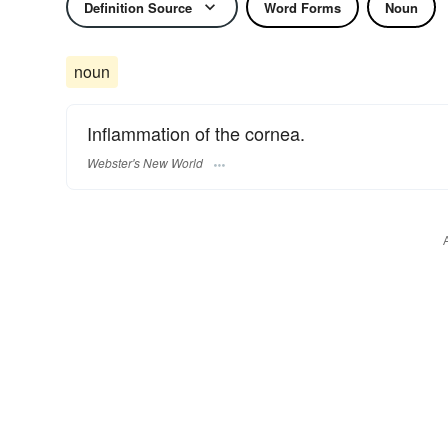
Definition Source
Word Forms
Noun
noun
Inflammation of the cornea.
Webster's New World