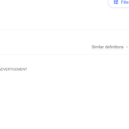
Filte
Similar
definitions
ADVERTISEMENT