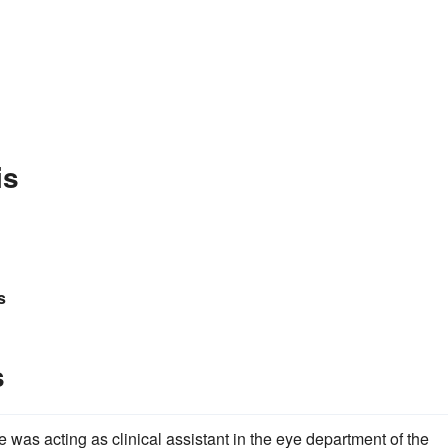
is
s
s
 was acting as clinical assistant in the eye department of the