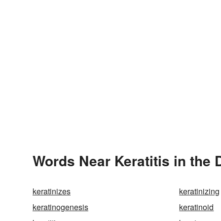
Words Near Keratitis in the 
keratinizes
keratinizing
keratinogenesis
keratinoid