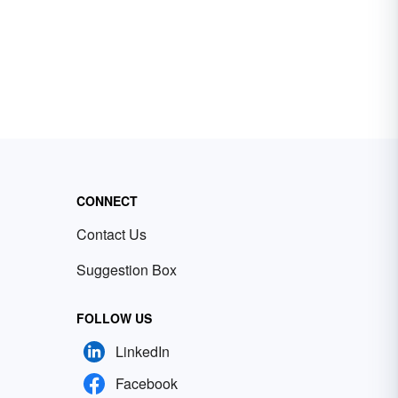
CONNECT
Contact Us
Suggestion Box
FOLLOW US
LinkedIn
Facebook