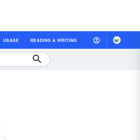
USAGE
READING & WRITING