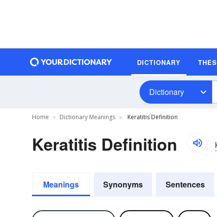
DICTIONARY
THE
Dictionary
Home
Dictionary Meanings
Keratitis Definition
Keratitis Definition
Meanings
Synonyms
Sentences