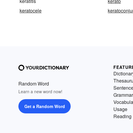
keratitis
kerato
keratocele
keratoconjun
FEATUR
Dictionar
Thesaur
Random Word
Sentenc
Learn a new word now!
Grammar
Vocabula
Get a Random Word
Usage
Reading 