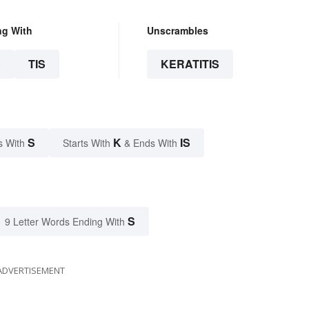
ng With
Unscrambles
S
TIS
KERATITIS
S
K
IS
s With
Starts With
& Ends With
S
9 Letter Words Ending With
ADVERTISEMENT