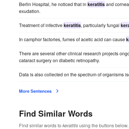
Berlin Hospital, he noticed that in
keratitis
and corneal
exudation.
Treatment of infective
keratitis
, particularly fungal
kera
In camphor factories, fumes of acetic acid can cause
k
There are several other clinical research projects ong
cataract surgery on diabetic retinopathy.
Data is also collected on the spectrum of organisms i
More Sentences
Find Similar Words
Find similar words to
keratitis
using the buttons below.