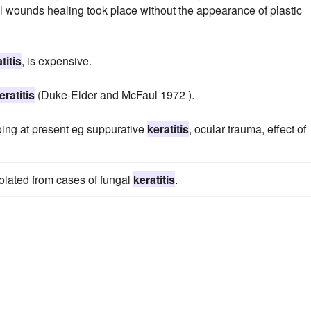
 wounds healing took place without the appearance of plastic
titis
, is expensive.
eratitis
(Duke-Elder and McFaul 1972 ).
oing at present eg suppurative
keratitis
, ocular trauma, effect of
solated from cases of fungal
keratitis
.