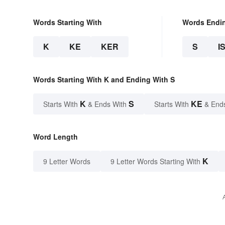
Words Starting With
Words Endi
K
KE
KER
S
I
Words Starting With K and Ending With S
K
S
KE
Starts With
& Ends With
Starts With
& End
Word Length
K
9 Letter Words
9 Letter Words Starting With