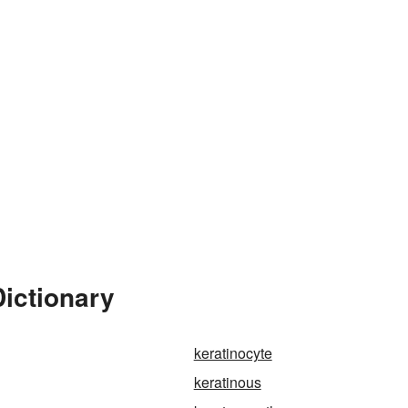
Dictionary
keratinocyte
keratinous