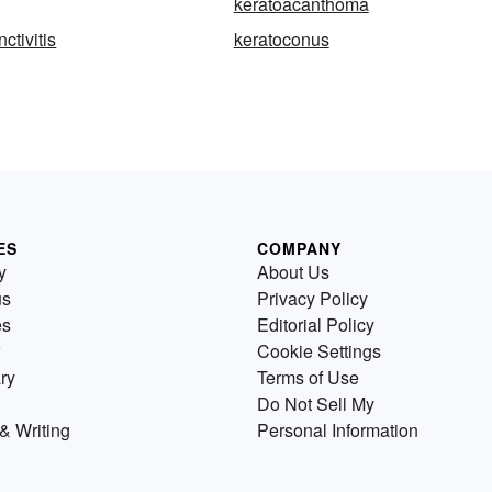
keratoacanthoma
ctivitis
keratoconus
ES
COMPANY
y
About Us
us
Privacy Policy
es
Editorial Policy
Cookie Settings
ry
Terms of Use
Do Not Sell My
& Writing
Personal Information