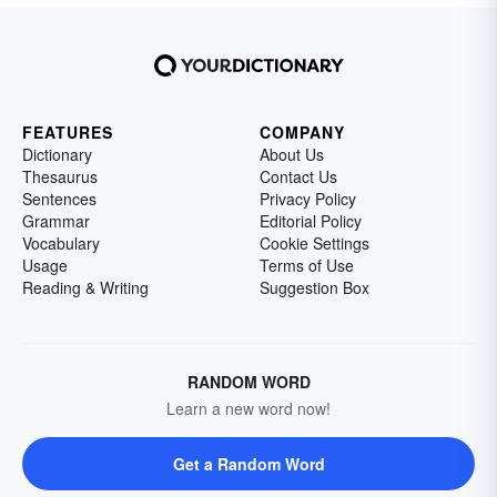
FEATURES
COMPANY
Dictionary
About Us
Thesaurus
Contact Us
Sentences
Privacy Policy
Grammar
Editorial Policy
Vocabulary
Cookie Settings
Usage
Terms of Use
Reading & Writing
Suggestion Box
RANDOM WORD
Learn a new word now!
Get a Random Word