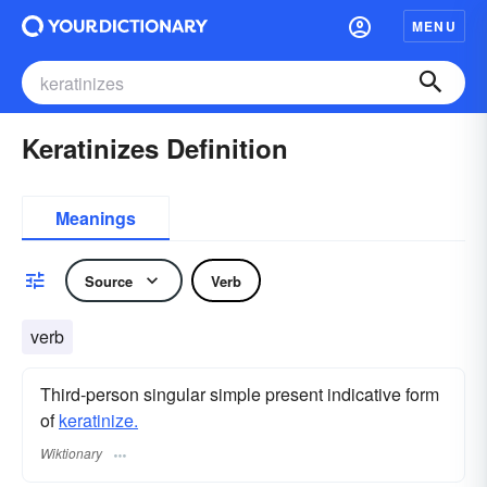
MENU
Keratinizes Definition
Meanings
Source
Verb
verb
Third-person singular simple present indicative form
of
keratinize.
Wiktionary