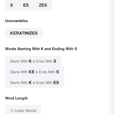
S
ES
ZES
Unscrambles
KERATINIZES
Words Starting With K and Ending With S
K
S
Starts With
& Ends With
KE
S
Starts With
& Ends With
K
ES
Starts With
& Ends With
Word Length
11 Letter Words