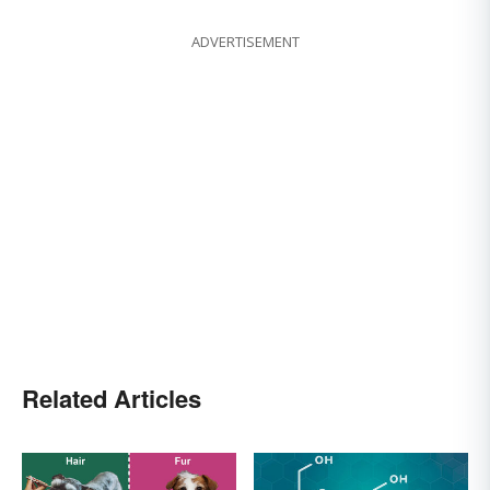
ADVERTISEMENT
Related Articles