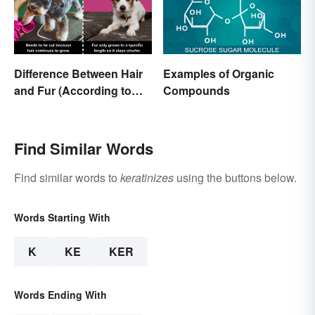
Difference Between Hair
Examples of Organic
and Fur (According to
Compounds
Science)
Find Similar Words
Find similar words to
keratinizes
using the buttons below.
Words Starting With
K
KE
KER
Words Ending With