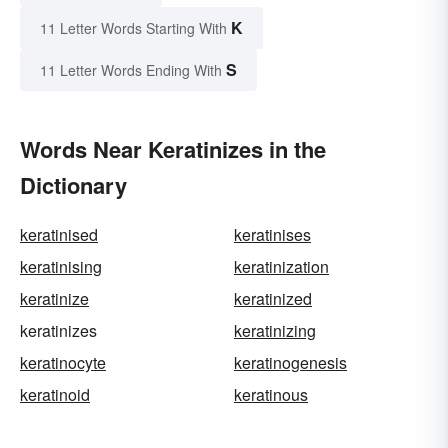
K
11 Letter Words Starting With
S
11 Letter Words Ending With
Words Near Keratinizes in the
Dictionary
keratinised
keratinises
keratinising
keratinization
keratinize
keratinized
keratinizes
keratinizing
keratinocyte
keratinogenesis
keratinoid
keratinous