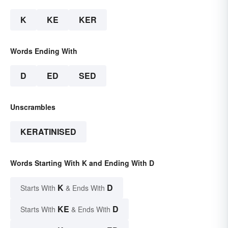
K
KE
KER
Words Ending With
D
ED
SED
Unscrambles
KERATINISED
Words Starting With K and Ending With D
K
D
Starts With
& Ends With
KE
D
Starts With
& Ends With