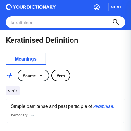
MENU
Keratinised Definition
Meanings
Source
Verb
verb
Simple past tense and past participle of
keratinise.
Wiktionary