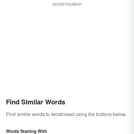
ADVERTISEMENT
Find Similar Words
Find similar words to
keratinised
using the buttons below.
Words Starting With