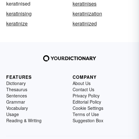
keratinised
keratinises
keratinising
keratinization
keratinize
keratinized
FEATURES
COMPANY
Dictionary
About Us
Thesaurus
Contact Us
Sentences
Privacy Policy
Grammar
Editorial Policy
Vocabulary
Cookie Settings
Usage
Terms of Use
Reading & Writing
Suggestion Box