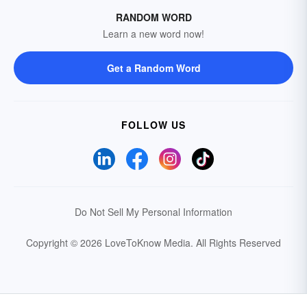
RANDOM WORD
Learn a new word now!
Get a Random Word
FOLLOW US
Do Not Sell My Personal Information
Copyright © 2026 LoveToKnow Media.
All Rights Reserved