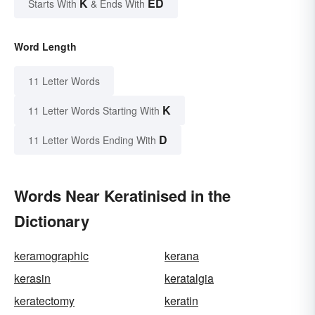
K
ED
Starts With
& Ends With
Word Length
11 Letter Words
K
11 Letter Words Starting With
D
11 Letter Words Ending With
Words Near Keratinised in the
Dictionary
keramographic
kerana
kerasin
keratalgia
keratectomy
keratin