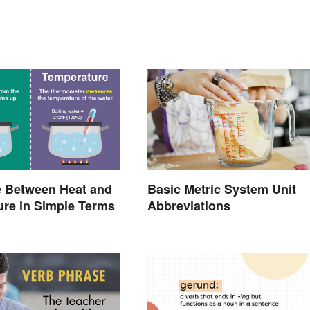
e Between Heat and
Basic Metric System Unit
re in Simple Terms
Abbreviations