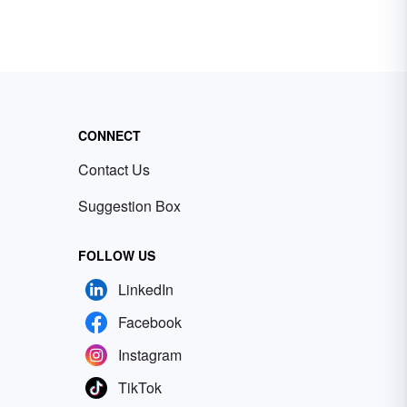
CONNECT
Contact Us
Suggestion Box
FOLLOW US
LinkedIn
Facebook
Instagram
TikTok