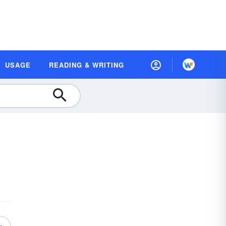
USAGE
READING & WRITING