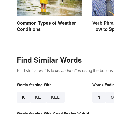
Common Types of Weather
Verb Phr
Conditions
How to S
Find Similar Words
Find similar words to
kelvin-function
using the buttons
Words Starting With
Words Endi
K
KE
KEL
N
O
Words Starting With K and Ending With N