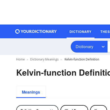
DICTIONARY
THE
Dictionary
Home
Dictionary Meanings
Kelvin-function Definition
Kelvin-function Definiti
Meanings