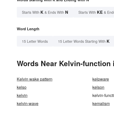
K
N
KE
Starts With
& Ends With
Starts With
& End
Word Length
K
15 Letter Words
15 Letter Words Starting With
Words Near Kelvin-function i
Kelvin wake pattern
kelpware
kelso
kelson
kelvin
kelvin-funct
kelvin-wave
kemalism