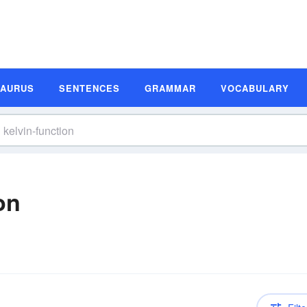
SAURUS
SENTENCES
GRAMMAR
VOCABULARY
on