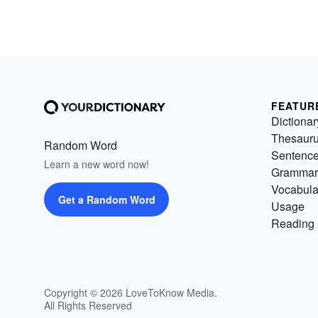
FEATUR
Dictionar
Thesaur
Random Word
Sentenc
Learn a new word now!
Grammar
Vocabula
Get a Random Word
Usage
Reading 
Copyright © 2026 LoveToKnow Media.
All Rights Reserved