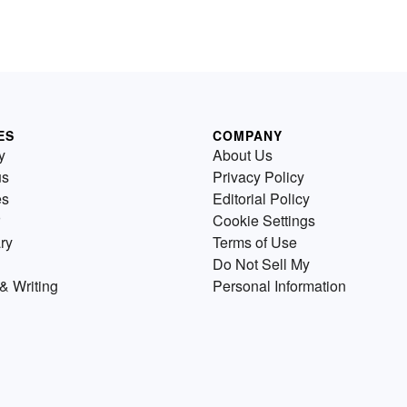
ES
COMPANY
y
About Us
us
Privacy Policy
es
Editorial Policy
Cookie Settings
ry
Terms of Use
Do Not Sell My
& Writing
Personal Information