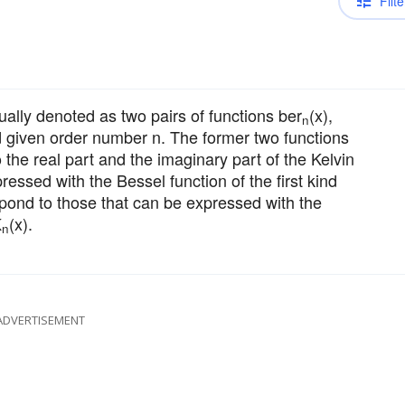
Filte
ually denoted as two pairs of functions ber
(x),
n
nd given order number n. The former two functions
 the real part and the imaginary part of the Kelvin
pressed with the Bessel function of the first kind
spond to those that can be expressed with the
K
(x).
n
ADVERTISEMENT