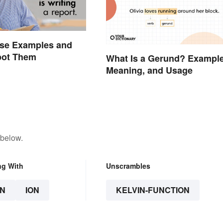
ase Examples and
pot Them
What Is a Gerund? Example
Meaning, and Usage
 below.
ng With
Unscrambles
N
ION
KELVIN-FUNCTION