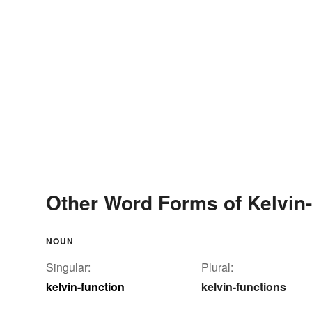
Other Word Forms of Kelvin-
NOUN
Singular:
Plural:
kelvin-function
kelvin-functions