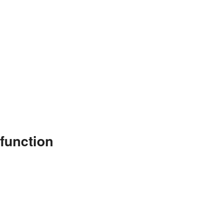
function