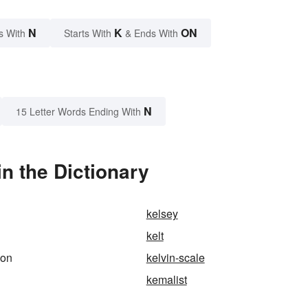
N
K
ON
s With
Starts With
& Ends With
N
15 Letter Words Ending With
n the Dictionary
kelsey
kelt
ion
kelvin-scale
kemalist