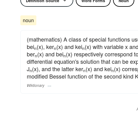
Definition Source
Word Forms
Noun
noun
(mathematics) A class of special functions us
bei
(x), ker
(x) and kei
(x) with variable x a
n
n
n
ber
(x) and bei
(x) respectively correspond to
n
n
differential equation's solution that can be ex
J
(x), and the latter ker
(x) and kei
(x) corre
n
n
n
modified Bessel function of the second kind 
Wiktionary