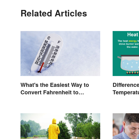
Related Articles
What's the Easiest Way to
Differenc
Convert Fahrenheit to
Temperatu
Celsius?