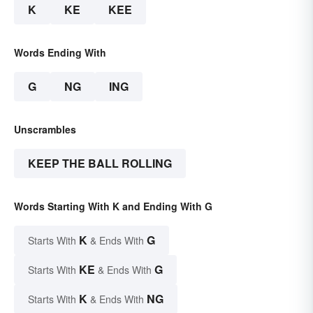
K
KE
KEE
Words Ending With
G
NG
ING
Unscrambles
KEEP THE BALL ROLLING
Words Starting With K and Ending With G
K
G
Starts With
& Ends With
KE
G
Starts With
& Ends With
K
NG
Starts With
& Ends With