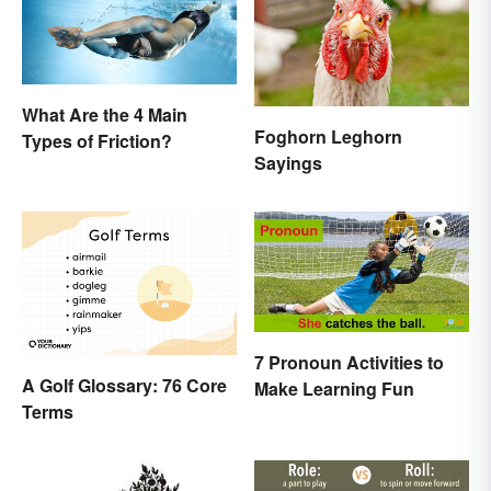
What Are the 4 Main
Foghorn Leghorn
Types of Friction?
Sayings
7 Pronoun Activities to
A Golf Glossary: 76 Core
Make Learning Fun
Terms