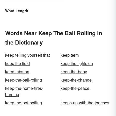
Word Length
Words Near Keep The Ball Rolling in
the Dictionary
keep telling yourself that
keep term
keep the field
keep the lights on
keep-tabs-on
keep-the-baby
keep-the-ball-rolling
keep-the-change
keep-the-home-fires-
keep-the-peace
burning
keep-the-pot-boiling
keeps-up-with-the-joneses