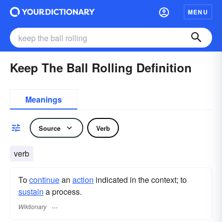
MENU
Keep The Ball Rolling Definition
Meanings
Source
Verb
verb
To
continue
an
action
indicated in the context; to
sustain
a process.
Wiktionary