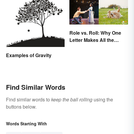
Role vs. Roll: Why One
Letter Makes All the
Difference
Examples of Gravity
Find Similar Words
Find similar words to
keep the ball rolling
using the
buttons below.
Words Starting With