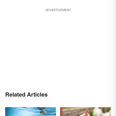
ADVERTISEMENT
Related Articles