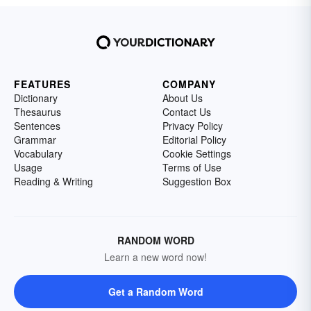
FEATURES
COMPANY
Dictionary
About Us
Thesaurus
Contact Us
Sentences
Privacy Policy
Grammar
Editorial Policy
Vocabulary
Cookie Settings
Usage
Terms of Use
Reading & Writing
Suggestion Box
RANDOM WORD
Learn a new word now!
Get a Random Word