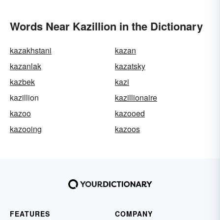
Words Near Kazillion in the Dictionary
kazakhstani
kazan
kazanlak
kazatsky
kazbek
kazi
kazillion
kazillionaire
kazoo
kazooed
kazooing
kazoos
FEATURES
COMPANY