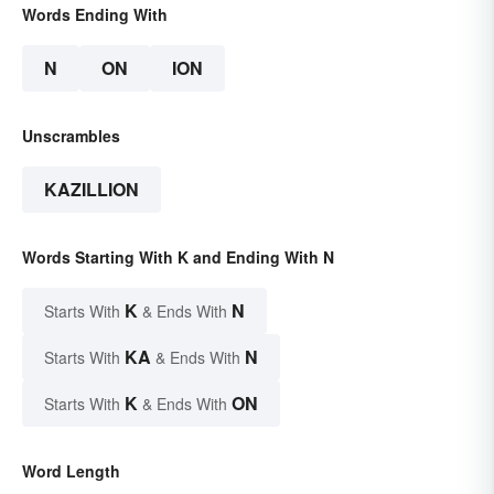
Words Ending With
N
ON
ION
Unscrambles
KAZILLION
Words Starting With K and Ending With N
K
N
Starts With
& Ends With
KA
N
Starts With
& Ends With
K
ON
Starts With
& Ends With
Word Length