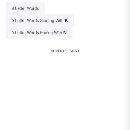
9 Letter Words
K
9 Letter Words Starting With
N
9 Letter Words Ending With
ADVERTISEMENT