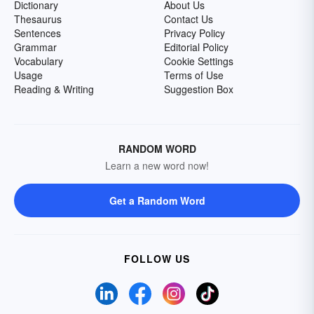
Dictionary
About Us
Thesaurus
Contact Us
Sentences
Privacy Policy
Grammar
Editorial Policy
Vocabulary
Cookie Settings
Usage
Terms of Use
Reading & Writing
Suggestion Box
RANDOM WORD
Learn a new word now!
Get a Random Word
FOLLOW US