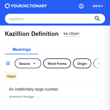
MENU
Kazillion Definition
kə-zĭlyən
Meanings
Source
Word Forms
Origin
Noun
noun
An indefinitely large number.
American Heritage