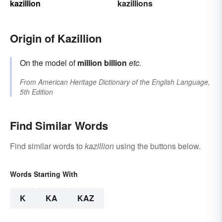
kazillion
kazillions
Origin of Kazillion
On the model of
million
billion
etc.
From
American Heritage Dictionary of the English Language,
5th Edition
Find Similar Words
Find similar words to
kazillion
using the buttons below.
Words Starting With
K
KA
KAZ