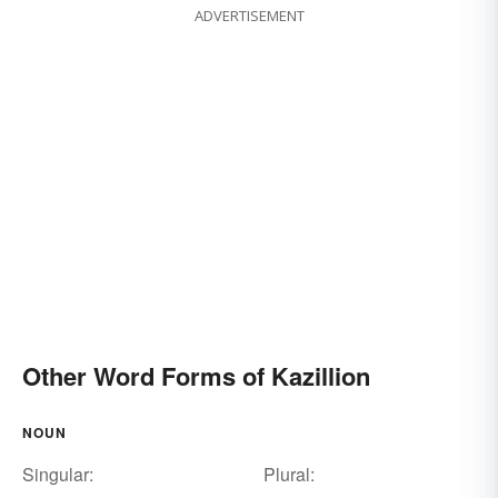
ADVERTISEMENT
Other Word Forms of Kazillion
NOUN
Singular:
Plural: