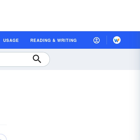
USAGE
READING & WRITING