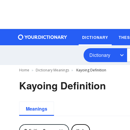
DICTIONARY
THE
Dictionary
Home
Dictionary Meanings
Kayoing Definition
Kayoing Definition
Meanings