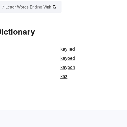
G
7 Letter Words Ending With
ictionary
kaylied
kayoed
kaypoh
kaz