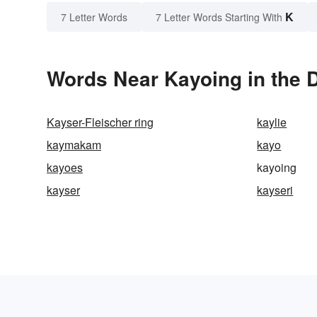
K
7 Letter Words
7 Letter Words Starting With
Words Near Kayoing in the D
Kayser-Fleischer ring
kaylie
kaymakam
kayo
kayoes
kayoing
kayser
kayseri