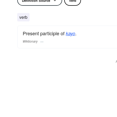
Definition Source
Verb
verb
Present participle of
.
kayo
Wiktionary