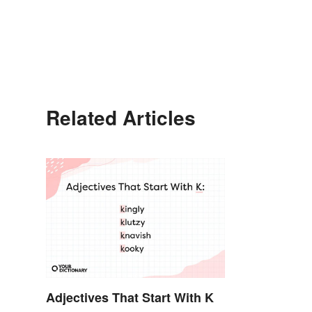
Related Articles
Adjectives That Start With K