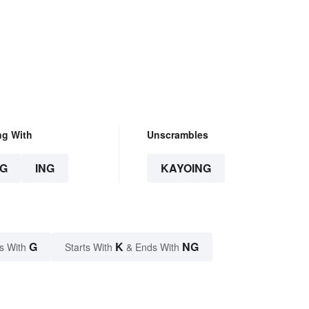
ng With
Unscrambles
G
ING
KAYOING
G
K
NG
s With
Starts With
& Ends With