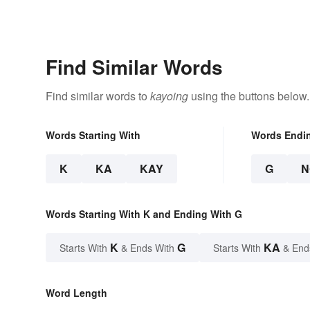
Find Similar Words
Find similar words to
kayoing
using the buttons below.
Words Starting With
Words Endi
K
KA
KAY
G
N
Words Starting With K and Ending With G
K
G
KA
Starts With
& Ends With
Starts With
& End
Word Length