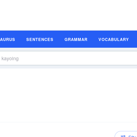
SAURUS
SENTENCES
GRAMMAR
VOCABULARY