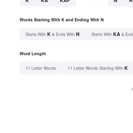
K
KA
KAF
N
R
Words Starting With K and Ending With N
K
N
KA
Starts With
& Ends With
Starts With
& End
Word Length
K
11 Letter Words
11 Letter Words Starting With