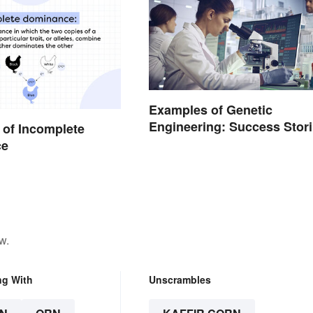
Examples of Genetic
Engineering: Success Stor
of Incomplete
and Origins
ce
w.
ng With
Unscrambles