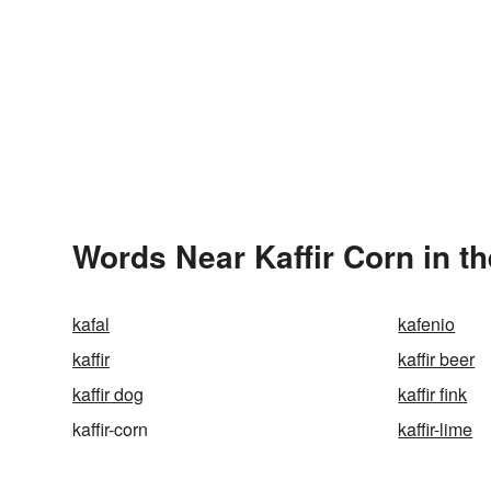
Words Near Kaffir Corn in th
kafal
kafenio
kaffir
kaffir beer
kaffir dog
kaffir fink
kaffir-corn
kaffir-lime