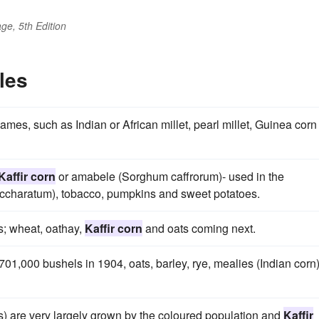
ge, 5th Edition
les
ames, such as Indian or African millet, pearl millet, Guinea corn
Kaffir corn
or amabele (Sorghum caffrorum)- used in the
saccharatum), tobacco, pumpkins and sweet potatoes.
es; wheat, oathay,
Kaffir corn
and oats coming next.
,701,000 bushels in 1904, oats, barley, rye, mealies (Indian corn
es) are very largely grown by the coloured population and
Kaffir