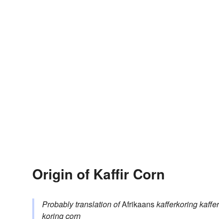
Origin of Kaffir Corn
Probably translation of
Afrikaans
kafferkoring
kaffer
koring
corn