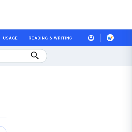
USAGE
READING & WRITING