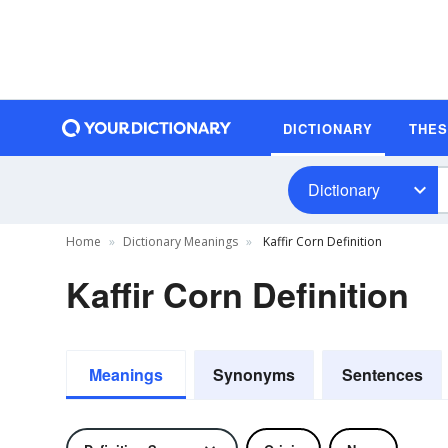
DICTIONARY
THE
Dictionary
Home
Dictionary Meanings
Kaffir Corn Definition
Kaffir Corn Definition
Meanings
Synonyms
Sentences