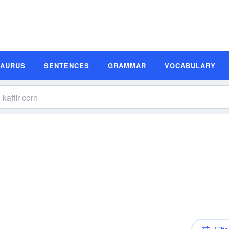
SAURUS
SENTENCES
GRAMMAR
VOCABULARY