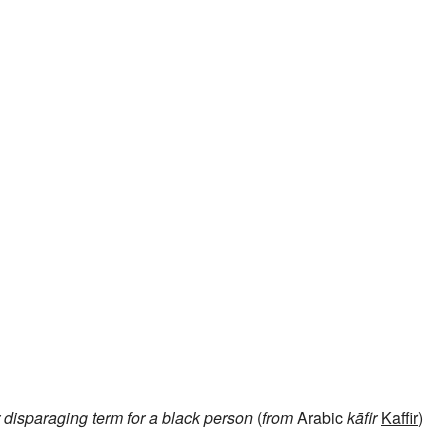
disparaging term for a black person
(
from
Arabic
kāfir
Kaffir
)