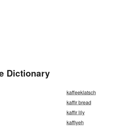
e Dictionary
kaffeeklatsch
kaffir bread
kaffir lily
kaffiyeh