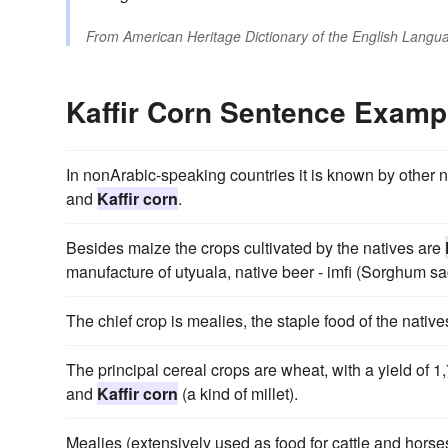
From
American Heritage Dictionary of the English Langua
Kaffir Corn Sentence Examp
In nonArabic-speaking countries it is known by other n
and
Kaffir corn
.
Besides maize the crops cultivated by the natives are
manufacture of utyuala, native beer - imfi (Sorghum 
The chief crop is mealies, the staple food of the nativ
The principal cereal crops are wheat, with a yield of 1
and
Kaffir corn
(a kind of millet).
Mealies (extensively used as food for cattle and hors