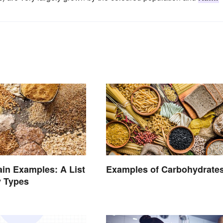
in Examples: A List
Examples of Carbohydrate
y Types