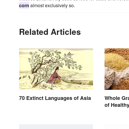
corn
almost exclusively so.
Related Articles
70 Extinct Languages of Asia
Whole Gra
of Health