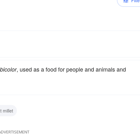
Filte
, used as a food for people and animals and
bicolor
t millet
ADVERTISEMENT