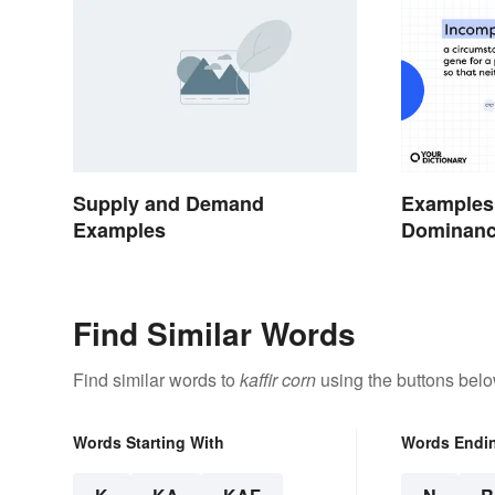
Supply and Demand
Examples 
Examples
Dominan
Find Similar Words
Find similar words to
kaffir corn
using the buttons belo
Words Starting With
Words Endi