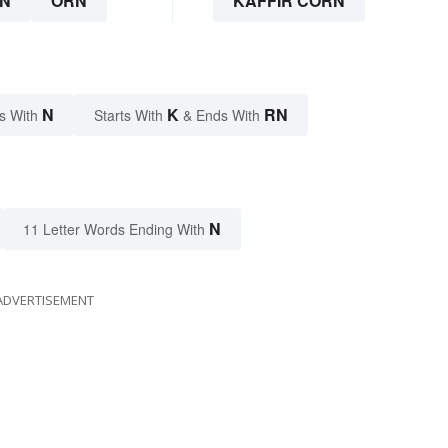
N
ORN
KAFFIR CORN
N
K
RN
s With
Starts With
& Ends With
N
11 Letter Words Ending With
ADVERTISEMENT