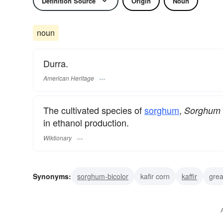
Definition Source
Origin
Noun
noun
Durra.
American Heritage
The cultivated species of
sorghum
,
Sorghum 
in ethanol production.
Wiktionary
Synonyms:
sorghum-bicolor
kafir corn
kaffir
grea