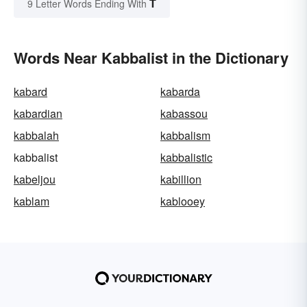
T
9 Letter Words Ending With
Words Near Kabbalist in the Dictionary
kabard
kabarda
kabardian
kabassou
kabbalah
kabbalism
kabbalist
kabbalistic
kabeljou
kabillion
kablam
kablooey