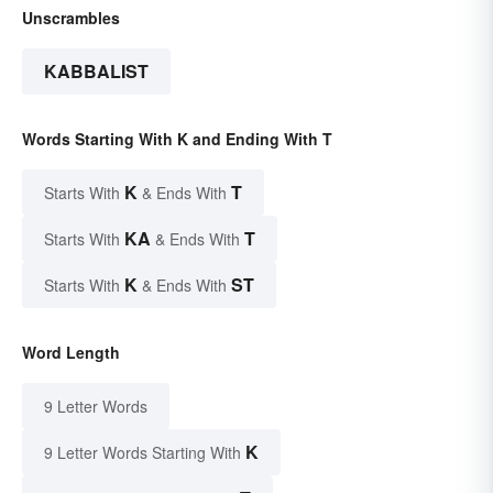
Unscrambles
KABBALIST
Words Starting With K and Ending With T
K
T
Starts With
& Ends With
KA
T
Starts With
& Ends With
K
ST
Starts With
& Ends With
Word Length
9 Letter Words
K
9 Letter Words Starting With