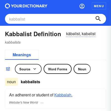
MENU
Kabbalist Definition
käbəlist, kabəlist
kabbalists
Meanings
Source
Word Forms
Noun
noun
kabbalists
An adherent or student of
Kabbalah.
Webster's New World