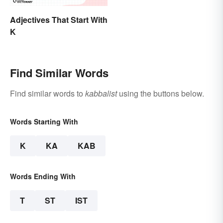
Adjectives That Start With
K
Find Similar Words
Find similar words to
kabbalist
using the buttons below.
Words Starting With
K
KA
KAB
Words Ending With
T
ST
IST