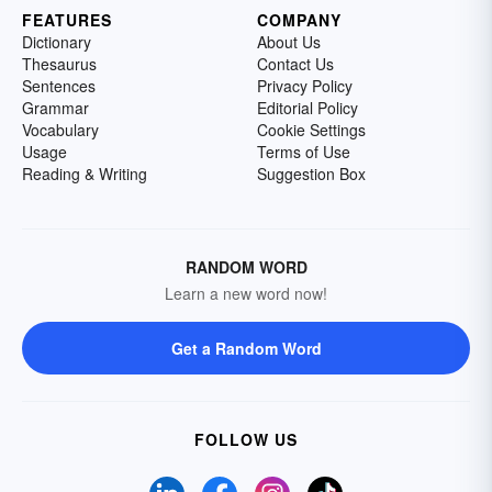
FEATURES
COMPANY
Dictionary
About Us
Thesaurus
Contact Us
Sentences
Privacy Policy
Grammar
Editorial Policy
Vocabulary
Cookie Settings
Usage
Terms of Use
Reading & Writing
Suggestion Box
RANDOM WORD
Learn a new word now!
Get a Random Word
FOLLOW US