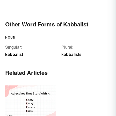
Other Word Forms of Kabbalist
NOUN
Singular:
Plural:
kabbalist
kabbalists
Related Articles