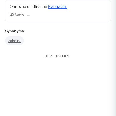
One who studies the
Kabbalah.
Wiktionary
Synonyms:
cabalist
ADVERTISEMENT