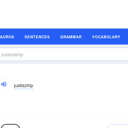
SAURUS
SENTENCES
GRAMMAR
VOCABULARY
justiszhip