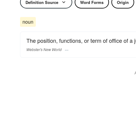
Definition Source
Word Forms
Origin
noun
The position, functions, or term of office of a j
Webster's New World