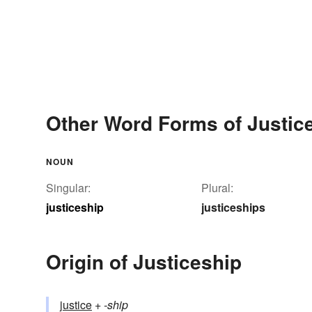
Other Word Forms of Justic
NOUN
Singular:
Plural:
justiceship
justiceships
Origin of Justiceship
justice
+‎
-ship