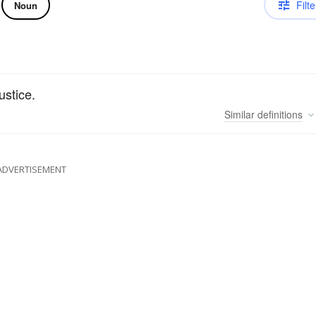
Filte
Noun
ustice.
Similar
definitions
ADVERTISEMENT