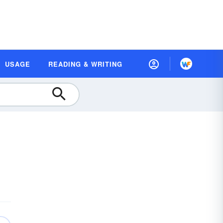
USAGE
READING & WRITING