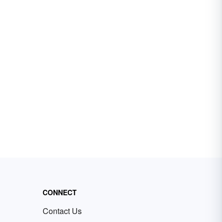
CONNECT
Contact Us