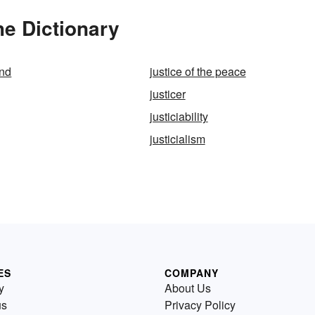
he Dictionary
ind
justice of the peace
justicer
justiciability
justicialism
ES
COMPANY
y
About Us
us
Privacy Policy