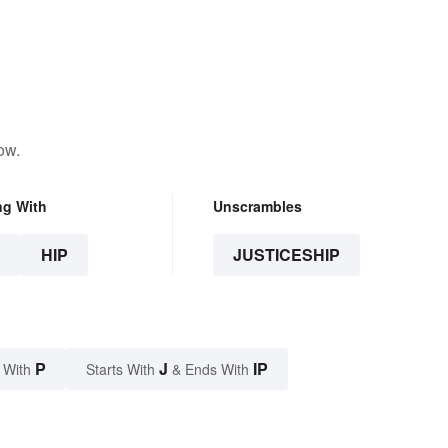
ow.
ng With
Unscrambles
P
HIP
JUSTICESHIP
P
J
IP
 With
Starts With
& Ends With