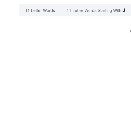
J
11 Letter Words
11 Letter Words Starting With