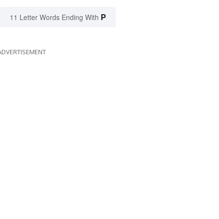
P
11 Letter Words Ending With
ADVERTISEMENT