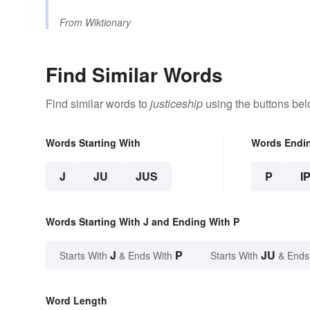
From
Wiktionary
Find Similar Words
Find similar words to
justiceship
using the buttons bel
Words Starting With
Words Endi
J
JU
JUS
P
I
Words Starting With J and Ending With P
J
P
JU
Starts With
& Ends With
Starts With
& Ends
Word Length