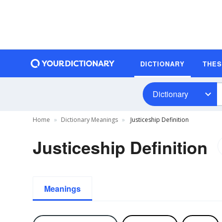
DICTIONARY
THE
Dictionary
Home
Dictionary Meanings
Justiceship Definition
Justiceship Definition
Meanings