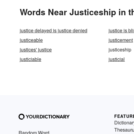
Words Near Justiceship in t
justice delayed is justice denied
justice is bl
justiceable
justicement
justices' justice
justiceship
justiciable
justicial
FEATUR
Dictionar
Thesaur
Random Word