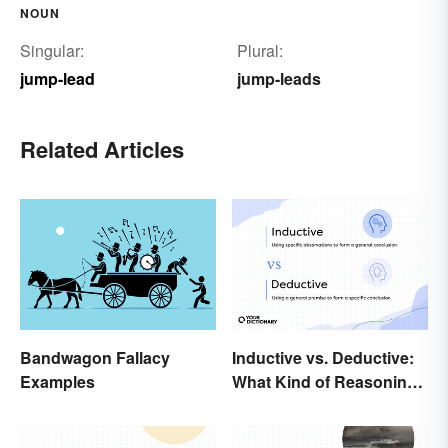
NOUN
Singular:
Plural:
jump-lead
jump-leads
Related Articles
Bandwagon Fallacy
Inductive vs. Deductive:
Examples
What Kind of Reasoning
Are You Doing?