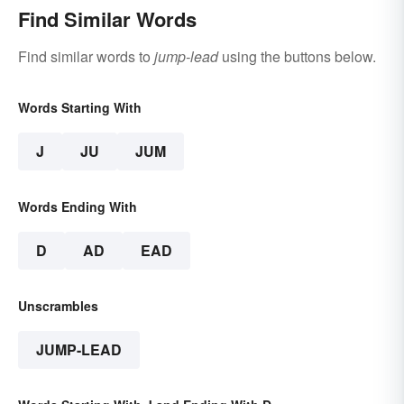
Find Similar Words
Find similar words to
jump-lead
using the buttons below.
Words Starting With
J
JU
JUM
Words Ending With
D
AD
EAD
Unscrambles
JUMP-LEAD