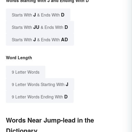
Words Starting With J and Ending With D
J
D
Starts With
& Ends With
JU
D
Starts With
& Ends With
J
AD
Starts With
& Ends With
Word Length
9 Letter Words
J
9 Letter Words Starting With
D
9 Letter Words Ending With
Words Near Jump-lead in the
Dictionary