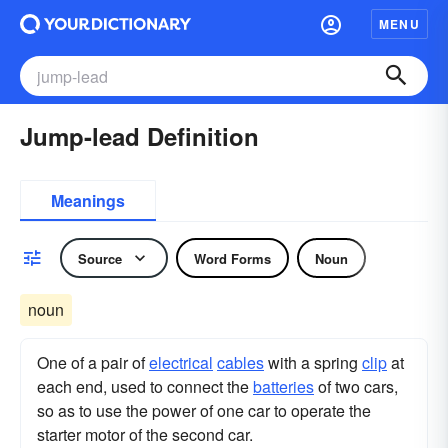
MENU
Jump-lead Definition
Meanings
Source
Word Forms
Noun
noun
One of a pair of
electrical
cables
with a spring
clip
at
each end, used to connect the
batteries
of two cars,
so as to use the power of one car to operate the
starter motor of the second car.