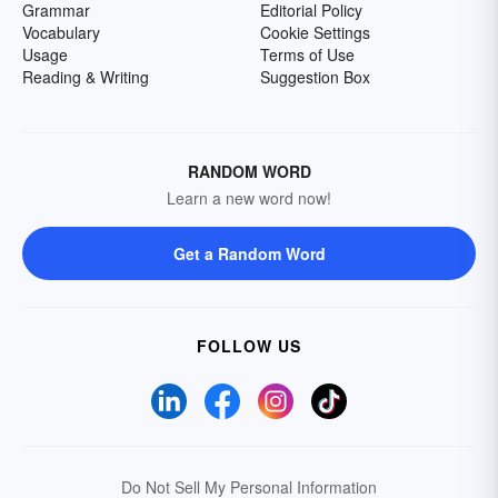
Grammar
Editorial Policy
Vocabulary
Cookie Settings
Usage
Terms of Use
Reading & Writing
Suggestion Box
RANDOM WORD
Learn a new word now!
Get a Random Word
FOLLOW US
Do Not Sell My Personal Information