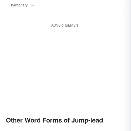
Wiktionary
ADVERTISEMENT
Other Word Forms of Jump-lead