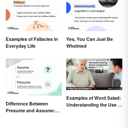
Examples of Fallacies in
Yes, You Can Just Be
Everyday Life
Whelmed
Examples of Word Salad:
Difference Between
Understanding the Use of
Presume and Assume:
Random Words
Meaning and Use