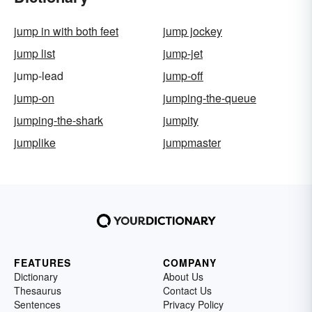
jump in with both feet
jump jockey
jump list
jump-jet
jump-lead
jump-off
jump-on
jumping-the-queue
jumping-the-shark
jumpity
jumplike
jumpmaster
FEATURES
COMPANY
Dictionary
About Us
Thesaurus
Contact Us
Sentences
Privacy Policy