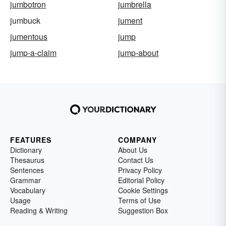
jumbotron
jumbrella
jumbuck
jument
jumentous
jump
jump-a-claim
jump-about
FEATURES
COMPANY
Dictionary
About Us
Thesaurus
Contact Us
Sentences
Privacy Policy
Grammar
Editorial Policy
Vocabulary
Cookie Settings
Usage
Terms of Use
Reading & Writing
Suggestion Box