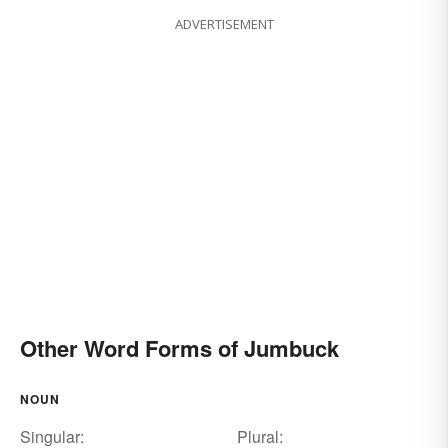
ADVERTISEMENT
Other Word Forms of Jumbuck
NOUN
Singular:
Plural: