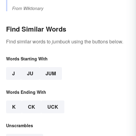
From
Wiktionary
Find Similar Words
Find similar words to
jumbuck
using the buttons below.
Words Starting With
J
JU
JUM
Words Ending With
K
CK
UCK
Unscrambles