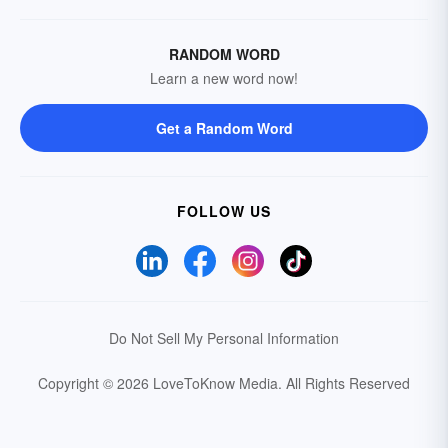
RANDOM WORD
Learn a new word now!
Get a Random Word
FOLLOW US
Do Not Sell My Personal Information
Copyright © 2026 LoveToKnow Media.
All Rights Reserved