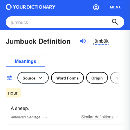
MENU
Jumbuck Definition
jŭmbŭk
Meanings
Source
Word Forms
Origin
Noun
noun
A sheep.
Similar
definitions
American Heritage