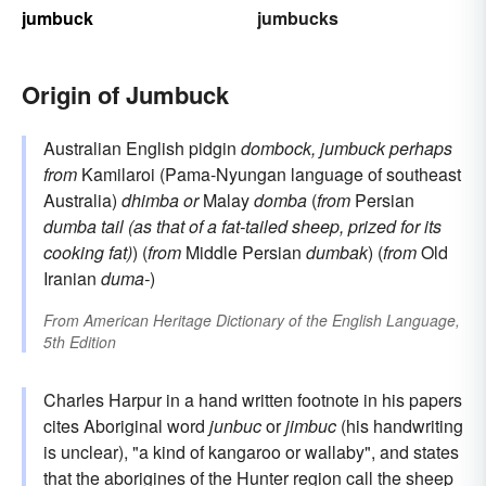
jumbuck
jumbucks
Origin of Jumbuck
Australian English pidgin
dombock, jumbuck
perhaps
from
Kamilaroi (Pama-Nyungan language of southeast
Australia)
dhimba
or
Malay
domba
(
from
Persian
dumba
tail (as that of a fat-tailed sheep, prized for its
cooking fat)
) (
from
Middle Persian
dumbak
) (
from
Old
Iranian
duma-
)
From
American Heritage Dictionary of the English Language,
5th Edition
Charles Harpur in a hand written footnote in his papers
cites Aboriginal word
junbuc
or
jimbuc
(his handwriting
is unclear), "a kind of kangaroo or wallaby", and states
that the aborigines of the Hunter region call the sheep