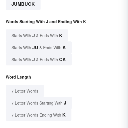
JUMBUCK
Words Starting With J and Ending With K
J
K
Starts With
& Ends With
JU
K
Starts With
& Ends With
J
CK
Starts With
& Ends With
Word Length
7 Letter Words
J
7 Letter Words Starting With
K
7 Letter Words Ending With