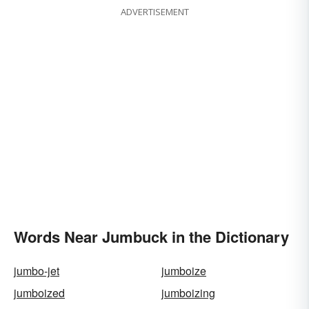
ADVERTISEMENT
Words Near Jumbuck in the Dictionary
jumbo-jet
jumboize
jumboized
jumboizing