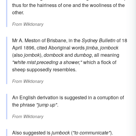
thus for the hairiness of one and the wooliness of the
other.
From
Wiktionary
Mr A. Meston of Brisbane, in the
Sydney Bulletin
of 18
April 1896, cited Aboriginal words
jimba
,
jombock
(also
jombok
),
dombock
and
dumbog
, all meaning
"white mist preceding a shower,"
which a flock of
sheep supposedly resembles.
From
Wiktionary
An English derivation is suggested in a corruption of
the phrase
"jump up"
.
From
Wiktionary
Also suggested is
jumbock
(
"to communicate"
).