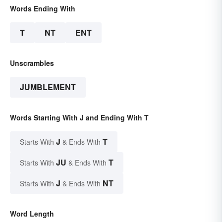
Words Ending With
T
NT
ENT
Unscrambles
JUMBLEMENT
Words Starting With J and Ending With T
J
T
Starts With
& Ends With
JU
T
Starts With
& Ends With
J
NT
Starts With
& Ends With
Word Length