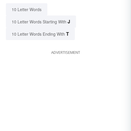
10 Letter Words
J
10 Letter Words Starting With
T
10 Letter Words Ending With
ADVERTISEMENT