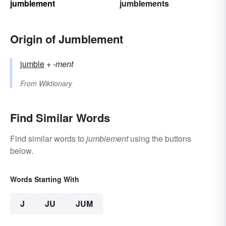
jumblement
jumblements
Origin of Jumblement
jumble
+‎
-ment
From
Wiktionary
Find Similar Words
Find similar words to
jumblement
using the buttons
below.
Words Starting With
J
JU
JUM