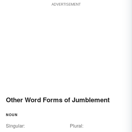
ADVERTISEMENT
Other Word Forms of Jumblement
NOUN
Singular:
Plural: