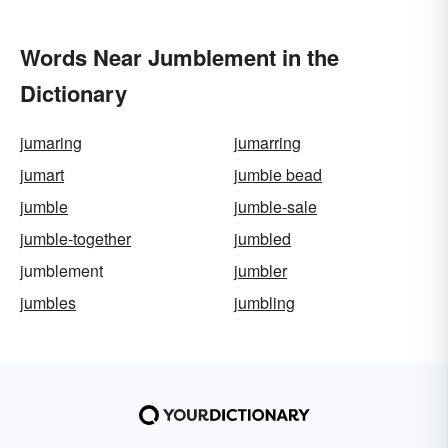
Words Near Jumblement in the
Dictionary
jumaring
jumarring
jumart
jumbie bead
jumble
jumble-sale
jumble-together
jumbled
jumblement
jumbler
jumbles
jumbling