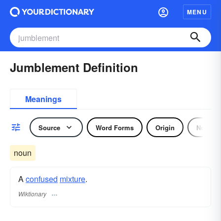
MENU
Jumblement Definition
Meanings
Source
Word Forms
Origin
Noun
noun
A
confused
mixture
.
Wiktionary