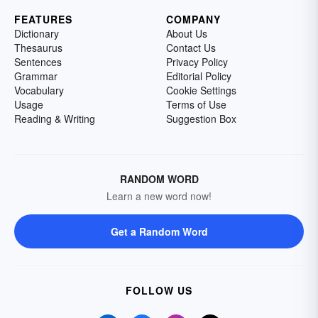
FEATURES
COMPANY
Dictionary
About Us
Thesaurus
Contact Us
Sentences
Privacy Policy
Grammar
Editorial Policy
Vocabulary
Cookie Settings
Usage
Terms of Use
Reading & Writing
Suggestion Box
RANDOM WORD
Learn a new word now!
Get a Random Word
FOLLOW US