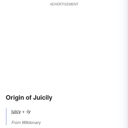
ADVERTISEMENT
Origin of Juicily
juicy
+‎
-ly
From
Wiktionary