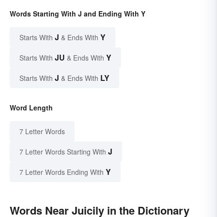
Words Starting With J and Ending With Y
J
Y
Starts With
& Ends With
JU
Y
Starts With
& Ends With
J
LY
Starts With
& Ends With
Word Length
7 Letter Words
J
7 Letter Words Starting With
Y
7 Letter Words Ending With
Words Near Juicily in the Dictionary