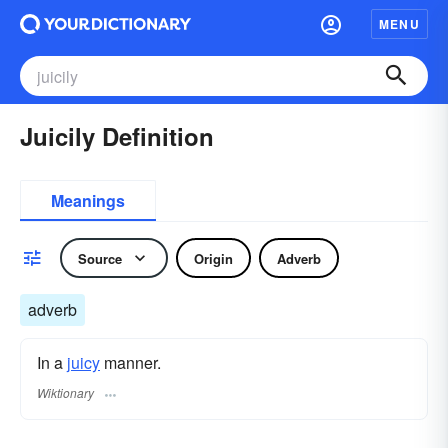
MENU
Juicily Definition
Meanings
Source
Origin
Adverb
adverb
In a
juicy
manner.
Wiktionary