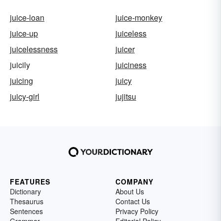
juice-loan
juice-monkey
juice-up
juiceless
juicelessness
juicer
juicily
juiciness
juicing
juicy
juicy-girl
jujitsu
FEATURES
COMPANY
Dictionary
About Us
Thesaurus
Contact Us
Sentences
Privacy Policy