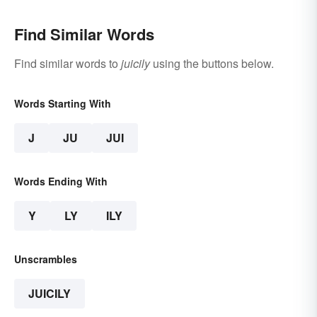
Find Similar Words
Find similar words to
juicily
using the buttons below.
Words Starting With
J
JU
JUI
Words Ending With
Y
LY
ILY
Unscrambles
JUICILY