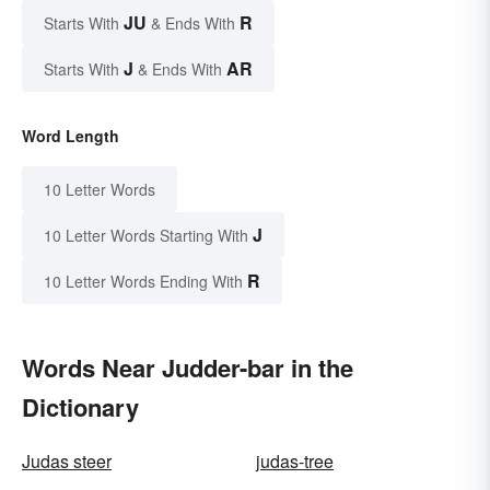
JU
R
Starts With
& Ends With
J
AR
Starts With
& Ends With
Word Length
10 Letter Words
J
10 Letter Words Starting With
R
10 Letter Words Ending With
Words Near Judder-bar in the
Dictionary
Judas steer
judas-tree