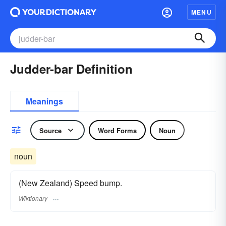
MENU
Judder-bar Definition
Meanings
Source
Word Forms
Noun
noun
(New Zealand) Speed bump.
Wiktionary