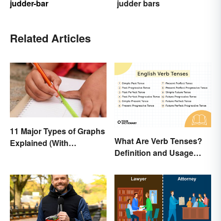
judder-bar
judder bars
Related Articles
11 Major Types of Graphs
What Are Verb Tenses?
Explained (With
Definition and Usage
Examples)
Explained