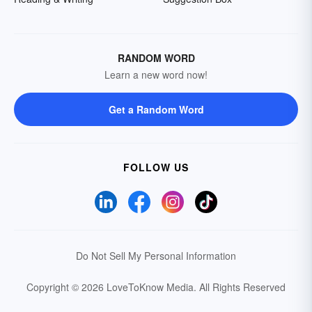
RANDOM WORD
Learn a new word now!
Get a Random Word
FOLLOW US
Do Not Sell My Personal Information
Copyright © 2026 LoveToKnow Media.
All Rights Reserved