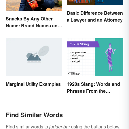
Basic Difference Between
Snacks By Any Other
a Lawyer and an Attorney
Name: Brand Names and
Their Origins
Marginal Utility Examples
1920s Slang: Words and
Phrases From the
Roaring Twenties
Find Similar Words
Find similar words to
judder-bar
using the buttons below.