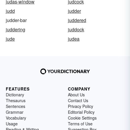
judas-window
judcock
judd
judder
judder-bar
juddered
juddering
juddock
jude
judea
FEATURES
COMPANY
Dictionary
About Us
Thesaurus
Contact Us
Sentences
Privacy Policy
Grammar
Editorial Policy
Vocabulary
Cookie Settings
Usage
Terms of Use
Reading & Writing
Suggestion Box