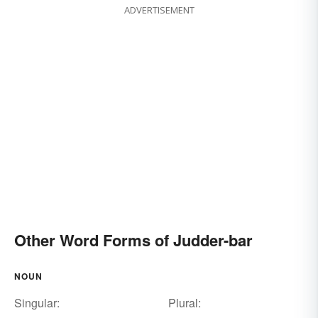
ADVERTISEMENT
Other Word Forms of Judder-bar
NOUN
Singular:
Plural: