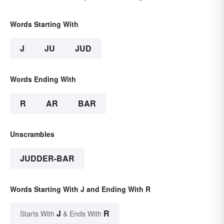
Words Starting With
J
JU
JUD
Words Ending With
R
AR
BAR
Unscrambles
JUDDER-BAR
Words Starting With J and Ending With R
J
R
Starts With
& Ends With