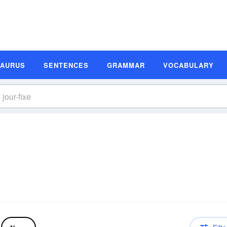
SAURUS
SENTENCES
GRAMMAR
VOCABULARY