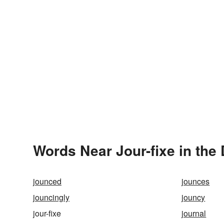
Words Near Jour-fixe in the 
jounced
jounces
jouncingly
jouncy
jour-fixe
journal