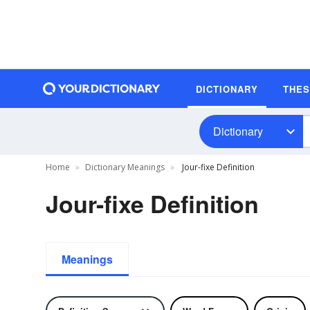
DICTIONARY
THE
Dictionary
Home
Dictionary Meanings
Jour-fixe Definition
Jour-fixe Definition
Meanings