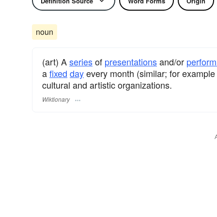
Definition Source
Word Forms
Origin
noun
(art) A
series
of
presentations
and/or
perfor
a
fixed
day
every month (similar; for example
cultural and artistic organizations.
Wiktionary