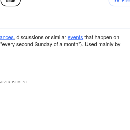
Filte
Noun
mances
, discussions or similar
events
that happen on
 "every second Sunday of a month"). Used mainly by
ADVERTISEMENT