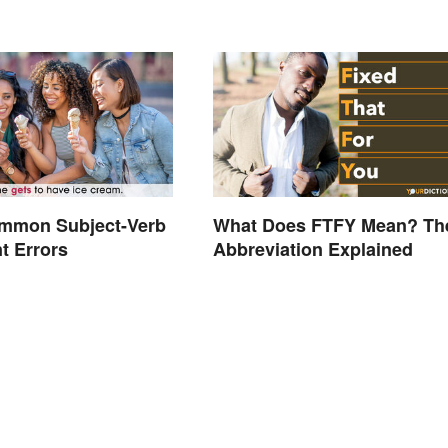
ommon Subject-Verb
What Does FTFY Mean? Th
t Errors
Abbreviation Explained