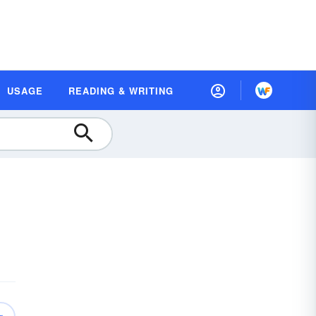
USAGE
READING & WRITING