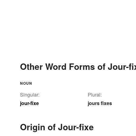
Other Word Forms of Jour-fi
NOUN
Singular:
Plural:
jour-fixe
jours fixes
Origin of Jour-fixe