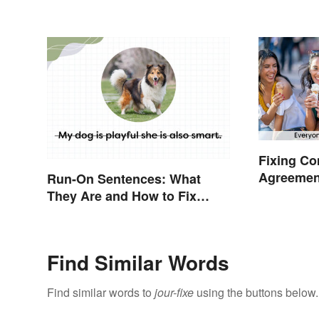
Official Guide
Fixing C
Agreemen
Run-On Sentences: What
They Are and How to Fix
Them
Find Similar Words
Find similar words to
jour-fixe
using the buttons below.