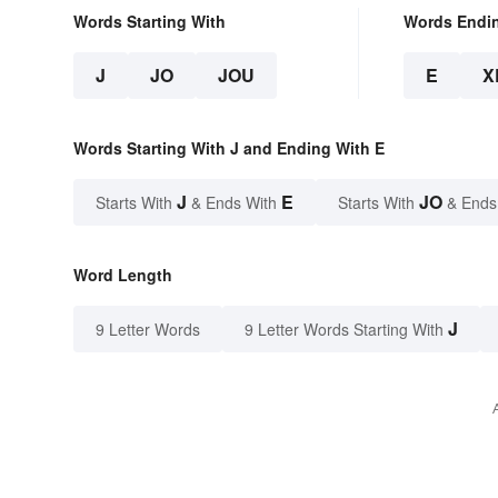
Words Starting With
Words Endi
J
JO
JOU
E
X
Words Starting With J and Ending With E
J
E
JO
Starts With
& Ends With
Starts With
& Ends
Word Length
J
9 Letter Words
9 Letter Words Starting With