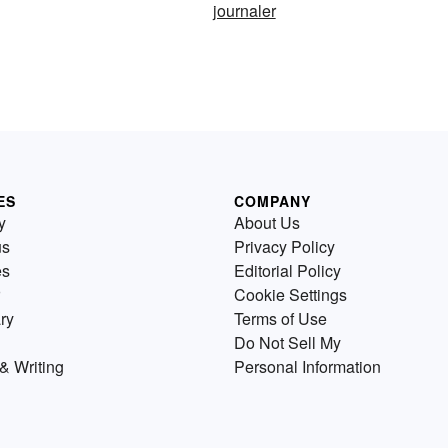
journaler
ES
COMPANY
y
About Us
us
Privacy Policy
es
Editorial Policy
Cookie Settings
ry
Terms of Use
Do Not Sell My
& Writing
Personal Information