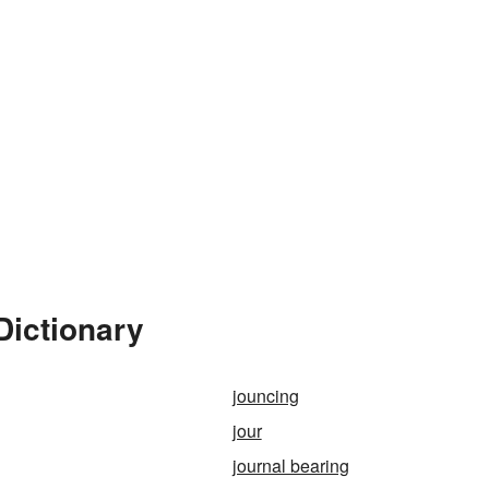
Dictionary
jouncing
jour
journal bearing