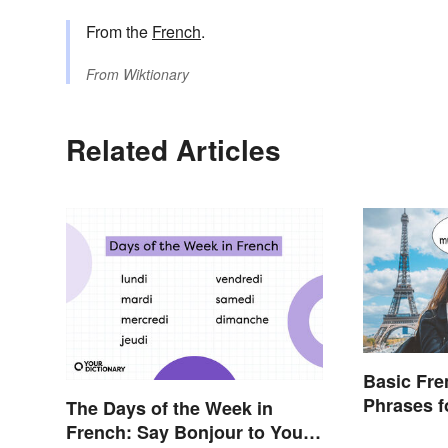
From the
French
.
From
Wiktionary
Related Articles
Basic Fr
Phrases f
The Days of the Week in
French: Say Bonjour to Your