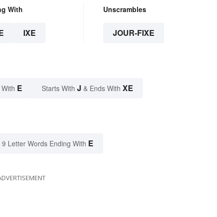
ng With
Unscrambles
E
IXE
JOUR-FIXE
E
J
XE
 With
Starts With
& Ends With
E
9 Letter Words Ending With
ADVERTISEMENT