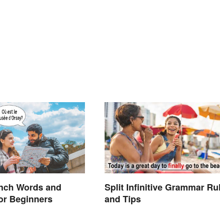
ench Words and
Split Infinitive Grammar Ru
or Beginners
and Tips