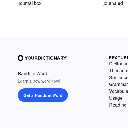
journal box
journaled
FEATUR
Dictionar
Thesaur
Random Word
Sentenc
Learn a new word now!
Grammar
Vocabula
Get a Random Word
Usage
Reading 