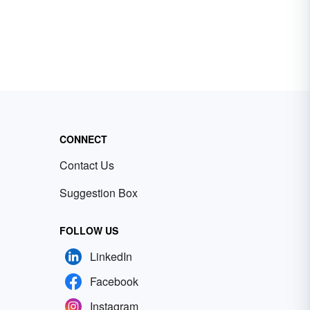
CONNECT
Contact Us
Suggestion Box
FOLLOW US
LinkedIn
Facebook
Instagram