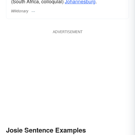
(South Africa, colloquial)
Johannesburg
.
Wiktionary
ADVERTISEMENT
Josie Sentence Examples