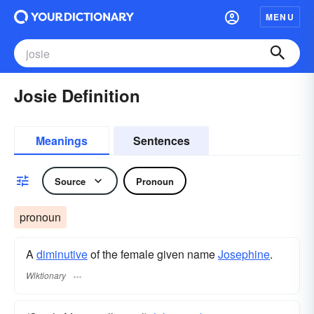
MENU
Josie Definition
Meanings
Sentences
Source
Pronoun
pronoun
A
diminutive
of the female given name
Josephine
.
Wiktionary