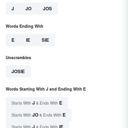
J
JO
JOS
Words Ending With
E
IE
SIE
Unscrambles
JOSIE
Words Starting With J and Ending With E
J
E
Starts With
& Ends With
JO
E
Starts With
& Ends With
J
IE
Starts With
& Ends With