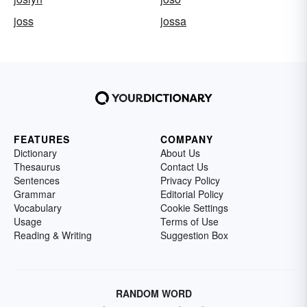
joss
jossa
FEATURES
COMPANY
Dictionary
About Us
Thesaurus
Contact Us
Sentences
Privacy Policy
Grammar
Editorial Policy
Vocabulary
Cookie Settings
Usage
Terms of Use
Reading & Writing
Suggestion Box
RANDOM WORD