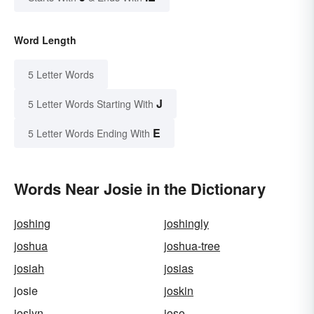
Word Length
5 Letter Words
J
5 Letter Words Starting With
E
5 Letter Words Ending With
Words Near Josie in the Dictionary
joshing
joshingly
joshua
joshua-tree
josiah
josias
josie
joskin
joslyn
joso