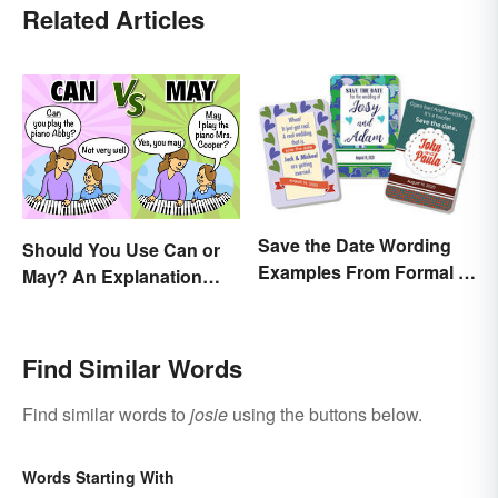
Related Articles
Save the Date Wording
Should You Use Can or
Examples From Formal to
May? An Explanation
Fun
Everyone Can
Understand
Find Similar Words
Find similar words to
josie
using the buttons below.
Words Starting With