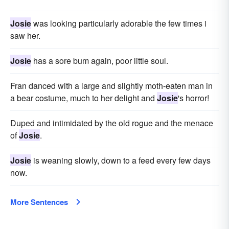
Josie
was looking particularly adorable the few times i
saw her.
Josie
has a sore bum again, poor little soul.
Fran danced with a large and slightly moth-eaten man in
a bear costume, much to her delight and
Josie
's horror!
Duped and intimidated by the old rogue and the menace
of
Josie
.
Josie
is weaning slowly, down to a feed every few days
now.
More Sentences