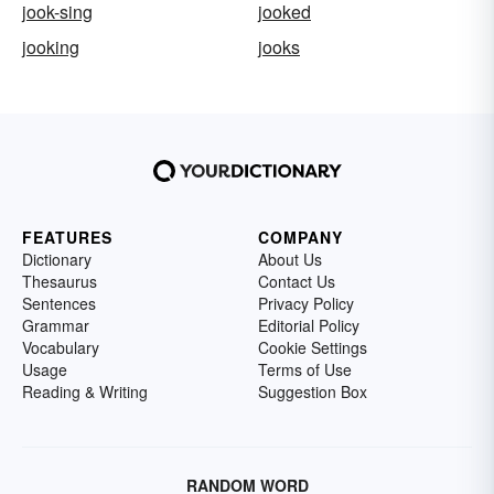
jook-sing
jooked
jooking
jooks
FEATURES
COMPANY
Dictionary
About Us
Thesaurus
Contact Us
Sentences
Privacy Policy
Grammar
Editorial Policy
Vocabulary
Cookie Settings
Usage
Terms of Use
Reading & Writing
Suggestion Box
RANDOM WORD