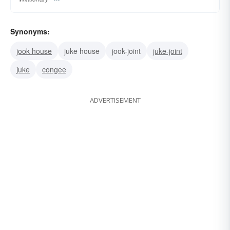
Synonyms:
jook house
juke house
jook-joint
juke-joint
juke
congee
ADVERTISEMENT