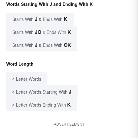
Words Starting With J and Ending With K
J
K
Starts With
& Ends With
JO
K
Starts With
& Ends With
J
OK
Starts With
& Ends With
Word Length
4 Letter Words
J
4 Letter Words Starting With
K
4 Letter Words Ending With
ADVERTISEMENT