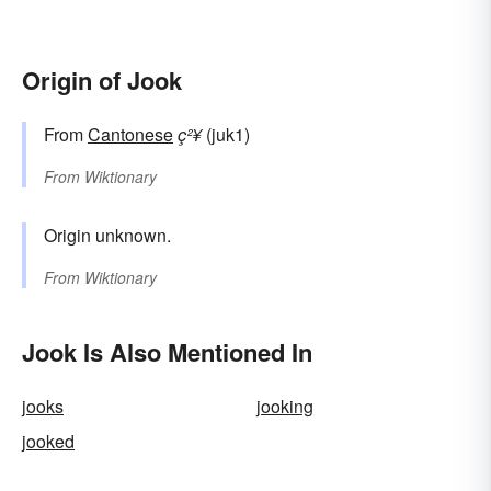
Origin of Jook
From
Cantonese
ç²¥
(juk1)
From
Wiktionary
Origin unknown.
From
Wiktionary
Jook Is Also Mentioned In
jooks
jooking
jooked