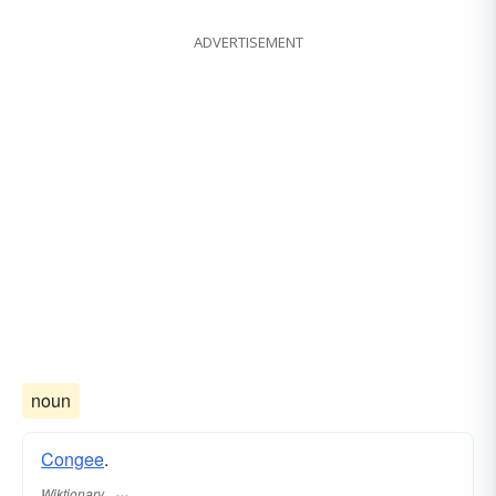
ADVERTISEMENT
noun
Congee
.
Wiktionary