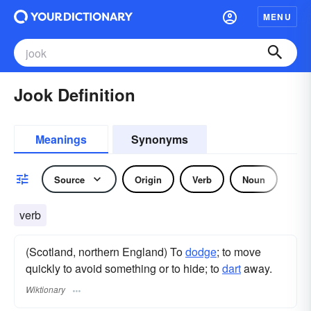
MENU
Jook Definition
Meanings
Synonyms
Source
Origin
Verb
Noun
verb
(Scotland, northern England) To
dodge
; to move
quickly to avoid something or to hide; to
dart
away.
Wiktionary