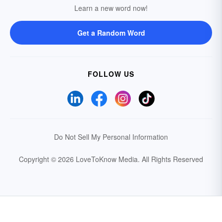
Learn a new word now!
Get a Random Word
FOLLOW US
Do Not Sell My Personal Information
Copyright © 2026 LoveToKnow Media.
All Rights Reserved
Your Privacy Choices