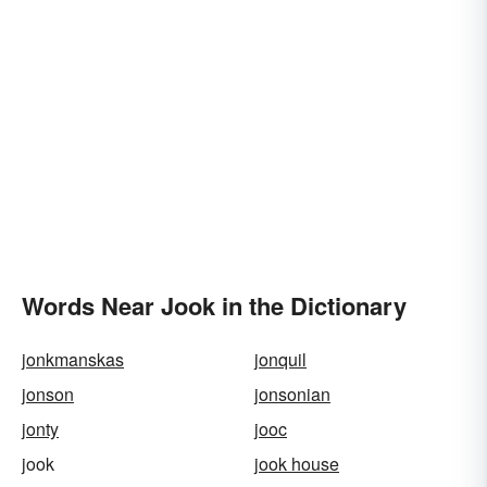
Words Near Jook in the Dictionary
jonkmanskas
jonquil
jonson
jonsonian
jonty
jooc
jook
jook house