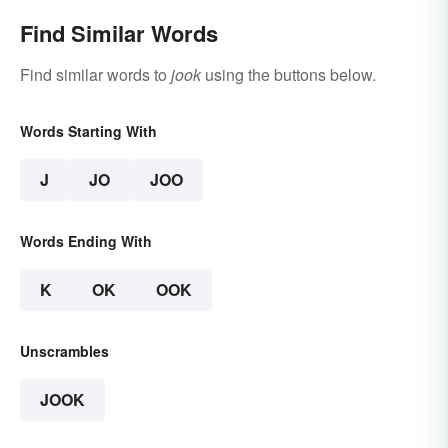
Find Similar Words
Find similar words to
jook
using the buttons below.
Words Starting With
J
JO
JOO
Words Ending With
K
OK
OOK
Unscrambles
JOOK