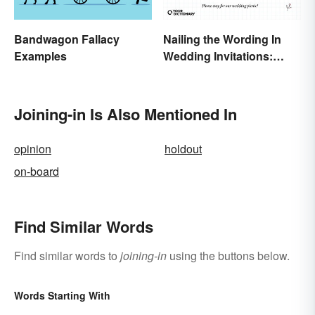
Bandwagon Fallacy
Nailing the Wording In
Examples
Wedding Invitations:
Examples & Visuals
Joining-in Is Also Mentioned In
opinion
holdout
on-board
Find Similar Words
Find similar words to
joining-in
using the buttons below.
Words Starting With