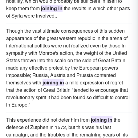
hostility, which would probably be sufficient in itself to
keep them from
joining in
the revolts in which other parts
of Syria were involved..
Though the vast ultimate consequences of this sudden
appearance of the great western republic in the arena of
international politics were not realized even by those in
sympathy with Monroe's action, the weight of the United
States thrown into the scale on the side of Great Britain
made any effective protest by the European powers
impossible; Russia, Austria and Prussia contented
themselves with
joining in
a mild expression of regret
that the action of Great Britain "tended to encourage that
revolutionary spirit it had been found so difficult to control
in Europe."
This experience did not deter him from
joining in
the
defence of Zutphen in 1572, but this was his last
campaign, and the troubles of the remaining years of his