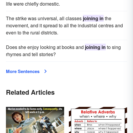
life were chiefly domestic.
The strike was universal, all classes
joining in
the
movement, and it spread to all the industrial centres and
even to the rural districts.
Does she enjoy looking at books and
joining in
to sing
rhymes and tell stories?
More Sentences
Related Articles