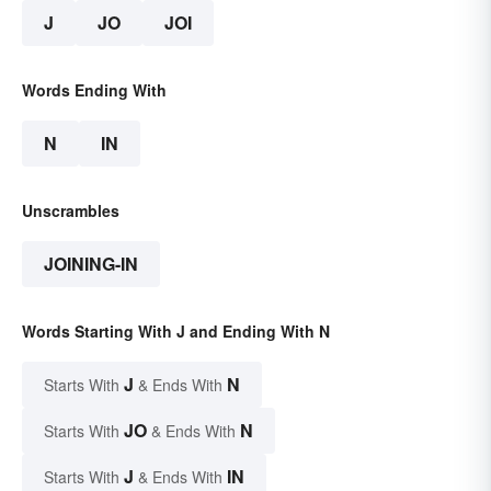
J
JO
JOI
Words Ending With
N
IN
Unscrambles
JOINING-IN
Words Starting With J and Ending With N
J
N
Starts With
& Ends With
JO
N
Starts With
& Ends With
J
IN
Starts With
& Ends With