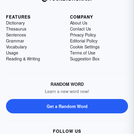
FEATURES
COMPANY
Dictionary
About Us
Thesaurus
Contact Us
Sentences
Privacy Policy
Grammar
Editorial Policy
Vocabulary
Cookie Settings
Usage
Terms of Use
Reading & Writing
Suggestion Box
RANDOM WORD
Learn a new word now!
Get a Random Word
FOLLOW US