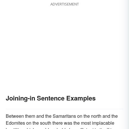
ADVERTISEMENT
Joining-in Sentence Examples
Between them and the Samaritans on the north and the
Edomites on the south there was the most implacable