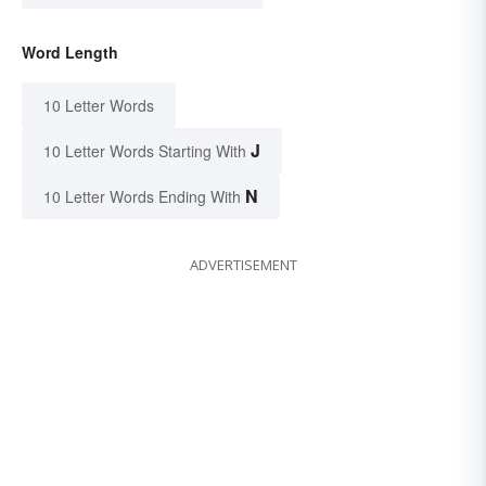
Word Length
10 Letter Words
J
10 Letter Words Starting With
N
10 Letter Words Ending With
ADVERTISEMENT