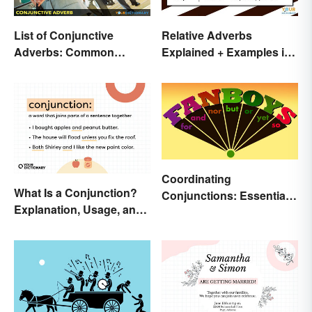
List of Conjunctive
Relative Adverbs
Adverbs: Common
Explained + Examples in
Examples + Printable
Sentences
Coordinating
What Is a Conjunction?
Conjunctions: Essential
Explanation, Usage, and
Joining Words
Examples