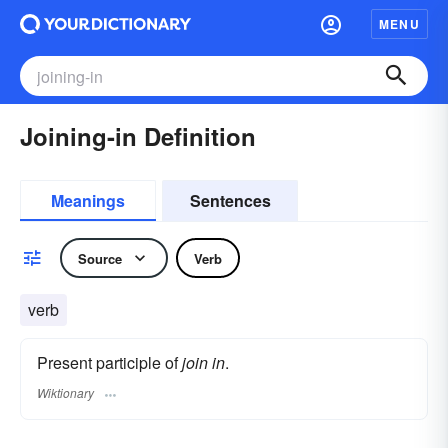
MENU
Joining-in Definition
Meanings
Sentences
Source
Verb
verb
Present participle of
join in
.
Wiktionary