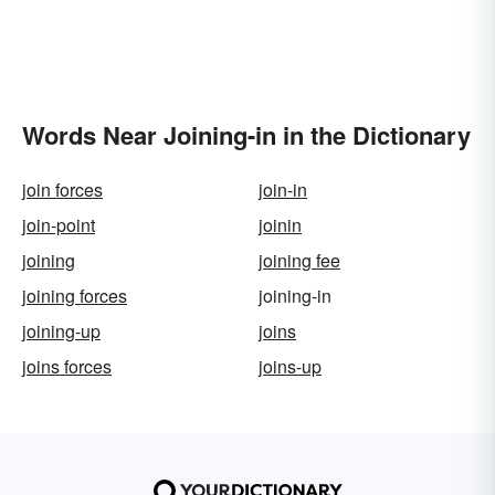
Words Near Joining-in in the Dictionary
join forces
join-in
join-point
joinin
joining
joining fee
joining forces
joining-in
joining-up
joins
joins forces
joins-up