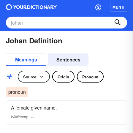
MENU
Johan Definition
Meanings
Sentences
Source
Origin
Pronoun
pronoun
A female given name.
Wiktionary