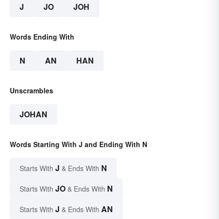
J
JO
JOH
Words Ending With
N
AN
HAN
Unscrambles
JOHAN
Words Starting With J and Ending With N
J
N
Starts With
& Ends With
JO
N
Starts With
& Ends With
J
AN
Starts With
& Ends With