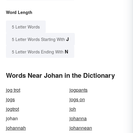
Word Length
5 Letter Words
J
5 Letter Words Starting With
N
5 Letter Words Ending With
Words Near Johan in the Dictionary
jog trot
jogpants
jogs
jogs on
jogtrot
joh
johan
johanna
johannah
johannean