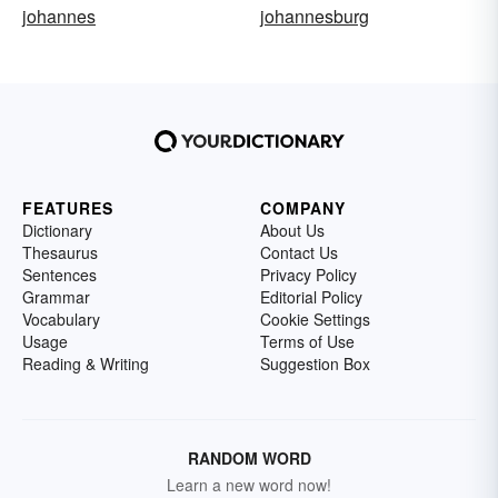
johannes
johannesburg
FEATURES
COMPANY
Dictionary
About Us
Thesaurus
Contact Us
Sentences
Privacy Policy
Grammar
Editorial Policy
Vocabulary
Cookie Settings
Usage
Terms of Use
Reading & Writing
Suggestion Box
RANDOM WORD
Learn a new word now!