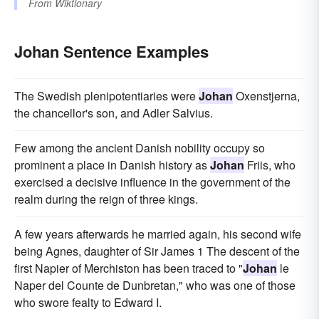
From
Wiktionary
Johan Sentence Examples
The Swedish plenipotentiaries were
Johan
Oxenstjerna,
the chancellor's son, and Adler Salvius.
Few among the ancient Danish nobility occupy so
prominent a place in Danish history as
Johan
Friis, who
exercised a decisive influence in the government of the
realm during the reign of three kings.
A few years afterwards he married again, his second wife
being Agnes, daughter of Sir James 1 The descent of the
first Napier of Merchiston has been traced to "
Johan
le
Naper del Counte de Dunbretan," who was one of those
who swore fealty to Edward I.