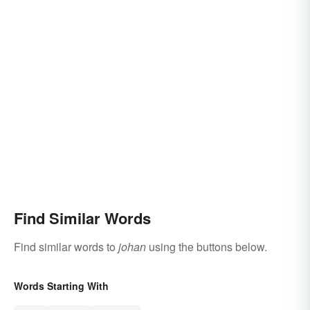
Find Similar Words
Find similar words to
johan
using the buttons below.
Words Starting With