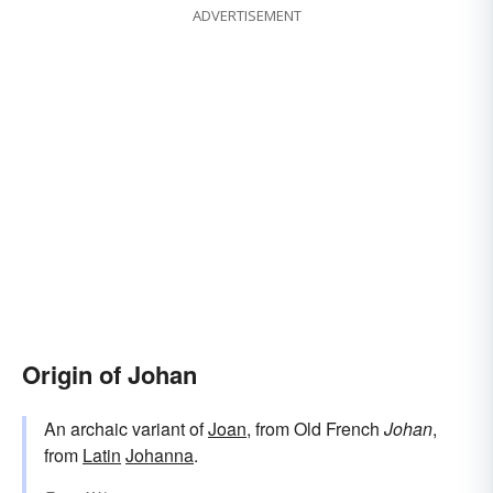
ADVERTISEMENT
Origin of Johan
An archaic variant of
Joan
, from Old French
Johan
,
from
Latin
Johanna
.