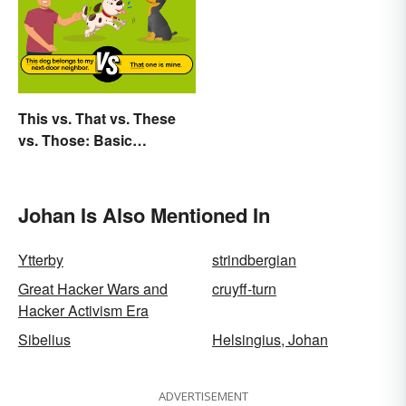
This vs. That vs. These
vs. Those: Basic
Grammar Guide
Johan Is Also Mentioned In
Ytterby
strindbergian
Great Hacker Wars and
cruyff-turn
Hacker Activism Era
Sibelius
Helsingius, Johan
ADVERTISEMENT