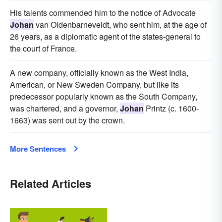
His talents commended him to the notice of Advocate
Johan
van Oldenbarneveldt, who sent him, at the age of
26 years, as a diplomatic agent of the states-general to
the court of France.
A new company, officially known as the West India,
American, or New Sweden Company, but like its
predecessor popularly known as the South Company,
was chartered, and a governor,
Johan
Printz (c. 1600-
1663) was sent out by the crown.
More Sentences
Related Articles