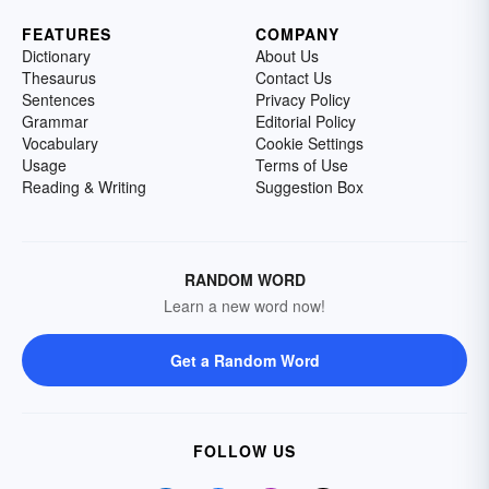
FEATURES
COMPANY
Dictionary
About Us
Thesaurus
Contact Us
Sentences
Privacy Policy
Grammar
Editorial Policy
Vocabulary
Cookie Settings
Usage
Terms of Use
Reading & Writing
Suggestion Box
RANDOM WORD
Learn a new word now!
Get a Random Word
FOLLOW US