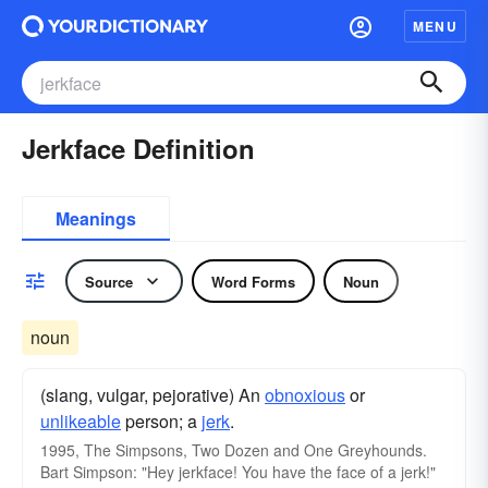
MENU
Jerkface Definition
Meanings
Source
Word Forms
Noun
noun
(slang, vulgar, pejorative) An
obnoxious
or
unlikeable
person; a
jerk
.
1995, The Simpsons, Two Dozen and One Greyhounds.
Bart Simpson: "Hey jerkface! You have the face of a jerk!"