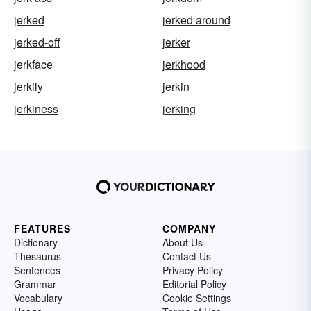
jerked
jerked around
jerked-off
jerker
jerkface
jerkhood
jerkily
jerkin
jerkiness
jerking
FEATURES
COMPANY
Dictionary
About Us
Thesaurus
Contact Us
Sentences
Privacy Policy
Grammar
Editorial Policy
Vocabulary
Cookie Settings