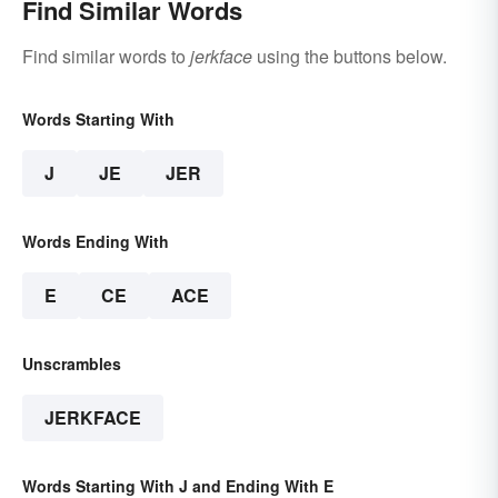
Find Similar Words
Find similar words to
jerkface
using the buttons below.
Words Starting With
J
JE
JER
Words Ending With
E
CE
ACE
Unscrambles
JERKFACE
Words Starting With J and Ending With E