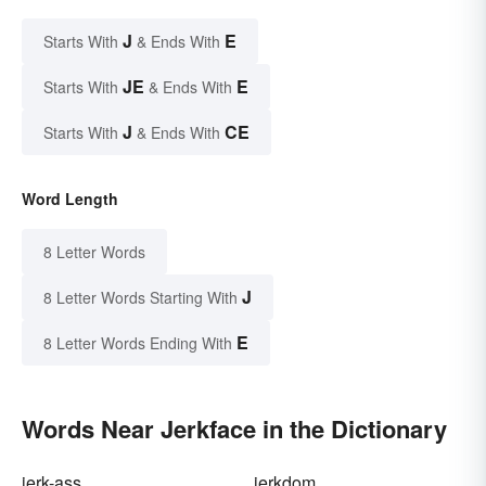
J
E
Starts With
& Ends With
JE
E
Starts With
& Ends With
J
CE
Starts With
& Ends With
Word Length
8 Letter Words
J
8 Letter Words Starting With
E
8 Letter Words Ending With
Words Near Jerkface in the Dictionary
jerk-ass
jerkdom