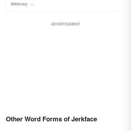
Wiktionary
ADVERTISEMENT
Other Word Forms of Jerkface