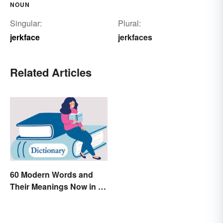
NOUN
Singular:
Plural:
jerkface
jerkfaces
Related Articles
60 Modern Words and
Their Meanings Now in a
Dictionary