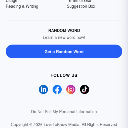
Usage
Terms of Use
Reading & Writing
Suggestion Box
RANDOM WORD
Learn a new word now!
Get a Random Word
FOLLOW US
Do Not Sell My Personal Information
Copyright © 2026 LoveToKnow Media.
All Rights Reserved