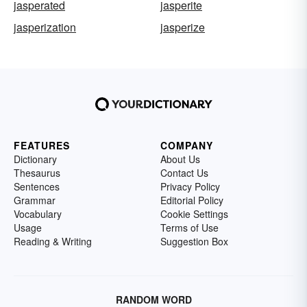
jasperated
jasperite
jasperization
jasperize
FEATURES
COMPANY
Dictionary
About Us
Thesaurus
Contact Us
Sentences
Privacy Policy
Grammar
Editorial Policy
Vocabulary
Cookie Settings
Usage
Terms of Use
Reading & Writing
Suggestion Box
RANDOM WORD