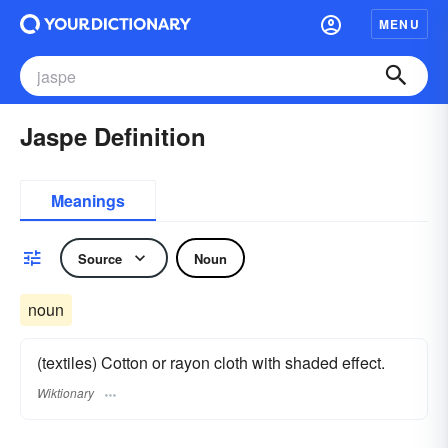
MENU
Jaspe Definition
Meanings
Source
Noun
noun
(textiles) Cotton or rayon cloth with shaded effect.
Wiktionary