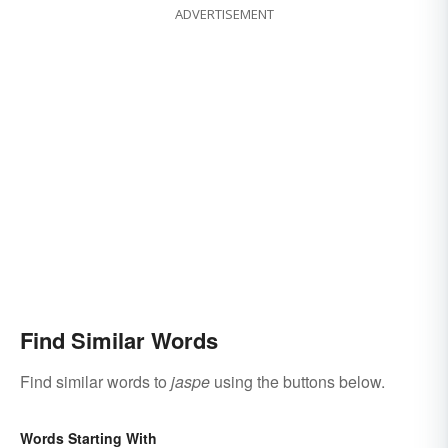
ADVERTISEMENT
Find Similar Words
Find similar words to
jaspe
using the buttons below.
Words Starting With