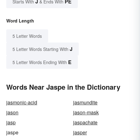
J
PE
Starts With
& Ends With
Word Length
5 Letter Words
J
5 Letter Words Starting With
E
5 Letter Words Ending With
Words Near Jaspe in the Dictionary
jasmonic-acid
jasmundite
jason
jason-mask
jasp
jaspachate
jaspe
jasper