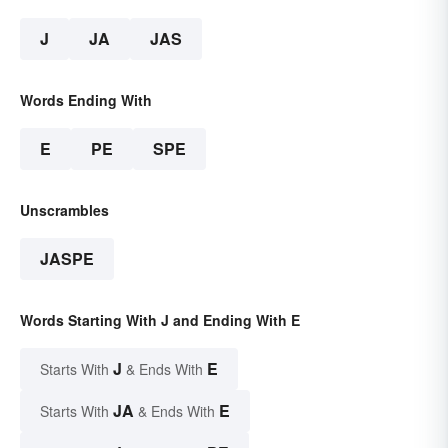
J
JA
JAS
Words Ending With
E
PE
SPE
Unscrambles
JASPE
Words Starting With J and Ending With E
J
E
Starts With
& Ends With
JA
E
Starts With
& Ends With