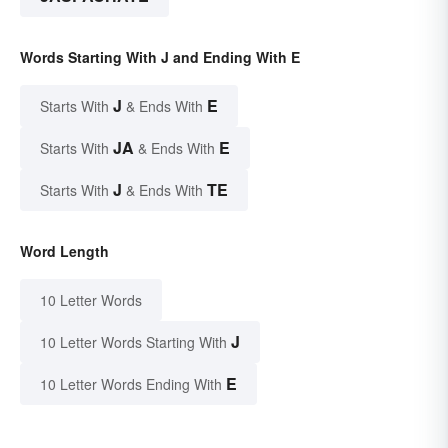
Words Starting With J and Ending With E
J
E
Starts With
& Ends With
JA
E
Starts With
& Ends With
J
TE
Starts With
& Ends With
Word Length
10 Letter Words
J
10 Letter Words Starting With
E
10 Letter Words Ending With