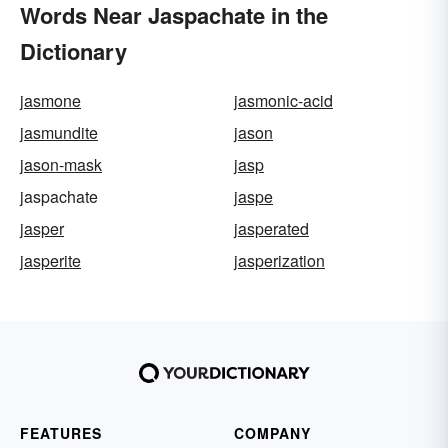
Words Near Jaspachate in the
Dictionary
jasmone
jasmonic-acid
jasmundite
jason
jason-mask
jasp
jaspachate
jaspe
jasper
jasperated
jasperite
jasperization
FEATURES
COMPANY