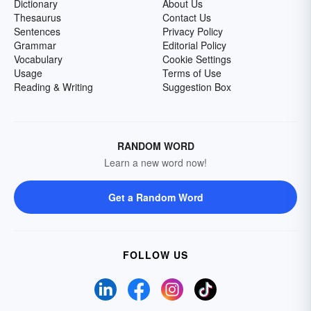
Dictionary
About Us
Thesaurus
Contact Us
Sentences
Privacy Policy
Grammar
Editorial Policy
Vocabulary
Cookie Settings
Usage
Terms of Use
Reading & Writing
Suggestion Box
RANDOM WORD
Learn a new word now!
Get a Random Word
FOLLOW US