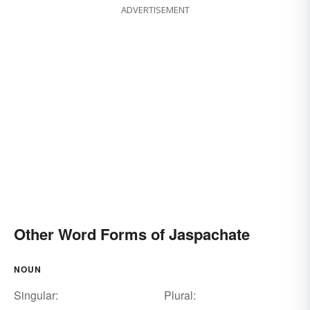
ADVERTISEMENT
Other Word Forms of Jaspachate
NOUN
Singular:
Plural: