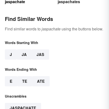
jaspachate
jaspachates
Find Similar Words
Find similar words to
jaspachate
using the buttons below.
Words Starting With
J
JA
JAS
Words Ending With
E
TE
ATE
Unscrambles
JASPACHATE