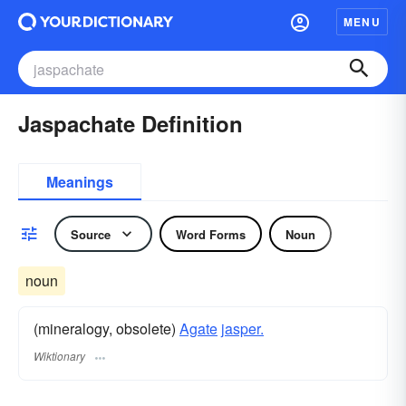
MENU
Jaspachate Definition
Meanings
Source
Word Forms
Noun
noun
(mineralogy, obsolete)
Agate
jasper.
Wiktionary