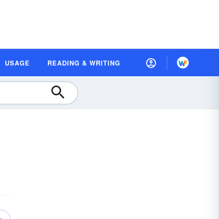
USAGE
READING & WRITING