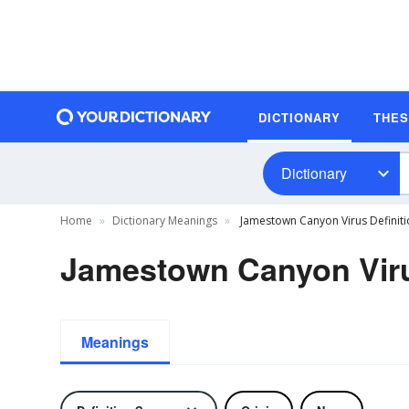
DICTIONARY
THE
Dictionary
Home
Dictionary Meanings
Jamestown Canyon Virus Definiti
Jamestown Canyon Viru
Meanings