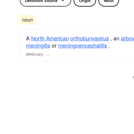
Definition Source
Origin
Noun
noun
A
North American
orthobunyavirus
, an
arbov
meningitis
or
meningoencephalitis
.
Wiktionary