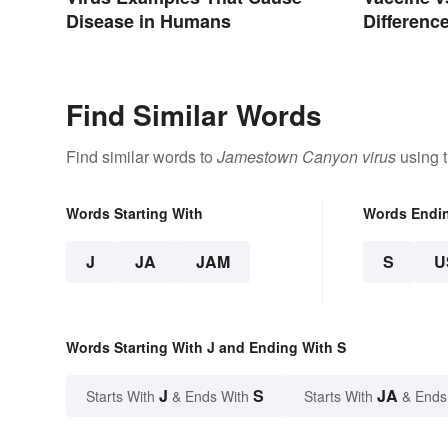
Differenc
Disease in Humans
Works
Find Similar Words
Find similar words to
Jamestown Canyon virus
using t
Words Starting With
Words Endi
J
JA
JAM
S
U
Words Starting With J and Ending With S
J
S
JA
Starts With
& Ends With
Starts With
& Ends