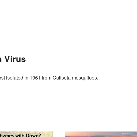
 Virus
irst isolated in 1961 from Culiseta mosquitoes.