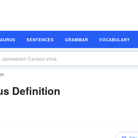
SAURUS
SENTENCES
GRAMMAR
VOCABULARY
on
s Definition