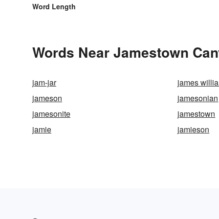
Word Length
Words Near Jamestown Canyo
jam-jar
james willi
jameson
jamesonian
jamesonite
jamestown
jamie
jamieson