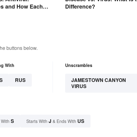
es and How Each
Difference?
he buttons below.
ng With
Unscrambles
S
RUS
JAMESTOWN CANYON
VIRUS
S
J
US
 With
Starts With
& Ends With