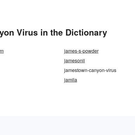
n Virus in the Dictionary
am
james-s-powder
jamesonii
jamestown-canyon-virus
jamila