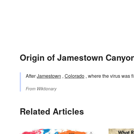
Origin of Jamestown Canyon
After
Jamestown
,
Colorado
, where the virus was f
From
Wiktionary
Related Articles