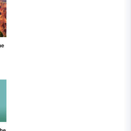
he
the