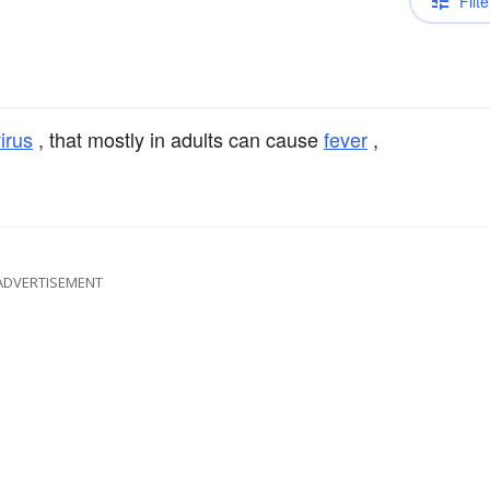
Filte
irus
, that mostly in adults can cause
fever
,
ADVERTISEMENT