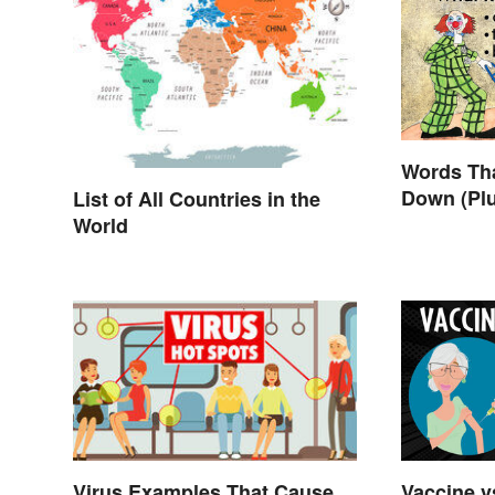
Words Th
Down (Pl
List of All Countries in the
World
Vaccine vs
Virus Examples That Cause