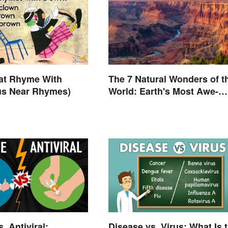
at Rhyme With
The 7 Natural Wonders of t
us Near Rhymes)
World: Earth's Most Awe-
Inspiring Places
. Antiviral:
Disease vs. Virus: What Is 