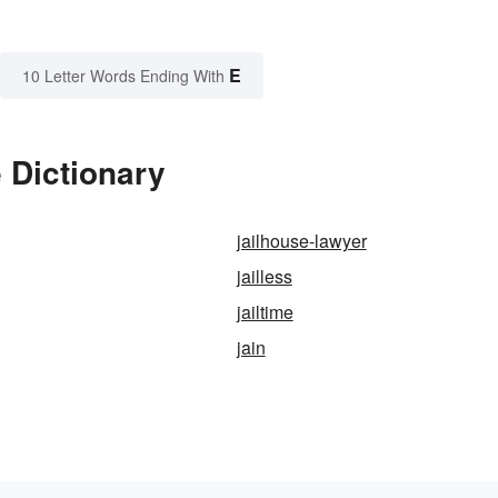
E
10 Letter Words Ending With
 Dictionary
jailhouse-lawyer
jailless
jailtime
jain