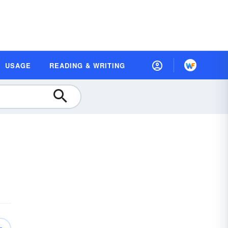
USAGE
READING & WRITING