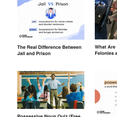
What Are
The Real Difference Between
Felonies
Jail and Prison
Possessive Noun Quiz (Free