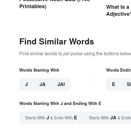
Printables)
What Is a
Adjective
Usage
Find Similar Words
Find similar words to
jail purse
using the buttons belo
Words Starting With
Words Endi
J
JA
JAI
E
S
Words Starting With J and Ending With E
J
E
JA
Starts With
& Ends With
Starts With
& Ends