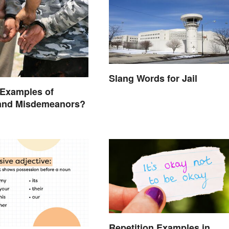
Slang Words for Jail
 Examples of
 and Misdemeanors?
Repetition Examples in