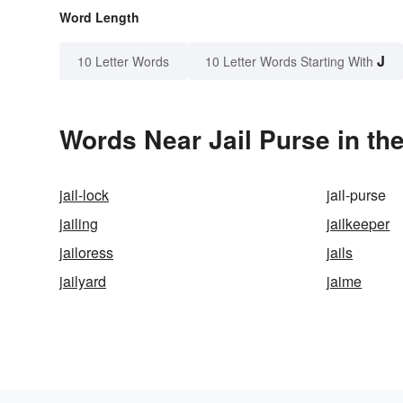
Word Length
J
10 Letter Words
10 Letter Words Starting With
Words Near Jail Purse in the
jail-lock
jail-purse
jailing
jailkeeper
jailoress
jails
jailyard
jaime