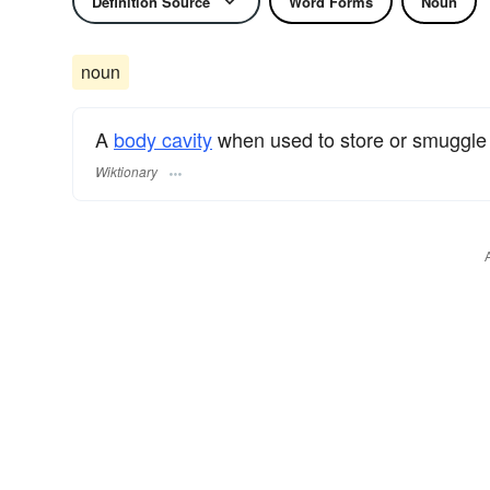
Definition Source
Word Forms
Noun
noun
A
body cavity
when used to store or smuggle th
Wiktionary