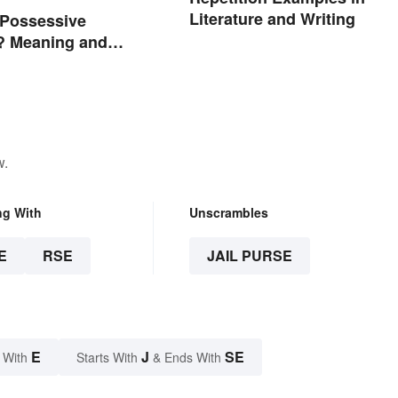
Literature and Writing
 Possessive
? Meaning and
w.
ng With
Unscrambles
E
RSE
JAIL PURSE
E
J
SE
 With
Starts With
& Ends With