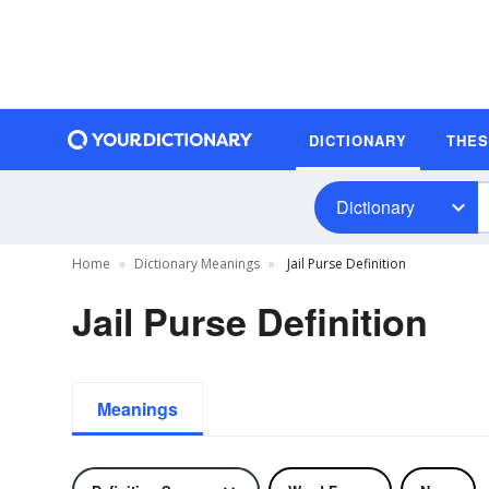
DICTIONARY
THE
Dictionary
Home
Dictionary Meanings
Jail Purse Definition
Jail Purse Definition
Meanings