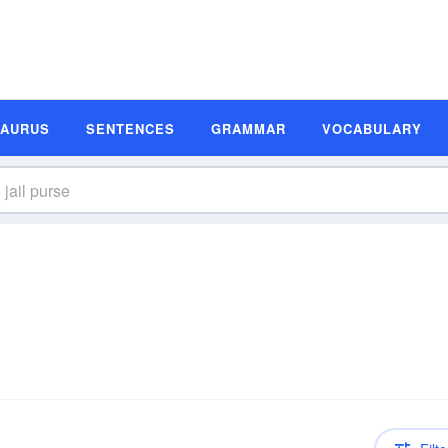
SAURUS
SENTENCES
GRAMMAR
VOCABULARY