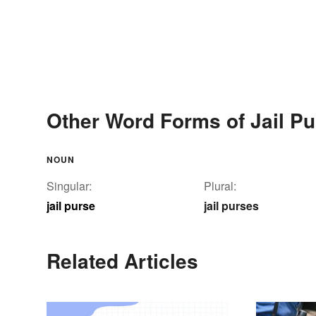
Other Word Forms of Jail Pu
NOUN
Singular:
Plural:
jail purse
jail purses
Related Articles