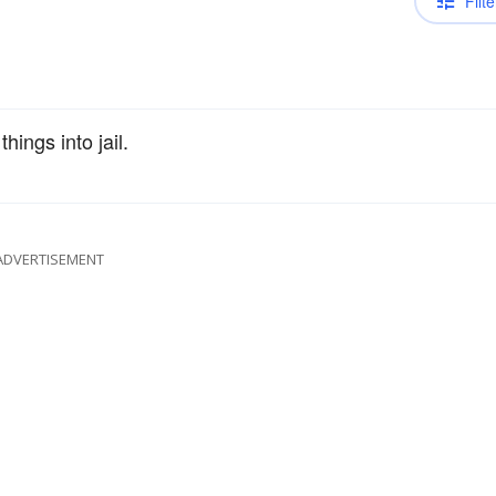
Filte
ings into jail.
ADVERTISEMENT