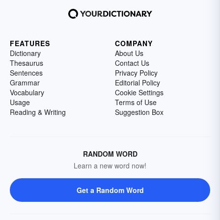
FEATURES
COMPANY
Dictionary
About Us
Thesaurus
Contact Us
Sentences
Privacy Policy
Grammar
Editorial Policy
Vocabulary
Cookie Settings
Usage
Terms of Use
Reading & Writing
Suggestion Box
RANDOM WORD
Learn a new word now!
Get a Random Word