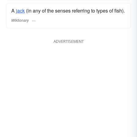
A
jack
(in any of the senses referring to types of fish).
Wiktionary
ADVERTISEMENT