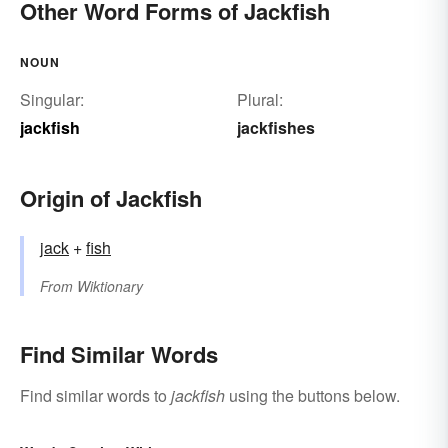
Other Word Forms of Jackfish
NOUN
Singular:
Plural:
jackfish
jackfishes
Origin of Jackfish
jack
+‎
fish
From
Wiktionary
Find Similar Words
Find similar words to
jackfish
using the buttons below.