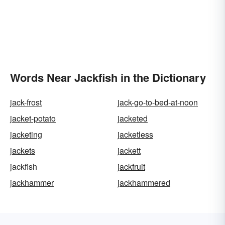
Words Near Jackfish in the Dictionary
jack-frost
jack-go-to-bed-at-noon
jacket-potato
jacketed
jacketing
jacketless
jackets
jackett
jackfish
jackfruit
jackhammer
jackhammered