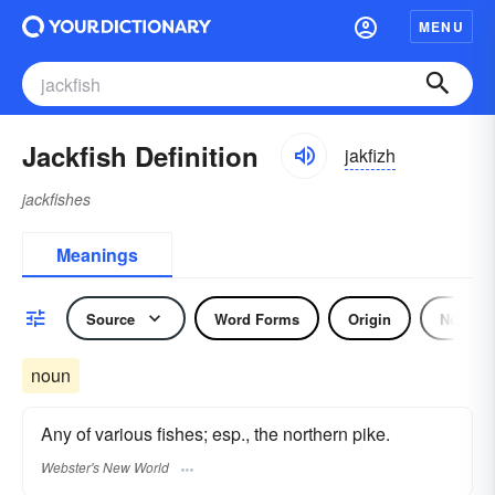
MENU
Jackfish Definition
jakfizh
jackfishes
Meanings
Source
Word Forms
Origin
Noun
noun
Any of various fishes; esp., the northern pike.
Webster's New World