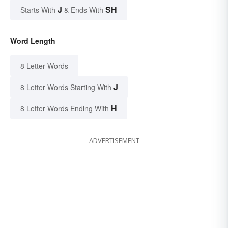
J
SH
Starts With
& Ends With
Word Length
8 Letter Words
J
8 Letter Words Starting With
H
8 Letter Words Ending With
ADVERTISEMENT