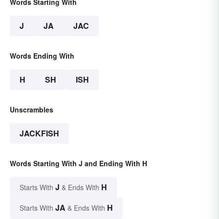
Words Starting With
J
JA
JAC
Words Ending With
H
SH
ISH
Unscrambles
JACKFISH
Words Starting With J and Ending With H
J
H
Starts With
& Ends With
JA
H
Starts With
& Ends With