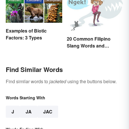
Examples of Biotic
Factors: 3 Types
20 Common Filipino
Slang Words and
Expressions
Find Similar Words
Find similar words to
jacketed
using the buttons below.
Words Starting With
J
JA
JAC