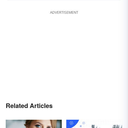
ADVERTISEMENT
Related Articles