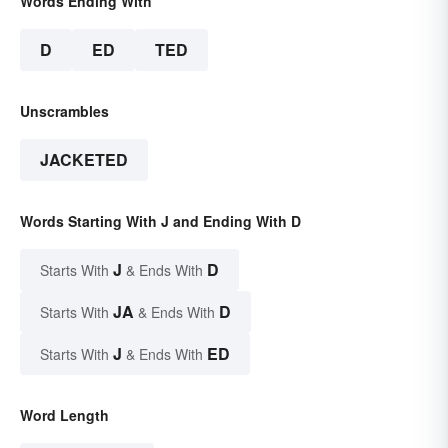
Words Ending With
D
ED
TED
Unscrambles
JACKETED
Words Starting With J and Ending With D
J
D
Starts With
& Ends With
JA
D
Starts With
& Ends With
J
ED
Starts With
& Ends With
Word Length