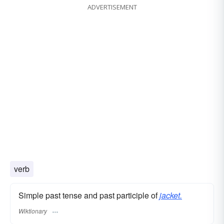
ADVERTISEMENT
verb
Simple past tense and past participle of
jacket.
Wiktionary