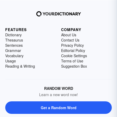
FEATURES
COMPANY
Dictionary
About Us
Thesaurus
Contact Us
Sentences
Privacy Policy
Grammar
Editorial Policy
Vocabulary
Cookie Settings
Usage
Terms of Use
Reading & Writing
Suggestion Box
RANDOM WORD
Learn a new word now!
Get a Random Word