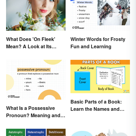
What Does 'On Fleek'
Winter Words for Frosty
Mean? A Look at Its
Fun and Learning
Origins
Basic Parts of a Book:
What Is a Possessive
Learn the Names and
Pronoun? Meaning and
Meanings
Usage