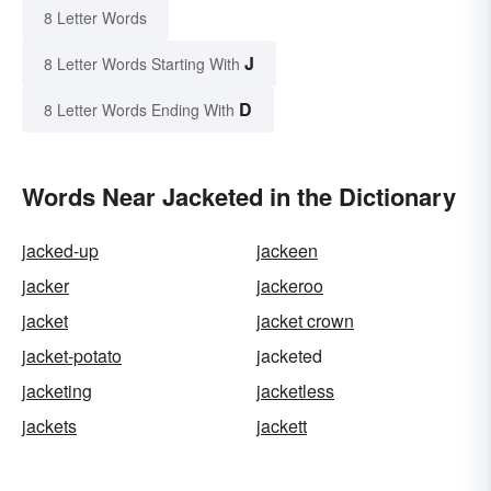
8 Letter Words
J
8 Letter Words Starting With
D
8 Letter Words Ending With
Words Near Jacketed in the Dictionary
jacked-up
jackeen
jacker
jackeroo
jacket
jacket crown
jacket-potato
jacketed
jacketing
jacketless
jackets
jackett