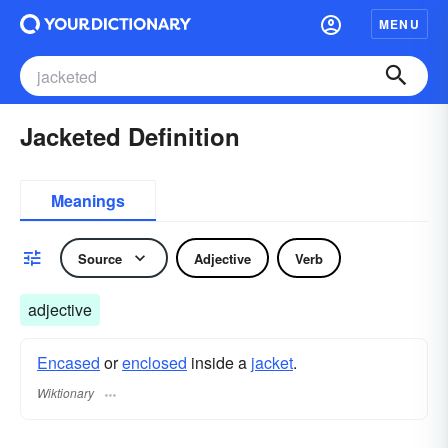
MENU
Jacketed Definition
Meanings
Source
Adjective
Verb
adjective
Encased
or
enclosed
inside a
jacket
.
Wiktionary