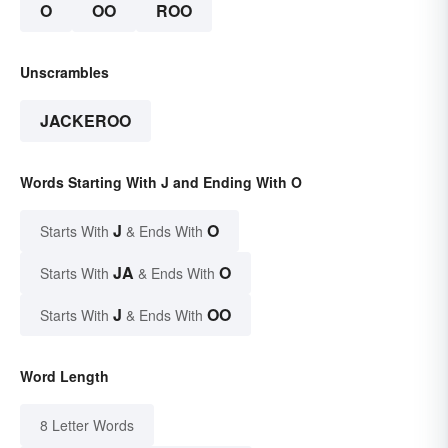
O
OO
ROO
Unscrambles
JACKEROO
Words Starting With J and Ending With O
J
O
Starts With
& Ends With
JA
O
Starts With
& Ends With
J
OO
Starts With
& Ends With
Word Length
8 Letter Words