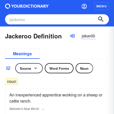
MENU
Jackeroo Definition
jakəro͝o
Meanings
Source
Word Forms
Noun
noun
An inexperienced apprentice working on a sheep or
cattle ranch.
Webster's New World