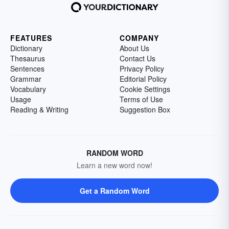
FEATURES
COMPANY
Dictionary
About Us
Thesaurus
Contact Us
Sentences
Privacy Policy
Grammar
Editorial Policy
Vocabulary
Cookie Settings
Usage
Terms of Use
Reading & Writing
Suggestion Box
RANDOM WORD
Learn a new word now!
Get a Random Word