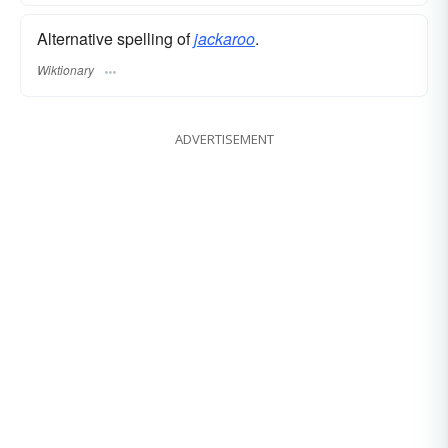
Alternative spelling of
jackaroo
.
Wiktionary
ADVERTISEMENT