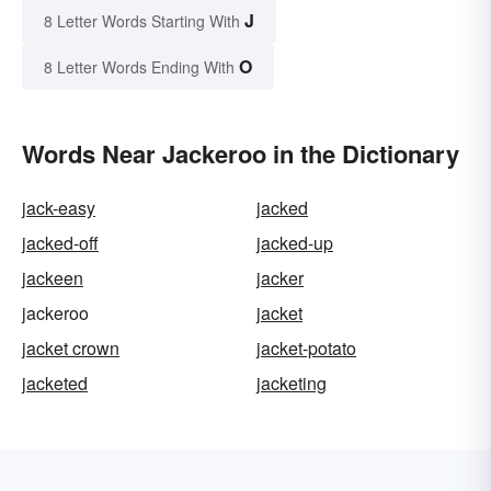
J
8 Letter Words Starting With
O
8 Letter Words Ending With
Words Near Jackeroo in the Dictionary
jack-easy
jacked
jacked-off
jacked-up
jackeen
jacker
jackeroo
jacket
jacket crown
jacket-potato
jacketed
jacketing