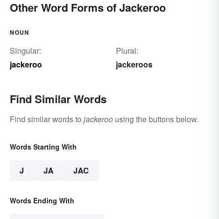
Other Word Forms of Jackeroo
NOUN
Singular:
Plural:
jackeroo
jackeroos
Find Similar Words
Find similar words to
jackeroo
using the buttons below.
Words Starting With
J
JA
JAC
Words Ending With