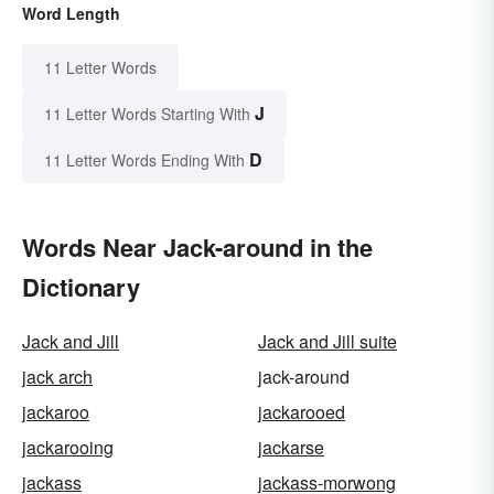
Word Length
11 Letter Words
J
11 Letter Words Starting With
D
11 Letter Words Ending With
Words Near Jack-around in the
Dictionary
Jack and Jill
Jack and Jill suite
jack arch
jack-around
jackaroo
jackarooed
jackarooing
jackarse
jackass
jackass-morwong