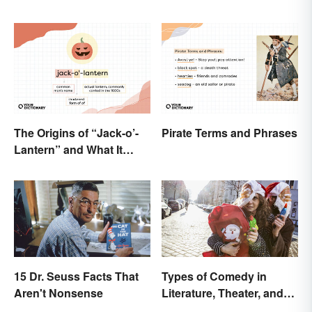
The Origins of “Jack-o’-
Pirate Terms and Phrases
Lantern” and What It
Means Today
15 Dr. Seuss Facts That
Types of Comedy in
Aren't Nonsense
Literature, Theater, and
Film