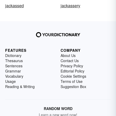
jackassed
jackassery
FEATURES
COMPANY
Dictionary
About Us
Thesaurus
Contact Us
Sentences
Privacy Policy
Grammar
Editorial Policy
Vocabulary
Cookie Settings
Usage
Terms of Use
Reading & Writing
Suggestion Box
RANDOM WORD
Learn a new word now!