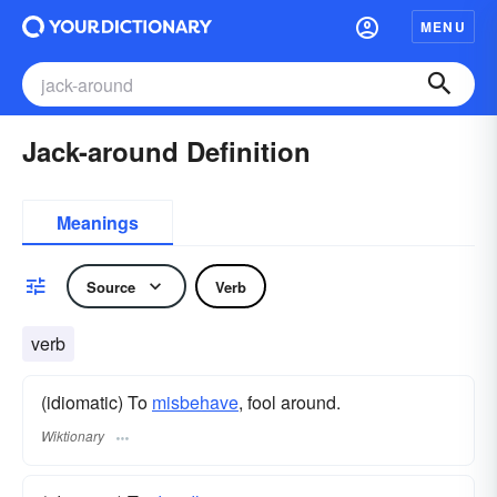
MENU
Jack-around Definition
Meanings
Source
Verb
verb
(idiomatic) To
misbehave
, fool around.
Wiktionary