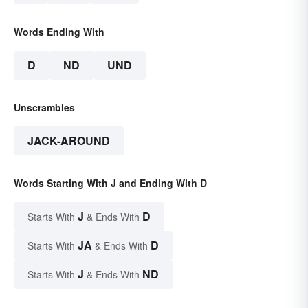
Words Ending With
D
ND
UND
Unscrambles
JACK-AROUND
Words Starting With J and Ending With D
J
D
Starts With
& Ends With
JA
D
Starts With
& Ends With
J
ND
Starts With
& Ends With