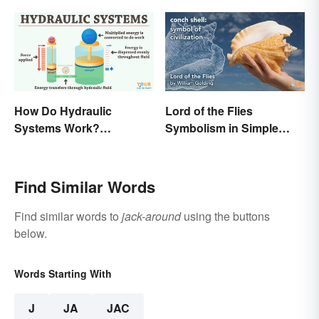
How Do Hydraulic
Lord of the Flies
Systems Work?
Symbolism in Simple
Examples Explained
Terms
Find Similar Words
Find similar words to
jack-around
using the buttons
below.
Words Starting With
J
JA
JAC