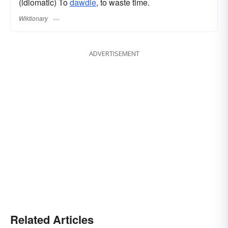
(idiomatic) To
dawdle
, to waste time.
Wiktionary
ADVERTISEMENT
Related Articles