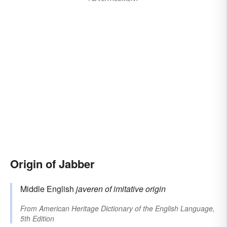
Origin of Jabber
Middle English
javeren
of imitative origin
From
American Heritage Dictionary of the English Language,
5th Edition