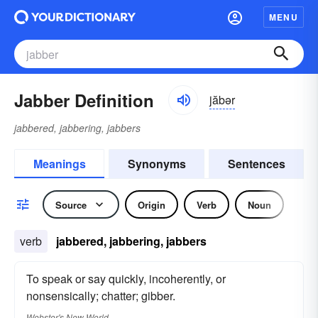
MENU
Jabber Definition
jăbər
jabbered, jabbering, jabbers
Meanings
Synonyms
Sentences
Source
Origin
Verb
Noun
verb
jabbered, jabbering, jabbers
To speak or say quickly, incoherently, or
nonsensically; chatter; gibber.
Webster's New World