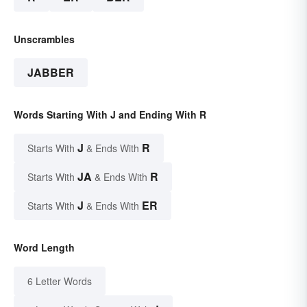
Unscrambles
JABBER
Words Starting With J and Ending With R
J
R
Starts With
& Ends With
JA
R
Starts With
& Ends With
J
ER
Starts With
& Ends With
Word Length
6 Letter Words