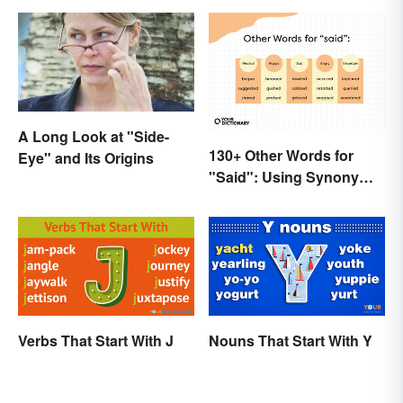
A Long Look at "Side-
130+ Other Words for
Eye" and Its Origins
"Said": Using Synonyms
In Your Writing
Verbs That Start With J
Nouns That Start With Y