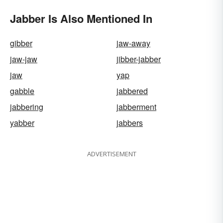
Jabber Is Also Mentioned In
gibber
jaw-away
jaw-jaw
jibber-jabber
jaw
yap
gabble
jabbered
jabbering
jabberment
yabber
jabbers
ADVERTISEMENT