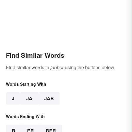
Find Similar Words
Find similar words to
jabber
using the buttons below.
Words Starting With
J
JA
JAB
Words Ending With
R
ER
BER