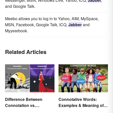
Messenger, MSN, Windows Live, Yahoo, ICQ,
Jabber
,
and Google Talk.
Meebo allows you to log in to Yahoo, AIM, MySpace,
MSN, Facebook, Google Talk, ICQ,
Jabber
and
Myyearbook.
Related Articles
Connotative Words:
Difference Between
Examples & Meaning of
Connotation vs.
Connotation (With Quiz)
Denotation