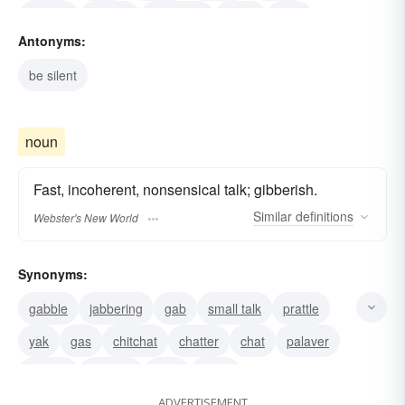
chatter
babble
gibberish
drivel
chat
Antonyms:
be silent
noun
Fast, incoherent, nonsensical talk; gibberish.
Similar
definitions
Webster's New World
Synonyms:
gabble
jabbering
gab
small talk
prattle
yak
gas
chitchat
chatter
chat
palaver
babble
blabber
blab
prate
ADVERTISEMENT