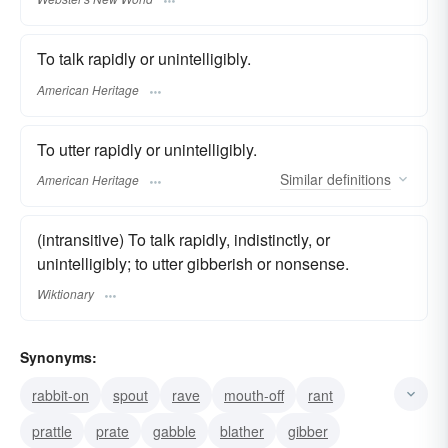
To talk rapidly or unintelligibly.
American Heritage
To utter rapidly or unintelligibly.
Similar
definitions
American Heritage
(intransitive) To talk rapidly, indistinctly, or
unintelligibly; to utter gibberish or nonsense.
Wiktionary
Synonyms:
rabbit-on
spout
rave
mouth-off
rant
prattle
prate
gabble
blather
gibber