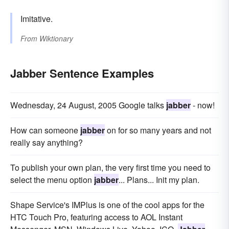
Imitative.
From
Wiktionary
Jabber Sentence Examples
Wednesday, 24 August, 2005 Google talks
jabber
- now!
How can someone
jabber
on for so many years and not
really say anything?
To publish your own plan, the very first time you need to
select the menu option
jabber
... Plans... Init my plan.
Shape Service's IMPlus is one of the cool apps for the
HTC Touch Pro, featuring access to AOL Instant