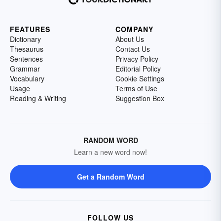
FEATURES
COMPANY
Dictionary
About Us
Thesaurus
Contact Us
Sentences
Privacy Policy
Grammar
Editorial Policy
Vocabulary
Cookie Settings
Usage
Terms of Use
Reading & Writing
Suggestion Box
RANDOM WORD
Learn a new word now!
Get a Random Word
FOLLOW US