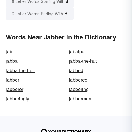
J
6 Letter Words Starting With
R
6 Letter Words Ending With
Words Near Jabber in the Dictionary
jab
jabalpur
jabba
jabba-the-hut
jabba-the-hutt
jabbed
jabber
jabbered
jabberer
jabbering
jabberingly
jabberment