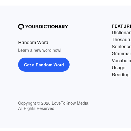
FEATUR
Dictionar
Thesaur
Random Word
Sentenc
Learn a new word now!
Grammar
Vocabula
Get a Random Word
Usage
Reading 
Copyright © 2026 LoveToKnow Media.
All Rights Reserved