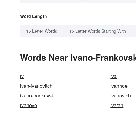
Word Length
I
15 Letter Words
15 Letter Words Starting With
Words Near Ivano-Frankovsk 
iv
iva
ivan-ivanovitch
ivanhoe
ivano-frankovsk
ivanovich
ivanovo
ivatan