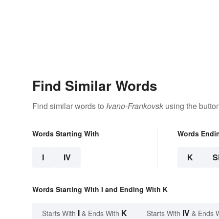
Find Similar Words
Find similar words to
Ivano-Frankovsk
using the butto
Words Starting With
Words Endi
I
IV
K
S
Words Starting With I and Ending With K
I
K
IV
Starts With
& Ends With
Starts With
& Ends 