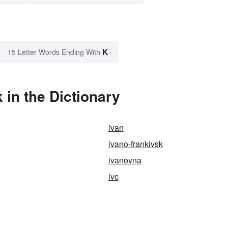
K
15 Letter Words Ending With
in the Dictionary
ivan
ivano-frankivsk
ivanovna
ivc