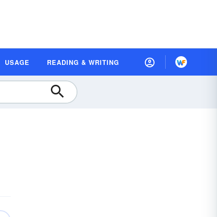
USAGE
READING & WRITING