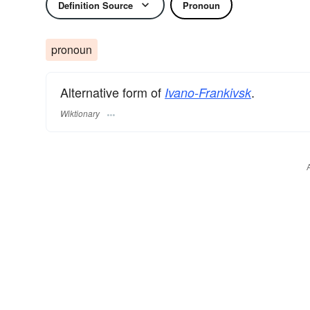
Definition Source
Pronoun
pronoun
Alternative form of
.
Ivano-Frankivsk
Wiktionary