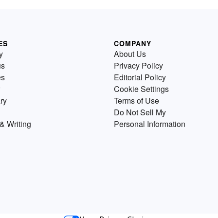
ES
COMPANY
y
About Us
us
Privacy Policy
es
Editorial Policy
Cookie Settings
ry
Terms of Use
Do Not Sell My
& Writing
Personal Information