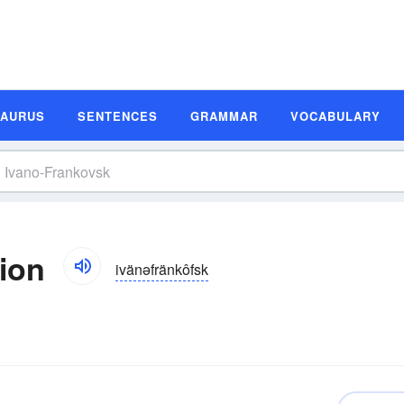
SAURUS
SENTENCES
GRAMMAR
VOCABULARY
tion
ivänəfränkôfsk