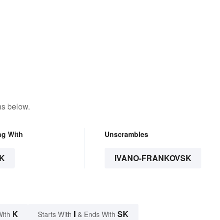
ns below.
ng With
Unscrambles
K
IVANO-FRANKOVSK
K
I
SK
With
Starts With
& Ends With