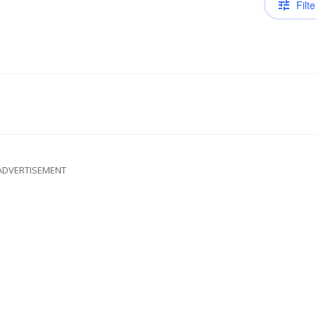
Filte
ADVERTISEMENT