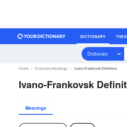
DICTIONARY
THE
Dictionary
Home
Dictionary Meanings
Ivano-Frankovsk Definition
Ivano-Frankovsk Defini
Meanings