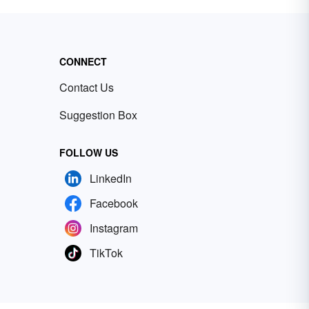
CONNECT
Contact Us
Suggestion Box
FOLLOW US
LinkedIn
Facebook
Instagram
TikTok