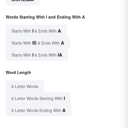
Words Starting With I and Ending With A
I
A
Starts With
& Ends With
IS
A
Starts With
& Ends With
I
IA
Starts With
& Ends With
Word Length
8 Letter Words
I
8 Letter Words Starting With
A
8 Letter Words Ending With