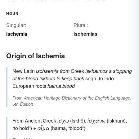
NOUN
Singular:
Plural:
ischemia
ischemias
Origin of Ischemia
New Latin
ischaemia
from
Greek
iskhaimos
a stopping
of the blood
iskhein
to keep back
segh-
in Indo-
European roots
haima
blood
From
American Heritage Dictionary of the English Language,
5th Edition
From Ancient Greek
ἴσχω
(iskhō),
ἰσχάνω
(iskhanō,
“to hold”) +
αἷμα
(haima, “blood”).