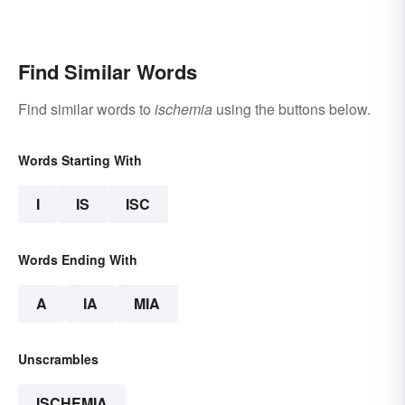
Find Similar Words
Find similar words to
ischemia
using the buttons below.
Words Starting With
I
IS
ISC
Words Ending With
A
IA
MIA
Unscrambles
ISCHEMIA