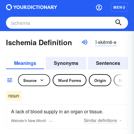
MENU
Ischemia Definition
ĭ-skēmē-ə
Meanings
Synonyms
Sentences
Source
Word Forms
Origin
Noun
noun
A lack of blood supply in an organ or tissue.
Similar
definitions
Webster's New World