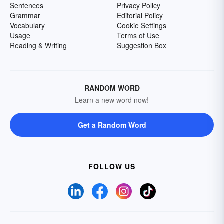
Sentences
Privacy Policy
Grammar
Editorial Policy
Vocabulary
Cookie Settings
Usage
Terms of Use
Reading & Writing
Suggestion Box
RANDOM WORD
Learn a new word now!
Get a Random Word
FOLLOW US