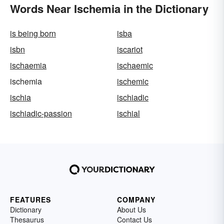
Words Near Ischemia in the Dictionary
is being born
isba
isbn
iscariot
ischaemia
ischaemic
ischemia
ischemic
ischia
ischiadic
ischiadic-passion
ischial
FEATURES
COMPANY
Dictionary
About Us
Thesaurus
Contact Us