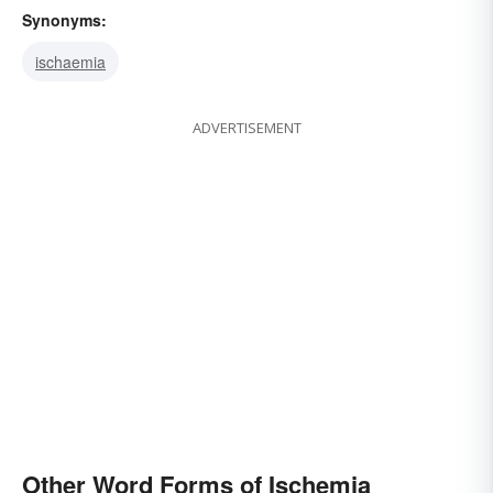
Synonyms:
ischaemia
ADVERTISEMENT
Other Word Forms of Ischemia