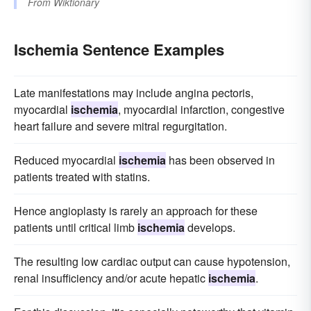
From
Wiktionary
Ischemia Sentence Examples
Late manifestations may include angina pectoris,
myocardial
ischemia
, myocardial infarction, congestive
heart failure and severe mitral regurgitation.
Reduced myocardial
ischemia
has been observed in
patients treated with statins.
Hence angioplasty is rarely an approach for these
patients until critical limb
ischemia
develops.
The resulting low cardiac output can cause hypotension,
renal insufficiency and/or acute hepatic
ischemia
.