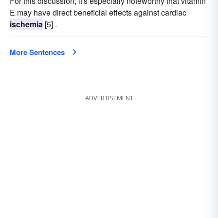
For this discussion, it's especially noteworthy that vitamin
E may have direct beneficial effects against cardiac
ischemia
[5] .
More Sentences
ADVERTISEMENT