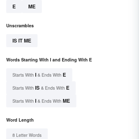
E
ME
Unscrambles
IS IT ME
Words Starting With I and Ending With E
I
E
Starts With
& Ends With
IS
E
Starts With
& Ends With
I
ME
Starts With
& Ends With
Word Length
8 Letter Words