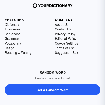
FEATURES
COMPANY
Dictionary
About Us
Thesaurus
Contact Us
Sentences
Privacy Policy
Grammar
Editorial Policy
Vocabulary
Cookie Settings
Usage
Terms of Use
Reading & Writing
Suggestion Box
RANDOM WORD
Learn a new word now!
Get a Random Word