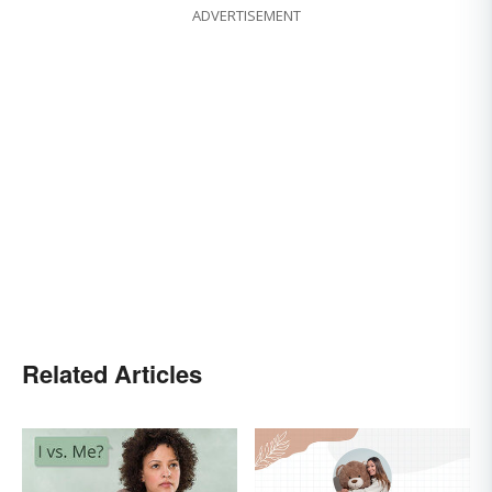
ADVERTISEMENT
Related Articles