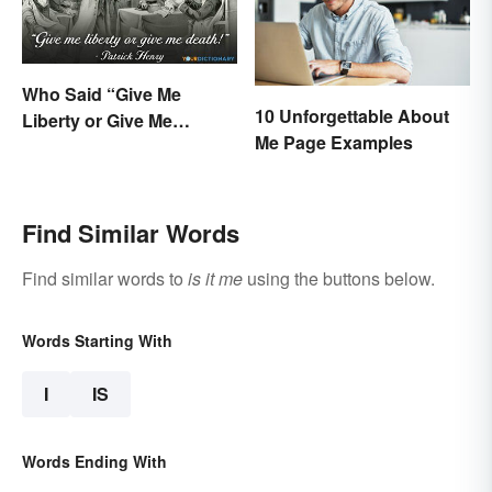
Who Said “Give Me
10 Unforgettable About
Liberty or Give Me
Me Page Examples
Death”? Behind the
Speech
Find Similar Words
Find similar words to
is it me
using the buttons below.
Words Starting With
I
IS
Words Ending With