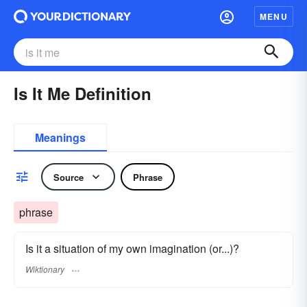
MENU
Is It Me Definition
Meanings
Source
Phrase
phrase
Is it a situation of my own imagination (or...)?
Wiktionary