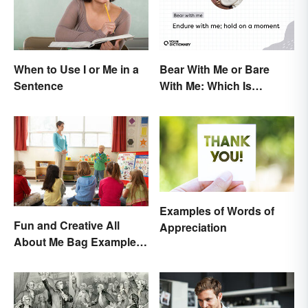
Bear With Me or Bare
When to Use I or Me in a
With Me: Which Is
Sentence
Correct?
Examples of Words of
Fun and Creative All
Appreciation
About Me Bag Examples
+ Printable