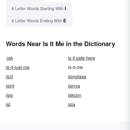
I
8 Letter Words Starting With
E
8 Letter Words Ending With
Words Near Is It Me in the Dictionary
-isk
is it safe here
is-it-just-me
is-it-me
is/it
isinglass
isint
isinya
isis
iskcon
isl
isla