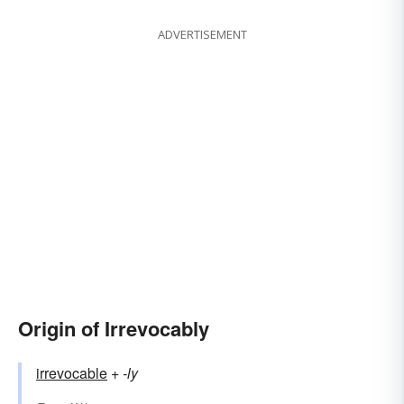
ADVERTISEMENT
Origin of Irrevocably
irrevocable
+‎
-ly