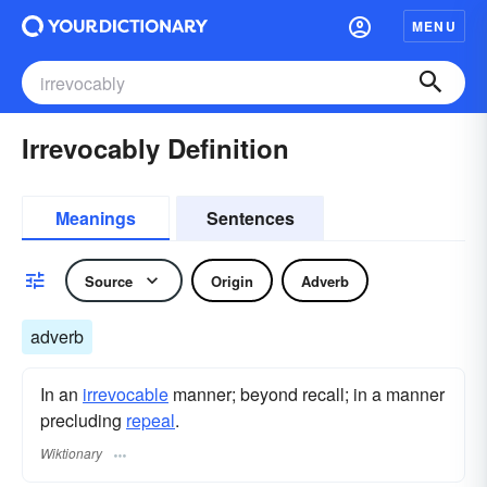
MENU
Irrevocably Definition
Meanings
Sentences
Source
Origin
Adverb
adverb
In an
irrevocable
manner; beyond recall; in a manner
precluding
repeal
.
Wiktionary