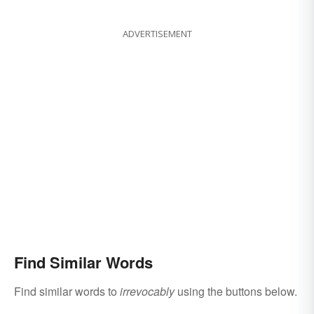
ADVERTISEMENT
Find Similar Words
Find similar words to
irrevocably
using the buttons below.