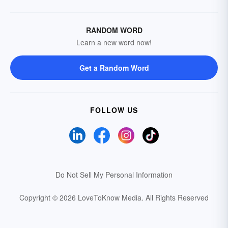
RANDOM WORD
Learn a new word now!
Get a Random Word
FOLLOW US
Do Not Sell My Personal Information
Copyright © 2026 LoveToKnow Media.
All Rights Reserved