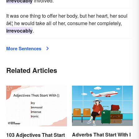
irrevocably
involved.
It was one thing to offer her body, but her heart, her soul
â€¦ he would take all of her, consume her completely,
irrevocably
.
More Sentences
Related Articles
Adverbs That Start With I
103 Adjectives That Start