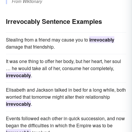
From
Wiktionary
Irrevocably Sentence Examples
Stealing from a friend may cause you to
irrevocably
damage that friendship.
It was one thing to offer her body, but her heart, her soul
… he would take all of her, consume her completely,
irrevocably
.
Elisabeth and Jackson talked in bed for a long while, both
worried that tomorrow might alter their relationship
irrevocably
.
Events followed each other in quick succession, and now
began the difficulties in which the Empire was to be