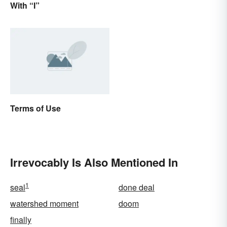
With “I”
Terms of Use
Irrevocably Is Also Mentioned In
1
seal
done deal
watershed moment
doom
finally