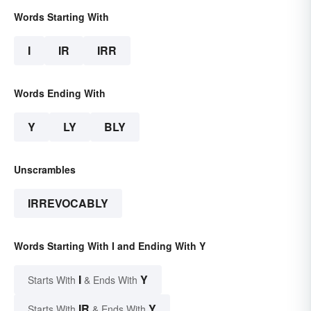
Words Starting With
I
IR
IRR
Words Ending With
Y
LY
BLY
Unscrambles
IRREVOCABLY
Words Starting With I and Ending With Y
I
Y
Starts With
& Ends With
IR
Y
Starts With
& Ends With