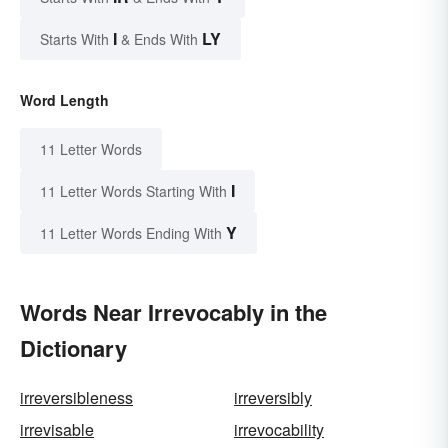
I
LY
Starts With
& Ends With
Word Length
11 Letter Words
I
11 Letter Words Starting With
Y
11 Letter Words Ending With
Words Near Irrevocably in the
Dictionary
irreversibleness
irreversibly
irrevisable
irrevocability