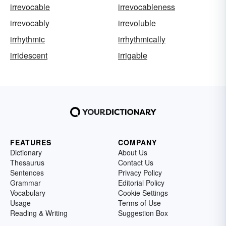
irrevocable
irrevocableness
irrevocably
irrevoluble
irrhythmic
irrhythmically
irridescent
irrigable
FEATURES
COMPANY
Dictionary
About Us
Thesaurus
Contact Us
Sentences
Privacy Policy
Grammar
Editorial Policy
Vocabulary
Cookie Settings
Usage
Terms of Use
Reading & Writing
Suggestion Box