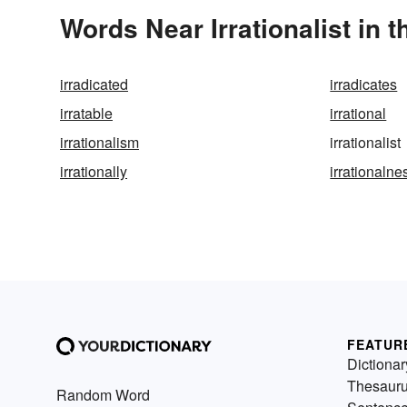
Words Near Irrationalist in t
irradicated
irradicates
irratable
irrational
irrationalism
irrationalist
irrationally
irrationalne
FEATUR
Dictionar
Thesaur
Random Word