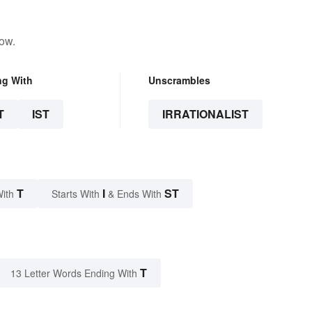
low.
ng With
Unscrambles
T
IST
IRRATIONALIST
T
I
ST
With
Starts With
& Ends With
T
13 Letter Words Ending With