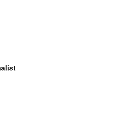
alist