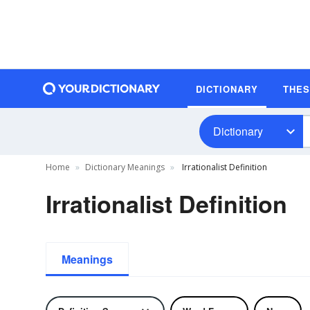
DICTIONARY
THE
Dictionary
Home
Dictionary Meanings
Irrationalist Definition
Irrationalist Definition
Meanings