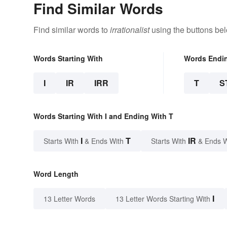
Find Similar Words
Find similar words to
irrationalist
using the buttons be
Words Starting With
Words Endi
I
IR
IRR
T
S
Words Starting With I and Ending With T
I
T
IR
Starts With
& Ends With
Starts With
& Ends 
Word Length
I
13 Letter Words
13 Letter Words Starting With