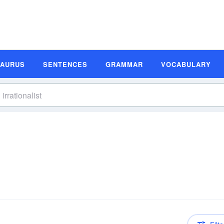
SAURUS
SENTENCES
GRAMMAR
VOCABULARY