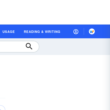
USAGE
READING & WRITING