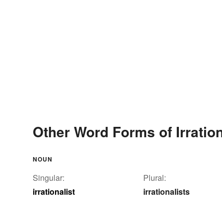
Other Word Forms of Irration
NOUN
Singular:
Plural:
irrationalist
irrationalists