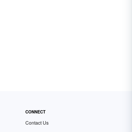
CONNECT
Contact Us