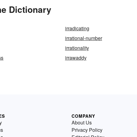
he Dictionary
irradicating
irrational-number
irrationality
ss
irrawaddy
ES
COMPANY
y
About Us
us
Privacy Policy