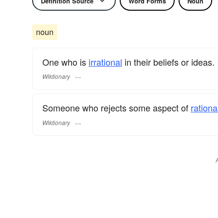
Definition Source
Word Forms
Noun
noun
One who is
irrational
in their beliefs or ideas.
Wiktionary
Someone who rejects some aspect of
rationa
Wiktionary