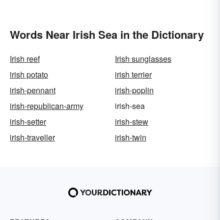
Words Near Irish Sea in the Dictionary
Irish reef
Irish sunglasses
irish potato
irish terrier
irish-pennant
irish-poplin
irish-republican-army
irish-sea
irish-setter
irish-stew
irish-traveller
irish-twin