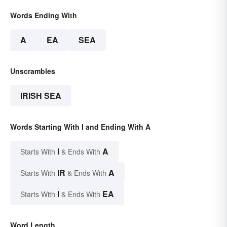
Words Ending With
A
EA
SEA
Unscrambles
IRISH SEA
Words Starting With I and Ending With A
I
A
Starts With
& Ends With
IR
A
Starts With
& Ends With
I
EA
Starts With
& Ends With
Word Length