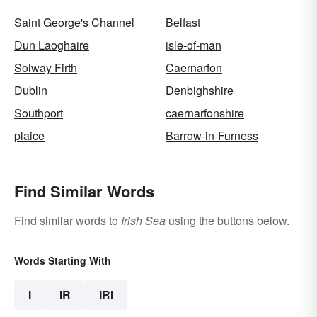
Saint George's Channel
Belfast
Dun Laoghaire
isle-of-man
Solway Firth
Caernarfon
Dublin
Denbighshire
Southport
caernarfonshire
plaice
Barrow-in-Furness
Find Similar Words
Find similar words to
Irish Sea
using the buttons below.
Words Starting With
I
IR
IRI