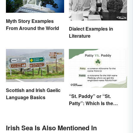
Myth Story Examples
From Around the World
Dialect Examples in
Literature
Scottish and Irish Gaelic
“St. Paddy” or “St.
Language Basics
Patty”: Which Is the
Correct Way To Shorten
“St. Patrick’s Day”?
Irish Sea Is Also Mentioned In