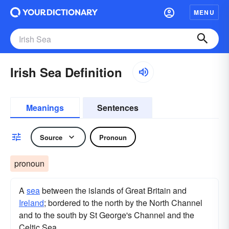
MENU
Irish Sea Definition
Meanings
Sentences
Source
Pronoun
pronoun
A
sea
between the islands of Great Britain and
Ireland
; bordered to the north by the North Channel
and to the south by St George's Channel and the
Celtic Sea.