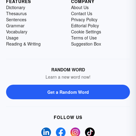
FEATURES
COMPANY
Dictionary
About Us
Thesaurus
Contact Us
Sentences
Privacy Policy
Grammar
Editorial Policy
Vocabulary
Cookie Settings
Usage
Terms of Use
Reading & Writing
Suggestion Box
RANDOM WORD
Learn a new word now!
Get a Random Word
FOLLOW US