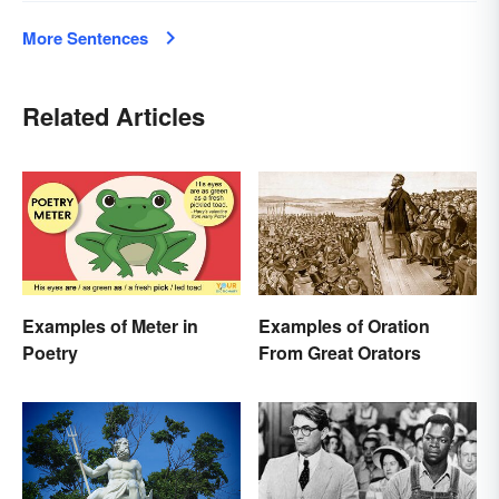
More Sentences
Related Articles
Examples of Meter in
Examples of Oration
Poetry
From Great Orators