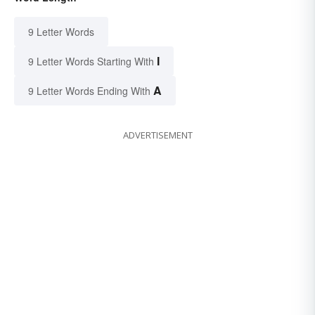
9 Letter Words
I
9 Letter Words Starting With
A
9 Letter Words Ending With
ADVERTISEMENT