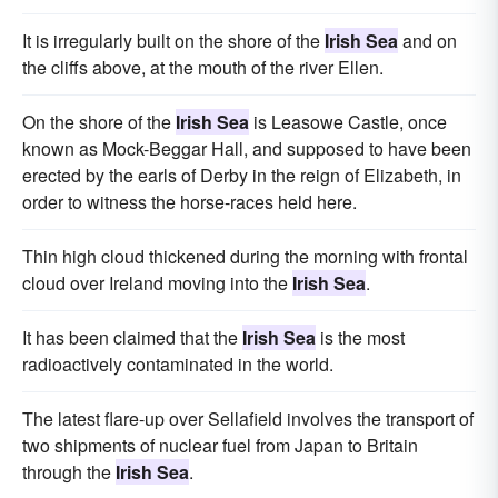
It is irregularly built on the shore of the
Irish Sea
and on
the cliffs above, at the mouth of the river Ellen.
On the shore of the
Irish Sea
is Leasowe Castle, once
known as Mock-Beggar Hall, and supposed to have been
erected by the earls of Derby in the reign of Elizabeth, in
order to witness the horse-races held here.
Thin high cloud thickened during the morning with frontal
cloud over Ireland moving into the
Irish Sea
.
It has been claimed that the
Irish Sea
is the most
radioactively contaminated in the world.
The latest flare-up over Sellafield involves the transport of
two shipments of nuclear fuel from Japan to Britain
through the
Irish Sea
.