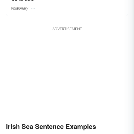
Wiktionary
ADVERTISEMENT
Irish Sea Sentence Examples