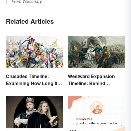
From
Wiktionary
Related Articles
Crusades Timeline:
Westward Expansion
Examining How Long It
Timeline: Behind
Lasted
America's Push West