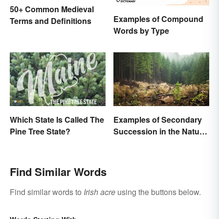
50+ Common Medieval
Examples of Compound
Terms and Definitions
Words by Type
Which State Is Called The
Examples of Secondary
Pine Tree State?
Succession in the Natural
World
Find Similar Words
Find similar words to
Irish acre
using the buttons below.