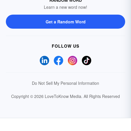
RANDOM WORD
Learn a new word now!
Get a Random Word
FOLLOW US
Do Not Sell My Personal Information
Copyright © 2026 LoveToKnow Media.
All Rights Reserved
Your Privacy Choices