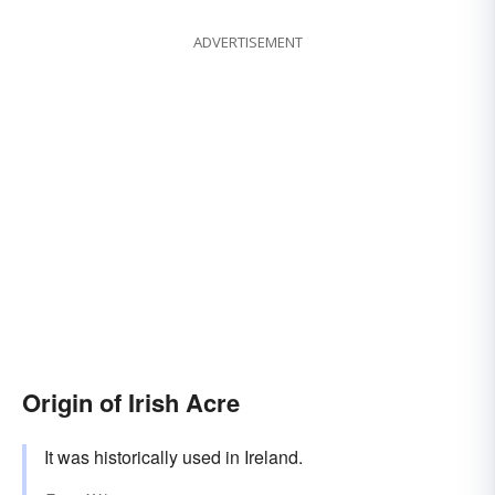
ADVERTISEMENT
Origin of Irish Acre
It was historically used in Ireland.