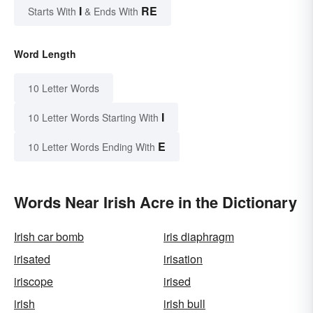
I
RE
Starts With
& Ends With
Word Length
10 Letter Words
I
10 Letter Words Starting With
E
10 Letter Words Ending With
Words Near Irish Acre in the Dictionary
Irish car bomb
iris diaphragm
irisated
irisation
iriscope
irised
irish
irish bull