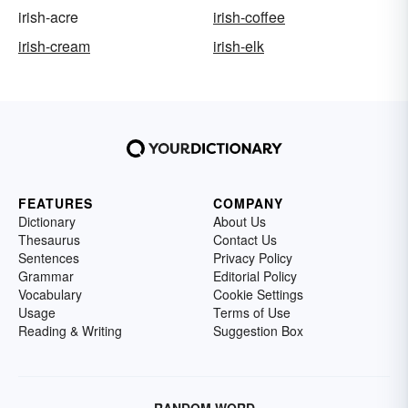
irish-acre
irish-coffee
irish-cream
irish-elk
FEATURES
COMPANY
Dictionary
About Us
Thesaurus
Contact Us
Sentences
Privacy Policy
Grammar
Editorial Policy
Vocabulary
Cookie Settings
Usage
Terms of Use
Reading & Writing
Suggestion Box