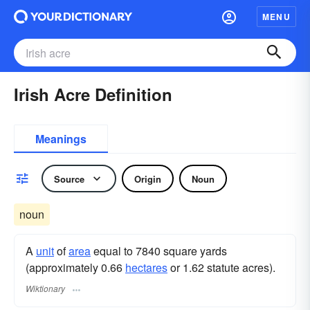
MENU
Irish Acre Definition
Meanings
Source
Origin
Noun
noun
A
unit
of
area
equal to 7840 square yards
(approximately 0.66
hectares
or 1.62 statute acres).
Wiktionary