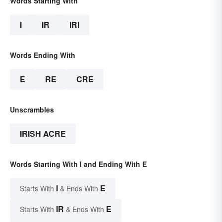
Words Starting With
I
IR
IRI
Words Ending With
E
RE
CRE
Unscrambles
IRISH ACRE
Words Starting With I and Ending With E
I
E
Starts With
& Ends With
IR
E
Starts With
& Ends With