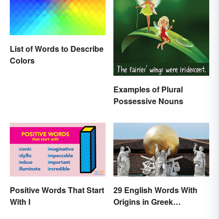
List of Words to Describe
Colors
Examples of Plural
Possessive Nouns
Positive Words That Start
29 English Words With
With I
Origins in Greek
Mythology