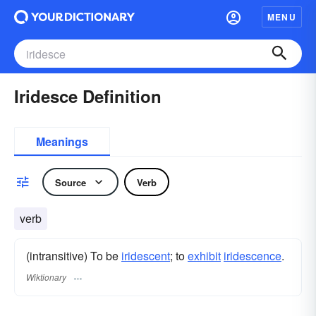
MENU
Iridesce Definition
Meanings
Source
Verb
verb
(intransitive) To be
iridescent
; to
exhibit
iridescence
.
Wiktionary