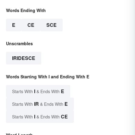
Words Ending With
E
CE
SCE
Unscrambles
IRIDESCE
Words Starting With I and Ending With E
I
E
Starts With
& Ends With
IR
E
Starts With
& Ends With
I
CE
Starts With
& Ends With
Word Length