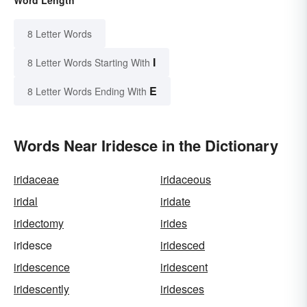
8 Letter Words
I
8 Letter Words Starting With
E
8 Letter Words Ending With
Words Near Iridesce in the Dictionary
iridaceae
iridaceous
iridal
iridate
iridectomy
irides
iridesce
iridesced
iridescence
iridescent
iridescently
iridesces