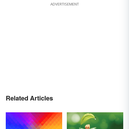
ADVERTISEMENT
Related Articles