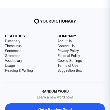
FEATURES
COMPANY
Dictionary
About Us
Thesaurus
Contact Us
Sentences
Privacy Policy
Grammar
Editorial Policy
Vocabulary
Cookie Settings
Usage
Terms of Use
Reading & Writing
Suggestion Box
RANDOM WORD
Learn a new word now!
Get a Random Word