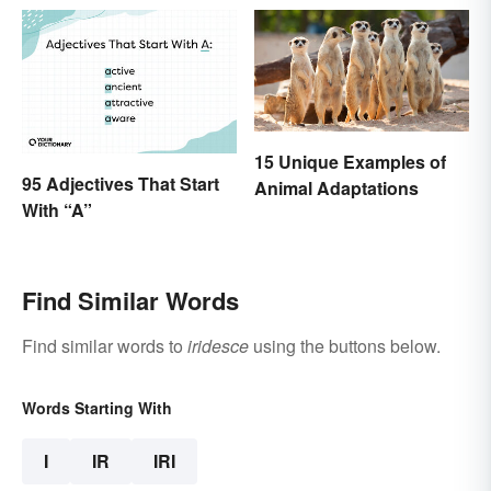
15 Unique Examples of
95 Adjectives That Start
Animal Adaptations
With “A”
Find Similar Words
Find similar words to
iridesce
using the buttons below.
Words Starting With
I
IR
IRI