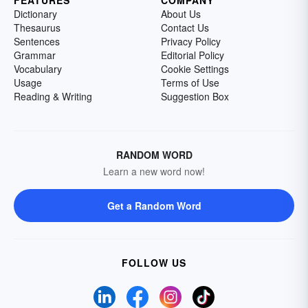
FEATURES
COMPANY
Dictionary
About Us
Thesaurus
Contact Us
Sentences
Privacy Policy
Grammar
Editorial Policy
Vocabulary
Cookie Settings
Usage
Terms of Use
Reading & Writing
Suggestion Box
RANDOM WORD
Learn a new word now!
Get a Random Word
FOLLOW US