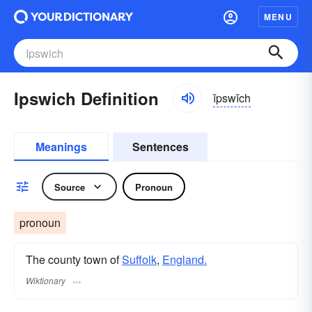
MENU
Ipswich Definition
ĭpswĭch
Meanings
Sentences
Source
Pronoun
pronoun
The county town of
Suffolk
,
England.
Wiktionary