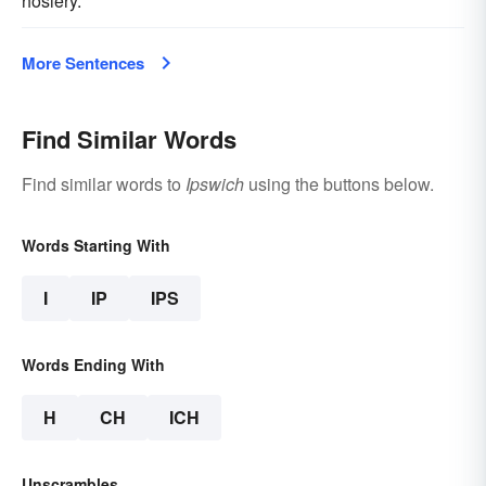
hosiery.
More Sentences
Find Similar Words
Find similar words to
Ipswich
using the buttons below.
Words Starting With
I
IP
IPS
Words Ending With
H
CH
ICH
Unscrambles