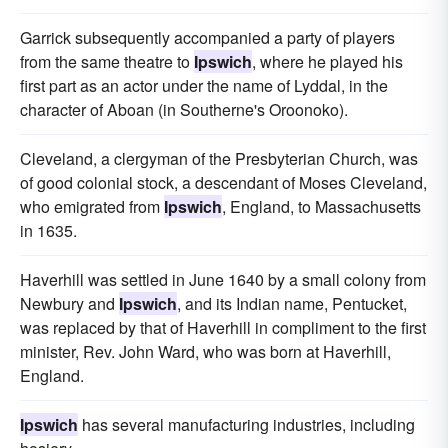
Garrick subsequently accompanied a party of players
from the same theatre to
Ipswich
, where he played his
first part as an actor under the name of Lyddal, in the
character of Aboan (in Southerne's Oroonoko).
Cleveland, a clergyman of the Presbyterian Church, was
of good colonial stock, a descendant of Moses Cleveland,
who emigrated from
Ipswich
, England, to Massachusetts
in 1635.
Haverhill was settled in June 1640 by a small colony from
Newbury and
Ipswich
, and its Indian name, Pentucket,
was replaced by that of Haverhill in compliment to the first
minister, Rev. John Ward, who was born at Haverhill,
England.
Ipswich
has several manufacturing industries, including