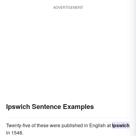
ADVERTISEMENT
Ipswich Sentence Examples
Twenty-five of these were published in English at
Ipswich
in 1548.