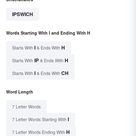
IPSWICH
Words Starting With I and Ending With H
I
H
Starts With
& Ends With
IP
H
Starts With
& Ends With
I
CH
Starts With
& Ends With
Word Length
7 Letter Words
I
7 Letter Words Starting With
H
7 Letter Words Ending With