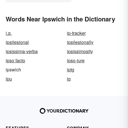
Words Near Ipswich in the Dictionary
i.q.
ip-tracker
ipsilesional
ipsilesionally
ipsissima-verba
ipsissimosity
ipso facto
ipso-jure
ipswich
iptg
ipu
iq