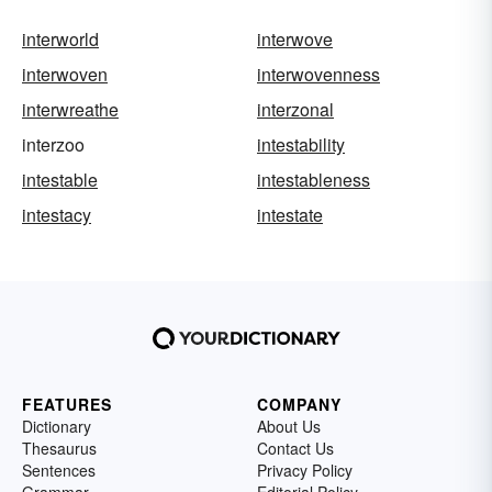
interworld
interwove
interwoven
interwovenness
interwreathe
interzonal
interzoo
intestability
intestable
intestableness
intestacy
intestate
FEATURES
COMPANY
Dictionary
About Us
Thesaurus
Contact Us
Sentences
Privacy Policy