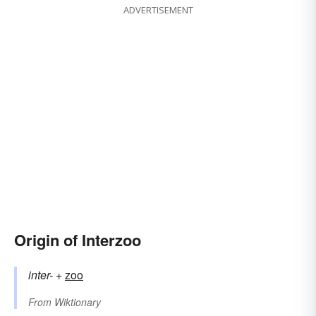
ADVERTISEMENT
Origin of Interzoo
inter-
+‎
zoo
From
Wiktionary