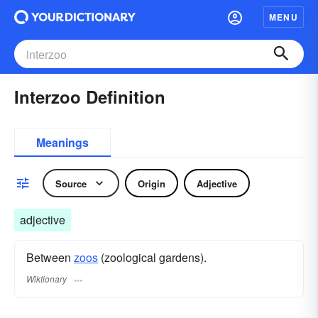
MENU
Interzoo Definition
Meanings
Source
Origin
Adjective
adjective
Between
zoos
(zoological gardens).
Wiktionary