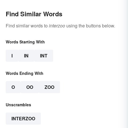
Find Similar Words
Find similar words to
interzoo
using the buttons below.
Words Starting With
I
IN
INT
Words Ending With
O
OO
ZOO
Unscrambles
INTERZOO