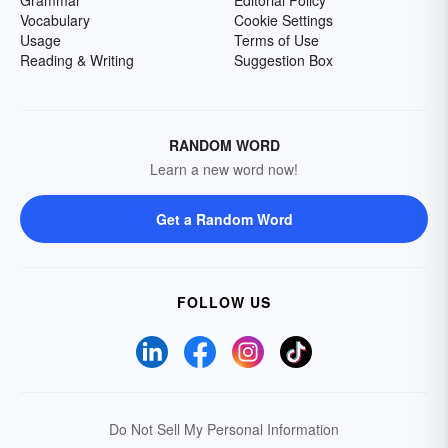
Grammar
Editorial Policy
Vocabulary
Cookie Settings
Usage
Terms of Use
Reading & Writing
Suggestion Box
RANDOM WORD
Learn a new word now!
Get a Random Word
FOLLOW US
Do Not Sell My Personal Information