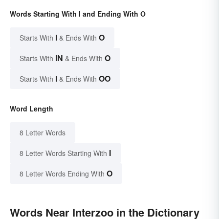
Words Starting With I and Ending With O
I
O
Starts With
& Ends With
IN
O
Starts With
& Ends With
I
OO
Starts With
& Ends With
Word Length
8 Letter Words
I
8 Letter Words Starting With
O
8 Letter Words Ending With
Words Near Interzoo in the Dictionary