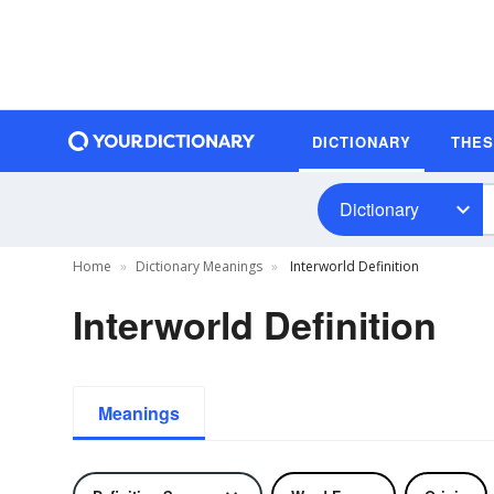
DICTIONARY
THE
Dictionary
Home
Dictionary Meanings
Interworld Definition
Interworld Definition
Meanings