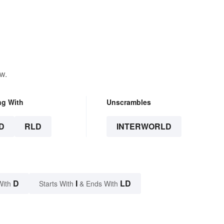
w.
ng With
Unscrambles
D
RLD
INTERWORLD
D
I
LD
With
Starts With
& Ends With