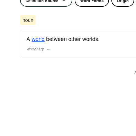
Definition Source
Word Forms
Origin
noun
A
world
between other worlds.
Wiktionary