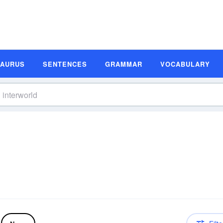
SAURUS
SENTENCES
GRAMMAR
VOCABULARY