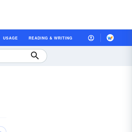
USAGE
READING & WRITING