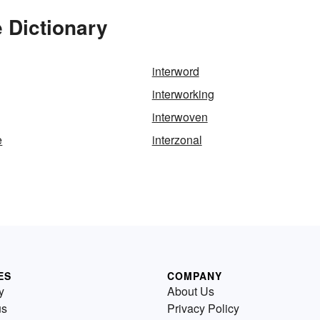
e Dictionary
interword
interworking
interwoven
e
interzonal
ES
COMPANY
y
About Us
us
Privacy Policy