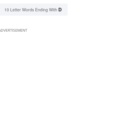
D
10 Letter Words Ending With
ADVERTISEMENT