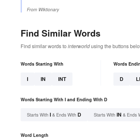
From
Wiktionary
Find Similar Words
Find similar words to
interworld
using the buttons belo
Words Starting With
Words Endi
I
IN
INT
D
L
Words Starting With I and Ending With D
I
D
IN
Starts With
& Ends With
Starts With
& Ends 
Word Length