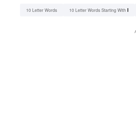
I
10 Letter Words
10 Letter Words Starting With