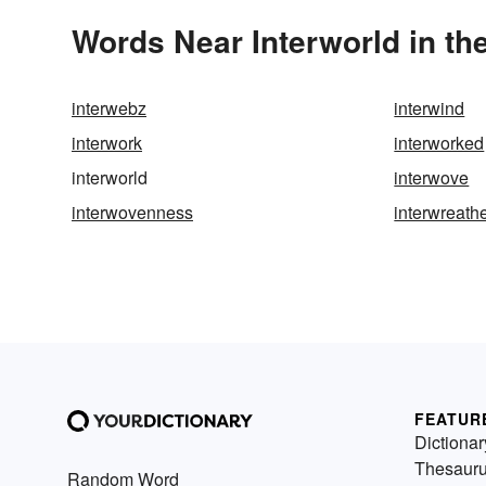
Words Near Interworld in th
interwebz
interwind
interwork
interworked
interworld
interwove
interwovenness
interwreath
FEATUR
Dictionar
Thesaur
Random Word