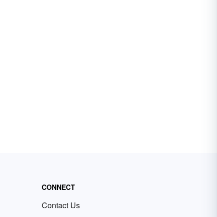
CONNECT
Contact Us