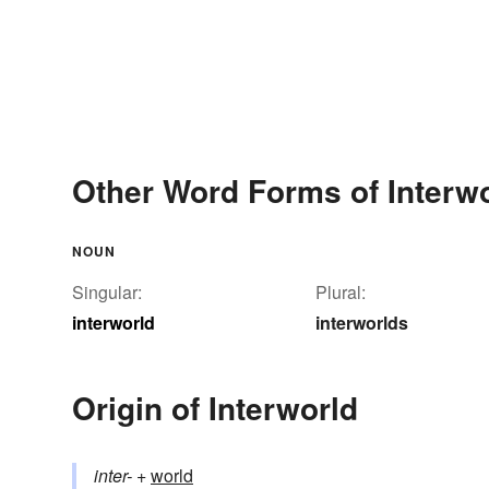
Other Word Forms of Interw
NOUN
Singular:
Plural:
interworld
interworlds
Origin of Interworld
inter-
+‎
world