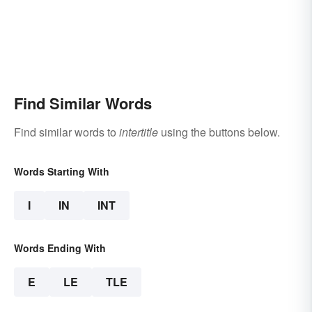
Find Similar Words
Find similar words to
intertitle
using the buttons below.
Words Starting With
I
IN
INT
Words Ending With
E
LE
TLE