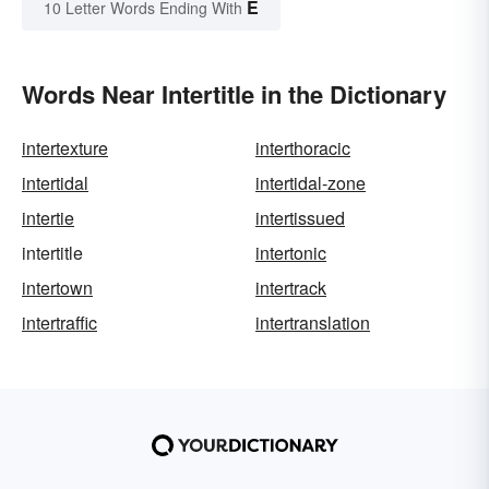
E
10 Letter Words Ending With
Words Near Intertitle in the Dictionary
intertexture
interthoracic
intertidal
intertidal-zone
intertie
intertissued
intertitle
intertonic
intertown
intertrack
intertraffic
intertranslation