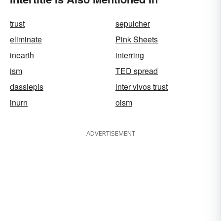
trust
sepulcher
eliminate
Pink Sheets
inearth
interring
ism
TED spread
dassiepis
inter vivos trust
inurn
oism
ADVERTISEMENT