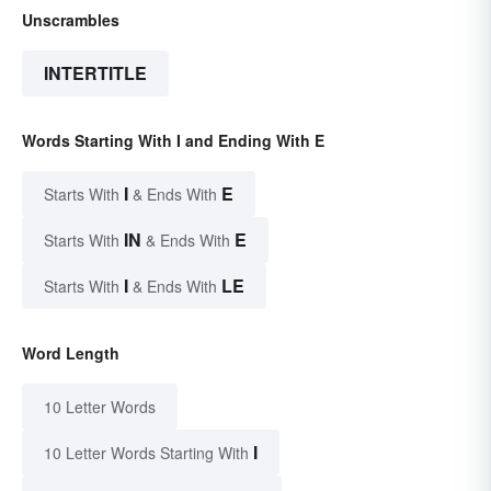
Unscrambles
INTERTITLE
Words Starting With I and Ending With E
I
E
Starts With
& Ends With
IN
E
Starts With
& Ends With
I
LE
Starts With
& Ends With
Word Length
10 Letter Words
I
10 Letter Words Starting With