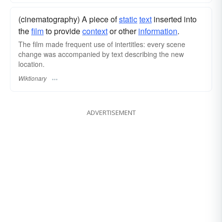
(cinematography) A piece of
static
text
inserted into
the
film
to provide
context
or other
information
.
The film made frequent use of intertitles: every scene
change was accompanied by text describing the new
location.
Wiktionary
ADVERTISEMENT