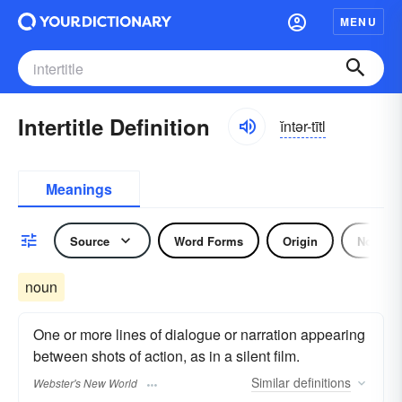
MENU
Intertitle Definition
ĭntər-tītl
Meanings
Source
Word Forms
Origin
Noun
noun
One or more lines of dialogue or narration appearing
between shots of action, as in a silent film.
Similar
definitions
Webster's New World