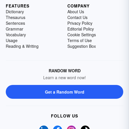
FEATURES
COMPANY
Dictionary
About Us
Thesaurus
Contact Us
Sentences
Privacy Policy
Grammar
Editorial Policy
Vocabulary
Cookie Settings
Usage
Terms of Use
Reading & Writing
Suggestion Box
RANDOM WORD
Learn a new word now!
Get a Random Word
FOLLOW US