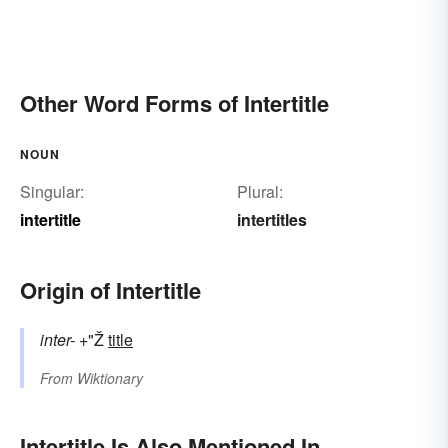
Other Word Forms of Intertitle
NOUN
Singular:
Plural:
intertitle
intertitles
Origin of Intertitle
inter-
+"Ž
title
From
Wiktionary
Intertitle Is Also Mentioned In