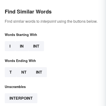
Find Similar Words
Find similar words to
interpoint
using the buttons below.
Words Starting With
I
IN
INT
Words Ending With
T
NT
INT
Unscrambles
INTERPOINT