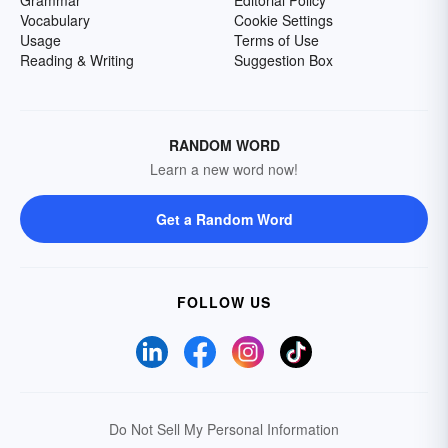
Grammar
Editorial Policy
Vocabulary
Cookie Settings
Usage
Terms of Use
Reading & Writing
Suggestion Box
RANDOM WORD
Learn a new word now!
Get a Random Word
FOLLOW US
Do Not Sell My Personal Information