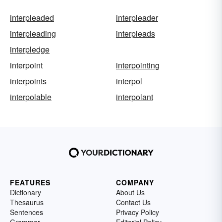
interpleaded
interpleader
interpleading
interpleads
interpledge
interpoint
interpointing
interpoints
interpol
interpolable
interpolant
FEATURES
COMPANY
Dictionary
About Us
Thesaurus
Contact Us
Sentences
Privacy Policy