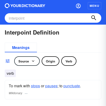
MENU
Interpoint Definition
Meanings
Source
Origin
Verb
verb
To mark with
stops
or
pauses
; to
punctuate
.
Wiktionary