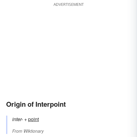
ADVERTISEMENT
Origin of Interpoint
inter-
+‎
point
From
Wiktionary