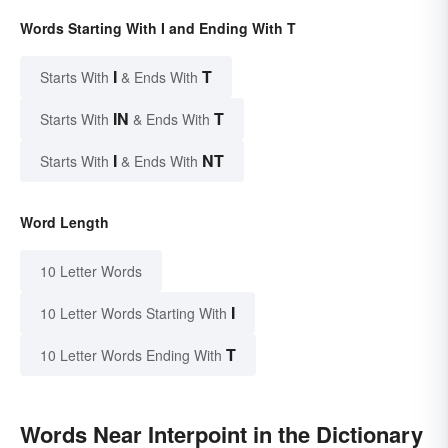
Words Starting With I and Ending With T
I
T
Starts With
& Ends With
IN
T
Starts With
& Ends With
I
NT
Starts With
& Ends With
Word Length
10 Letter Words
I
10 Letter Words Starting With
T
10 Letter Words Ending With
Words Near Interpoint in the Dictionary