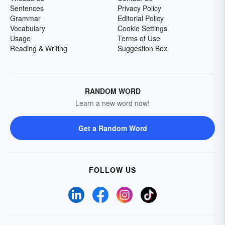
Sentences
Privacy Policy
Grammar
Editorial Policy
Vocabulary
Cookie Settings
Usage
Terms of Use
Reading & Writing
Suggestion Box
RANDOM WORD
Learn a new word now!
Get a Random Word
FOLLOW US