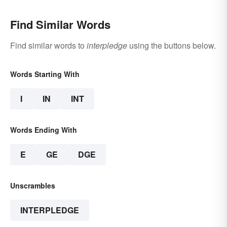
Find Similar Words
Find similar words to
interpledge
using the buttons below.
Words Starting With
I
IN
INT
Words Ending With
E
GE
DGE
Unscrambles
INTERPLEDGE