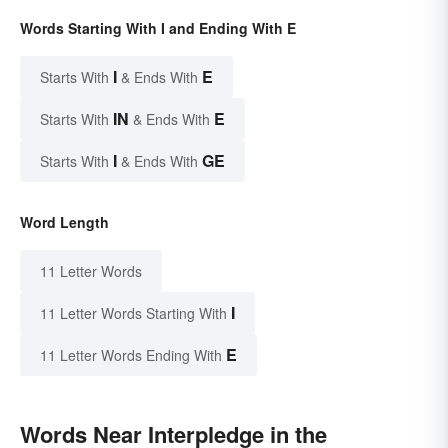
Words Starting With I and Ending With E
I
E
Starts With
& Ends With
IN
E
Starts With
& Ends With
I
GE
Starts With
& Ends With
Word Length
11 Letter Words
I
11 Letter Words Starting With
E
11 Letter Words Ending With
Words Near Interpledge in the