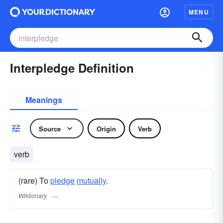
MENU
Interpledge Definition
Meanings
Source
Origin
Verb
verb
(rare) To
pledge
mutually
.
Wiktionary