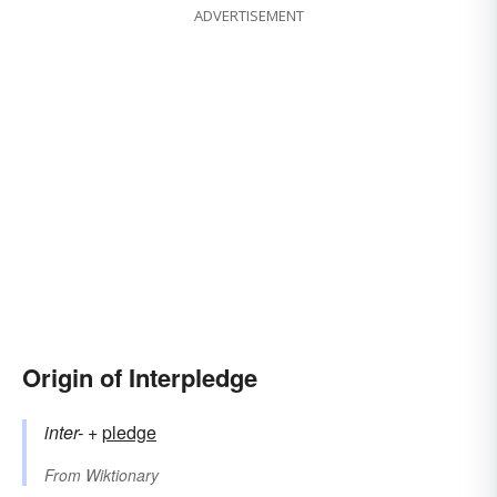
ADVERTISEMENT
Origin of Interpledge
inter-
+‎
pledge
From
Wiktionary