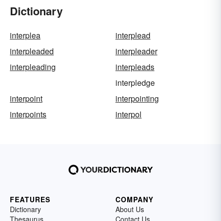
Dictionary
interplea
interplead
interpleaded
interpleader
interpleading
interpleads
interpledge
interpoint
interpointing
interpoints
interpol
FEATURES
COMPANY
Dictionary
About Us
Thesaurus
Contact Us